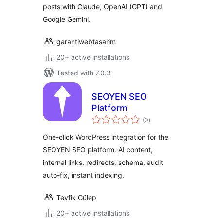
posts with Claude, OpenAI (GPT) and
Google Gemini.
garantiwebtasarim
20+ active installations
Tested with 7.0.3
SEOYEN SEO
Platform
total
(0
)
ratings
One-click WordPress integration for the
SEOYEN SEO platform. AI content,
internal links, redirects, schema, audit
auto-fix, instant indexing.
Tevfik Gülep
20+ active installations