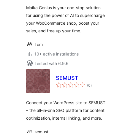
Gemini for
Maika Genius is your one-stop solution
WooCommerce
for using the power of AI to supercharge
your WooCommerce shop, boost your
sales, and free up your time.
Tom
10+ active installations
Tested with 6.9.6
SEMUST
total
(0
)
ratings
Connect your WordPress site to SEMUST
– the all-in-one SEO platform for content
optimization, internal linking, and more.
semust