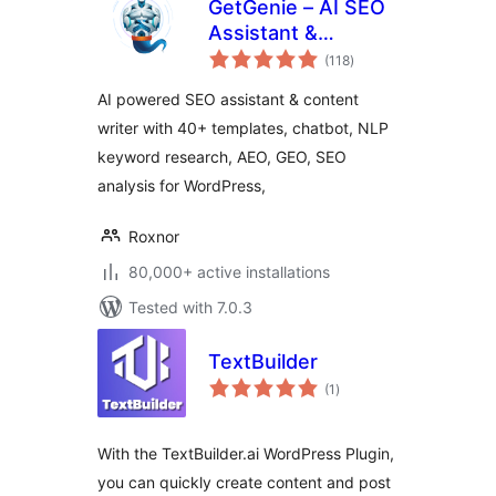
GetGenie – AI SEO
Assistant &
total
Content Writer with
(118
)
ratings
Keyword Research,
AI powered SEO assistant & content
AEO & GEO
writer with 40+ templates, chatbot, NLP
keyword research, AEO, GEO, SEO
analysis for WordPress,
Roxnor
80,000+ active installations
Tested with 7.0.3
TextBuilder
total
(1
)
ratings
With the TextBuilder.ai WordPress Plugin,
you can quickly create content and post