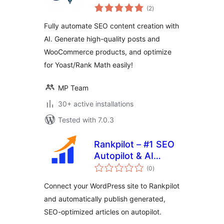
total
(2
)
ratings
Fully automate SEO content creation with
AI. Generate high-quality posts and
WooCommerce products, and optimize
for Yoast/Rank Math easily!
MP Team
30+ active installations
Tested with 7.0.3
Rankpilot – #1 SEO
Autopilot & AI
total
Content Writer
(0
)
ratings
Connect your WordPress site to Rankpilot
and automatically publish generated,
SEO-optimized articles on autopilot.