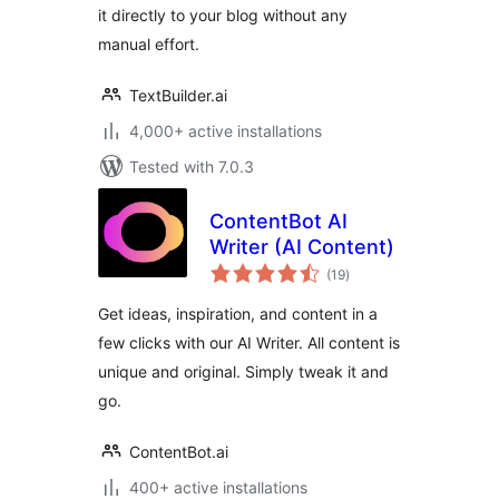
it directly to your blog without any
manual effort.
TextBuilder.ai
4,000+ active installations
Tested with 7.0.3
ContentBot AI
Writer (AI Content)
total
(19
)
ratings
Get ideas, inspiration, and content in a
few clicks with our AI Writer. All content is
unique and original. Simply tweak it and
go.
ContentBot.ai
400+ active installations