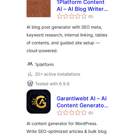
1Platform Content
AI – AI Blog Writer,
total
SEO & Internal
(0
)
ratings
Linking for
AI blog post generator with SEO meta,
WordPress
keyword research, internal linking, tables
of contents, and guided site setup —
cloud-powered.
1platform
20+ active installations
Tested with 6.9.6
Garantiwebt AI – AI
Content Generator
total
(Claude, OpenAI &
(0
)
ratings
Gemini)
AI content generator for WordPress.
Write SEO-optimized articles & bulk blog