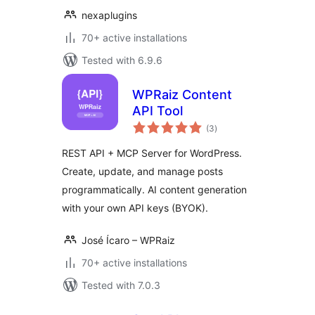
nexaplugins
70+ active installations
Tested with 6.9.6
WPRaiz Content
API Tool
total
(3
)
ratings
REST API + MCP Server for WordPress.
Create, update, and manage posts
programmatically. AI content generation
with your own API keys (BYOK).
José Ícaro – WPRaiz
70+ active installations
Tested with 7.0.3