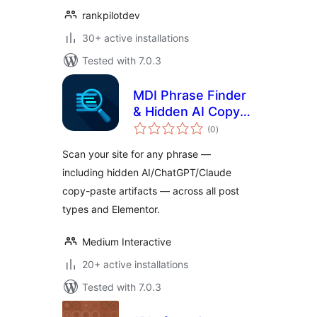
rankpilotdev
30+ active installations
Tested with 7.0.3
MDI Phrase Finder
& Hidden AI Copy
total
Detection
(0
)
ratings
Scan your site for any phrase —
including hidden AI/ChatGPT/Claude
copy-paste artifacts — across all post
types and Elementor.
Medium Interactive
20+ active installations
Tested with 7.0.3