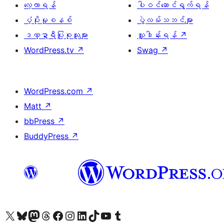
လေ့လာရန်
ပါဝင်ဆောင်ရွက်ရန်
ပံ့ပိုးမှုစနစ်
ပွဲလမ်းသဘင်များ
ဒဏ္ဍာရီပြုစုသူများ
လှူဒါန်းရန်
↗
WordPress.tv
↗
Swag
↗
WordPress.com
↗
Matt
↗
bbPress
↗
BuddyPress
↗
ကျွန်ုပ်တို့၏ X (ယခင် Twitter) အကောင့်သို့ သွားရောက်ကြည့်ရှုပါ
ကျွန်ုပ်တို့၏ Bluesky အကောင့်သို့ ဝင်ရောက်ကြည့်ရှုရန်
ကျွန်ုပ်တို့၏ Mastodon အကောင့်သို့ သွားရောက်ကြည့်ရှုပါ
ကျွန်ုပ်တို့၏ Threads အကောင့်သို့ ဝင်ရောက်ကြည့်ရှုရန်
ကျွန်ုပ်တို့၏ Facebook စာမျက်နှာသို့ သွားရောက်ကြည့်ရှုပါ
ကျွန်ုပ်တို့၏ Instagram အကောင့်သို့ သွားရောက်ကြည့်ရှုပါ
ကျွန်ုပ်တို့၏ LinkedIn အကောင့်သို့ သွားရောက်ကြည့်ရှုပါ
ကျွန်ုပ်တို့၏ TikTok အကောင့်သို့ ဝင်ရောက်ကြည့်ရှုရန်
ကျွန်ုပ်တို့၏ YouTube ချန်နယ်သို့ သွားရောက်ကြည့်ရှုပါ
ကျွန်ုပ်တို့၏ Tumblr အကောင့်သို့ ဝင်ရောက်ကြည့်ရှုရန်