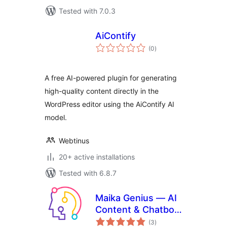
Tested with 7.0.3
AiContify
total
(0
)
ratings
A free AI-powered plugin for generating
high-quality content directly in the
WordPress editor using the AiContify AI
model.
Webtinus
20+ active installations
Tested with 6.8.7
Maika Genius — AI
Content & Chatbot
total
with ChatGPT and
(3
)
ratings