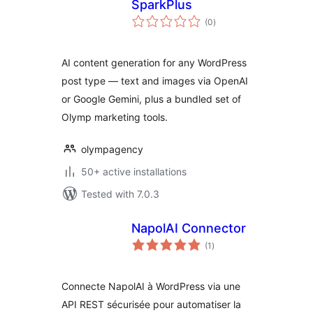
SparkPlus
total
(0
)
ratings
AI content generation for any WordPress
post type — text and images via OpenAI
or Google Gemini, plus a bundled set of
Olymp marketing tools.
olympagency
50+ active installations
Tested with 7.0.3
NapolAI Connector
total
(1
)
ratings
Connecte NapolAI à WordPress via une
API REST sécurisée pour automatiser la