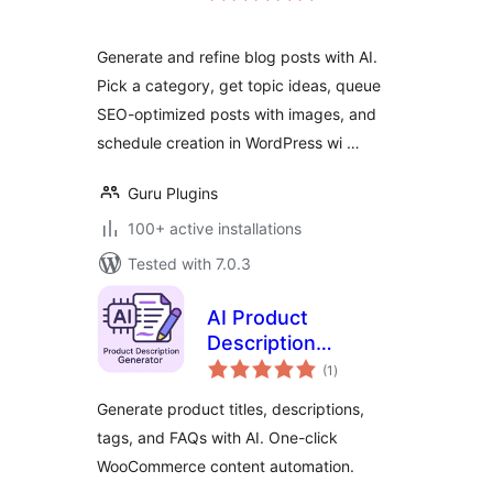
Generate and refine blog posts with AI.
Pick a category, get topic ideas, queue
SEO-optimized posts with images, and
schedule creation in WordPress wi …
Guru Plugins
100+ active installations
Tested with 7.0.3
AI Product
Description
total
Generator for
(1
)
ratings
WooCommerce –
Generate product titles, descriptions,
Nexa AI Product
tags, and FAQs with AI. One-click
Content
WooCommerce content automation.
SmartSuite