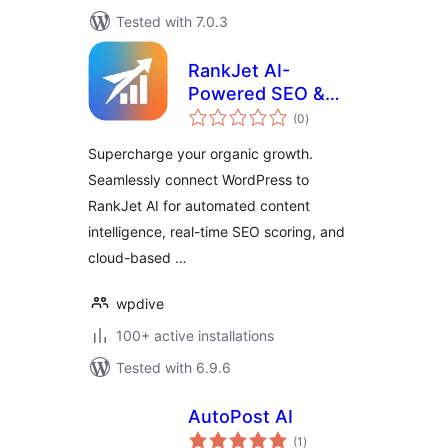
Tested with 7.0.3
RankJet AI-
Powered SEO &
total
Ranking Growth
(0
)
ratings
Supercharge your organic growth.
Seamlessly connect WordPress to
RankJet AI for automated content
intelligence, real-time SEO scoring, and
cloud-based …
wpdive
100+ active installations
Tested with 6.9.6
AutoPost AI
total
(1
)
ratings