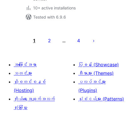
10+ active installations
Tested with 6.9.6
ပို့
စ်
1
2
4
…
များ
စာမျက်နှာ
ခွဲ
အကြောင်းအရာ
ပြခန်း (Showcase)
ခြင်း
သတင်းများ
သီးမားများ (Themes)
ဟို့စတင်းစနစ်
ပလပ်အင်များ
(Hosting)
(Plugins)
ကိုယ်ရေးအချက်အလက်
ပုံစံငယ်များ (Patterns)
လုံခြုံမှု