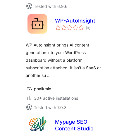
Tested with 6.9.6
WP-AutoInsight
total
(0
)
ratings
WP-AutoInsight brings AI content
generation into your WordPress
dashboard without a platform
subscription attached. It isn't a SaaS or
another su …
phalkmin
30+ active installations
Tested with 7.0.3
Mypage SEO
Content Studio