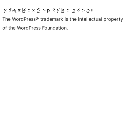
ကုဒ်ရေးသားခြင်းသည် ကဗျာသီကုံးခြင်း ဖြစ်သည်။
The WordPress® trademark is the intellectual property
of the WordPress Foundation.