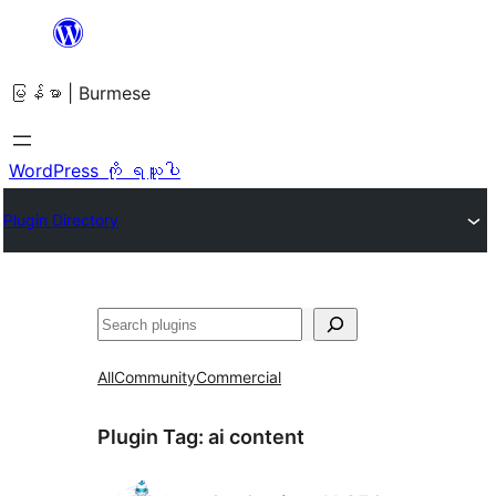
အကြောင်းအရာ
သို့
မြန်မာ | Burmese
ကျော်သွား
ရန်
WordPress ကို ရယူပါ
Plugin Directory
ရှာ
ပါ
All
Community
Commercial
Plugin Tag:
ai content