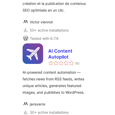
création et la publication de contenus
SEO optimisés en un clic.
Victor viennot
50+ active installations
Tested with 6.7.6
AI Content
Autopilot
total
(0
)
ratings
AI-powered content automation —
fetches news from RSS feeds, writes
unique articles, generates featured
images, and publishes to WordPress.
jansverre
30+ active installations