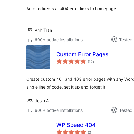
Auto redirects all 404 error links to homepage.
Anh Tran
600+ active installations
Tested 
Custom Error Pages
total
(12
)
ratings
Create custom 401 and 403 error pages with any Word
single line of code, set it up and forget it.
Jesin A
600+ active installations
Tested 
WP Speed 404
total
(3
)
ratings