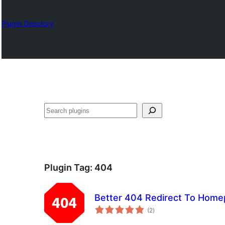
Plugin Directory
ရှာ
ပါ
Plugin Tag:
404
Better 404 Redirect To Hom
total
(2
)
ratings