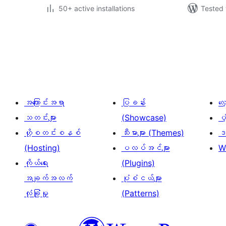
50+ active installations
Tested 
ပို့
စ်
များ
စာမျက်နှာ
ခွဲ
အကြောင်းအရာ
ပြခန်း
လ
ခြင်း
သတင်းများ
(Showcase)
ပံ
ဟို့စတင်းစနစ်
သီးမားများ (Themes)
ဒဏ
(Hosting)
ပလပ်အင်များ
W
ကိုယ်ရေး
(Plugins)
အချက်အလက်
ပုံစံငယ်များ
လုံခြုံမှု
(Patterns)