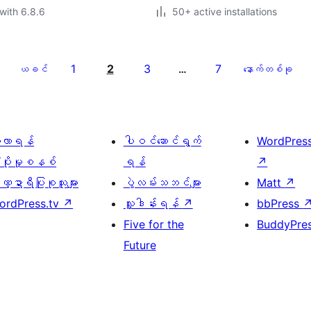
with 6.8.6
50+ active installations
1
2
3
7
ယခင်
…
နောက်တစ်ခု
ေ့လာရန်
ပါဝင်ဆောင်ရွက်
WordPres
့ပိုးမှုစနစ်
ရန်
↗
္ဍာရီပြုစုသူများ
ပွဲလမ်းသဘင်များ
Matt
↗
ordPress.tv
↗
လှူဒါန်းရန်
↗
bbPress
Five for the
BuddyPre
Future