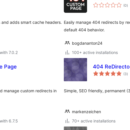
to
(0
)
ra
rs and adds smart cache headers.
Easily manage 404 redirects by red
default 404 behavior.
bogdananton24
with 7.0.2
100+ active installations
me Page
404 ReDirecto
to
(3
)
ra
and manage custom redirects in
Simple, SEO friendly, permanent (3
markenzeichen
with 6.7.5
70+ active installations