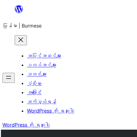
အကြောင်းအရာ
သို့
မြန်မာ | Burmese
ကျော်သွား
ရန်
အပြင်အဆင်များ
ပလပ်အင်များ
သတင်းများ
ပံ့ပိုးမှု
အကြောင်း
ဆက်သွယ်ရန်
WordPress ကို ရယူပါ
WordPress ကို ရယူပါ