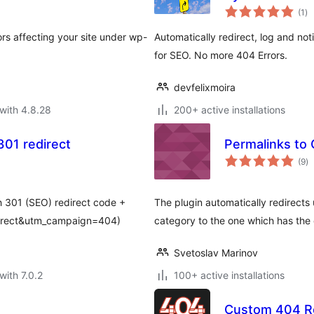
to
(1
)
ra
s affecting your site under wp-
Automatically redirect, log and not
for SEO. No more 404 Errors.
devfelixmoira
with 4.8.28
200+ active installations
01 redirect
Permalinks to
to
(9
)
ra
 301 (SEO) redirect code +
The plugin automatically redirects
irect&utm_campaign=404)
category to the one which has the
Svetoslav Marinov
with 7.0.2
100+ active installations
Custom 404 Re