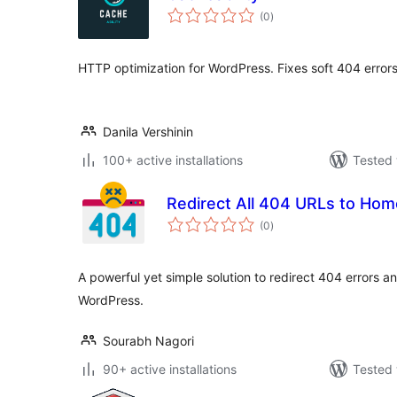
total
(0
)
ratings
HTTP optimization for WordPress. Fixes soft 404 erro
Danila Vershinin
100+ active installations
Tested 
Redirect All 404 URLs to Ho
total
(0
)
ratings
A powerful yet simple solution to redirect 404 errors 
WordPress.
Sourabh Nagori
90+ active installations
Tested 