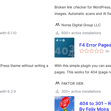
Broken link checker for WordPress.
images. Automatic scans and AI fix
Norse Digital Group LLC
with 6.1.10
600+ active installations
F4 Error Page
to
(0
)
ra
Press theme without writing a
With this simple plugin you can as
pages. This works for 404 (page n
FAKTOR VIER
with 6.2.9
200+ active installations
404 to 301 – R
By Felix Moira