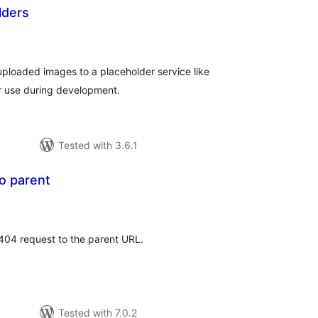
lders
tal
tings
uploaded images to a placeholder service like
or use during development.
Tested with 3.6.1
o parent
tal
tings
 404 request to the parent URL.
Tested with 7.0.2