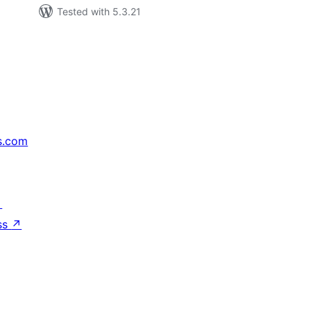
Tested with 5.3.21
s.com
↗
ss
↗