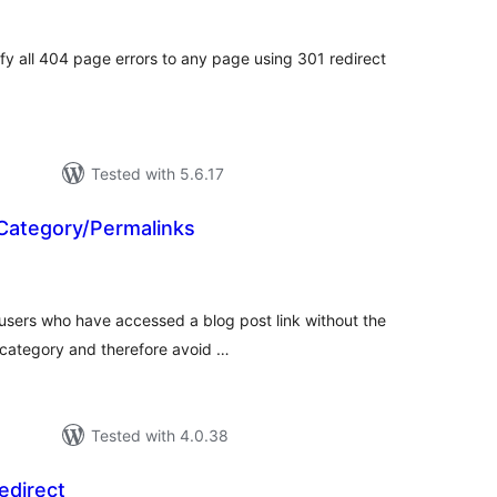
tal
tings
ify all 404 page errors to any page using 301 redirect
Tested with 5.6.17
 Category/Permalinks
tal
tings
 users who have accessed a blog post link without the
 category and therefore avoid …
Tested with 4.0.38
direct