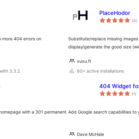
PlaceHodor
to
(3
)
ra
o more 404 errors on
Substitute/replace missing images b
display/generate the good size (wi
xuxu.fr
with 3.3.2
60+ active installations
e
404 Widget fo
to
(1
)
ra
r homepage with a 301 permanent
Add Google search capabilities to 
Dave McHale