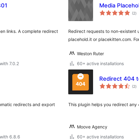
301
Media Placeho
to
(2
)
ra
en links. A complete redirect
Redirect requests to non-existent 
placehold.it or placekitten.com. F
Weston Ruter
with 7.0.2
60+ active installations
Redirect 404 t
to
(2
)
ra
omatic redirects and export
This plugin helps you redirect any
Moove Agency
with 6.8.6
60+ active installations