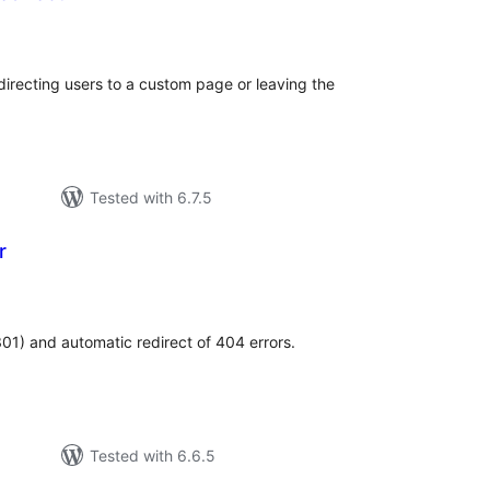
tal
tings
irecting users to a custom page or leaving the
Tested with 6.7.5
r
tal
tings
01) and automatic redirect of 404 errors.
Tested with 6.6.5