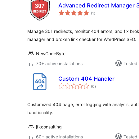
Advanced Redirect Manager 
total
(1
)
ratings
Manage 301 redirects, monitor 404 errors, and fix brok
manager and broken link checker for WordPress SEO.
NewCodeByte
70+ active installations
Tested 
Custom 404 Handler
total
(0
)
ratings
Customized 404 page, error logging with analysis, aut
functionality.
jfkconsulting
60+ active installations
Tested 