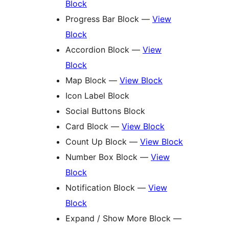
Block
Progress Bar Block —
View
Block
Accordion Block —
View
Block
Map Block —
View Block
Icon Label Block
Social Buttons Block
Card Block —
View Block
Count Up Block —
View Block
Number Box Block —
View
Block
Notification Block —
View
Block
Expand / Show More Block —