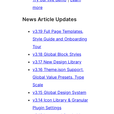
more
News Article Updates
v3.19 Full Page Templates,
Style Guide and Onboarding
Tour
v3.18 Global Block Styles
v3.17 New Design Library
v3.16 Theme.json Support,
Global Value Presets, Type
Scale
v3.15 Global Design System
v3.14 Icon Library & Granular
Plugin Settings