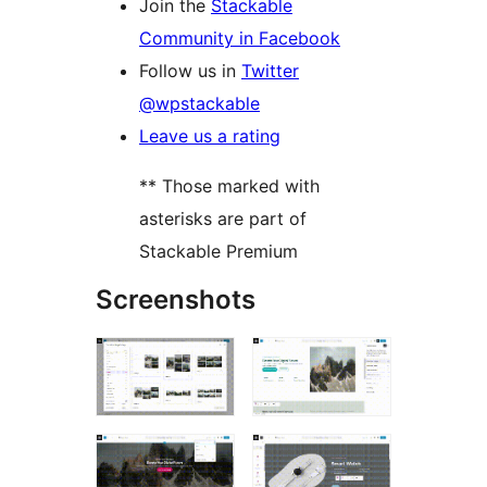
Join the
Stackable
Community in Facebook
Follow us in
Twitter
@wpstackable
Leave us a rating
** Those marked with
asterisks are part of
Stackable Premium
Screenshots