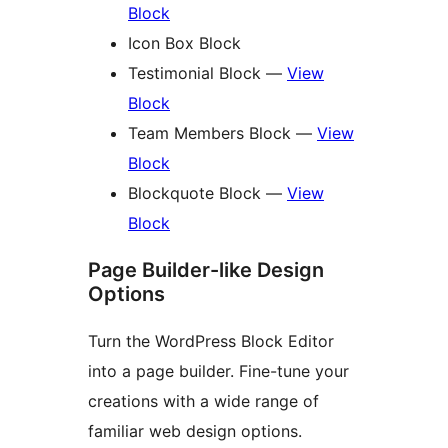
Block
Icon Box Block
Testimonial Block —
View
Block
Team Members Block —
View
Block
Blockquote Block —
View
Block
Page Builder-like Design
Options
Turn the WordPress Block Editor
into a page builder. Fine-tune your
creations with a wide range of
familiar web design options.