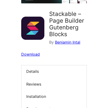
Stackable –
Page Builder
Gutenberg
Blocks
By
Benjamin Intal
Download
Details
Reviews
Installation