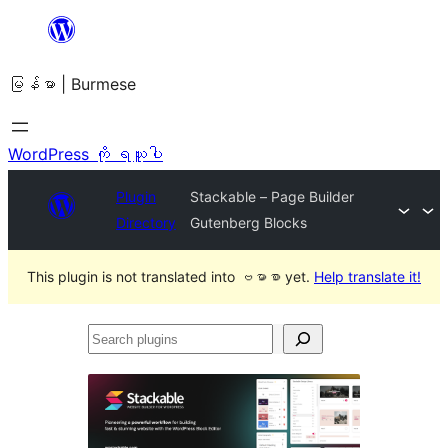
အကြောင်းအရာ
သို့
မြန်မာ | Burmese
ကျော်သွား
ရန်
WordPress ကို ရယူပါ
Plugin
Stackable – Page Builder
Directory
Gutenberg Blocks
This plugin is not translated into ဗမာစာ yet.
Help translate it!
Search
plugins