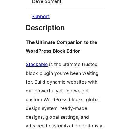
Development
Support
Description
The Ultimate Companion to the
WordPress Block Editor
Stackable
is the ultimate trusted
block plugin you’ve been waiting
for. Build dynamic websites with
our powerful yet lightweight
custom WordPress blocks, global
design system, ready-made
designs, global settings, and
advanced customization options all