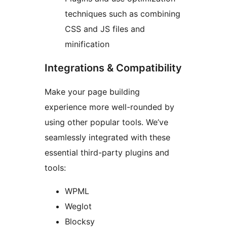
techniques such as combining
CSS and JS files and
minification
Integrations & Compatibility
Make your page building
experience more well-rounded by
using other popular tools. We’ve
seamlessly integrated with these
essential third-party plugins and
tools:
WPML
Weglot
Blocksy