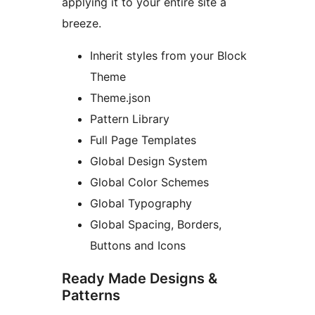
applying it to your entire site a
breeze.
Inherit styles from your Block
Theme
Theme.json
Pattern Library
Full Page Templates
Global Design System
Global Color Schemes
Global Typography
Global Spacing, Borders,
Buttons and Icons
Ready Made Designs &
Patterns