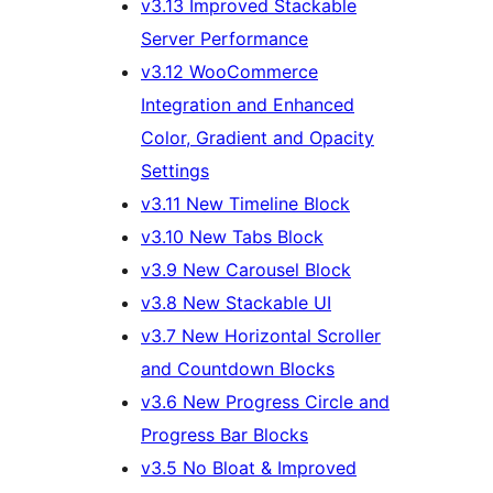
v3.13 Improved Stackable
Server Performance
v3.12 WooCommerce
Integration and Enhanced
Color, Gradient and Opacity
Settings
v3.11 New Timeline Block
v3.10 New Tabs Block
v3.9 New Carousel Block
v3.8 New Stackable UI
v3.7 New Horizontal Scroller
and Countdown Blocks
v3.6 New Progress Circle and
Progress Bar Blocks
v3.5 No Bloat & Improved