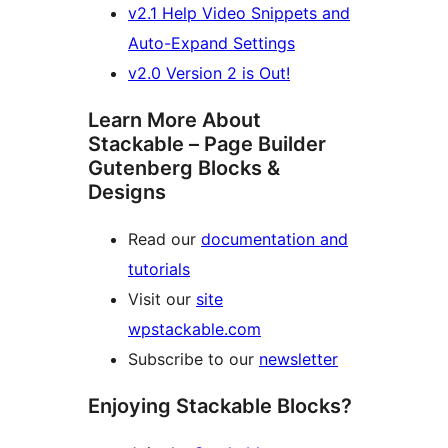
v2.1 Help Video Snippets and
Auto-Expand Settings
v2.0 Version 2 is Out!
Learn More About
Stackable – Page Builder
Gutenberg Blocks &
Designs
Read our
documentation and
tutorials
Visit our
site
wpstackable.com
Subscribe to our
newsletter
Enjoying Stackable Blocks?