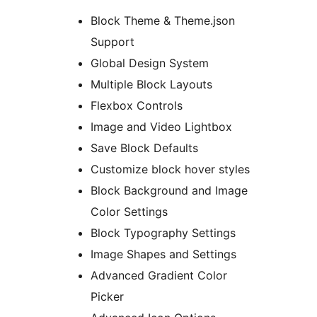
Block Theme & Theme.json
Support
Global Design System
Multiple Block Layouts
Flexbox Controls
Image and Video Lightbox
Save Block Defaults
Customize block hover styles
Block Background and Image
Color Settings
Block Typography Settings
Image Shapes and Settings
Advanced Gradient Color
Picker