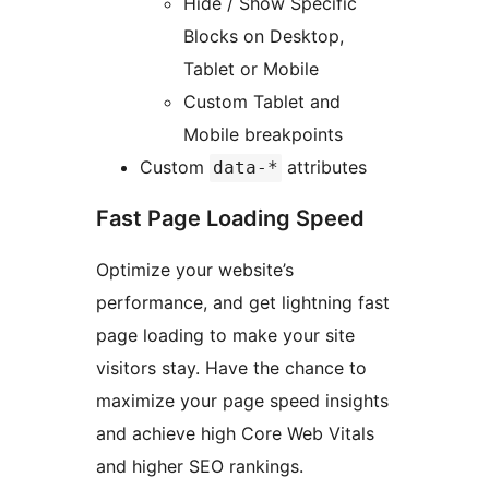
Hide / Show Specific
Blocks on Desktop,
Tablet or Mobile
Custom Tablet and
Mobile breakpoints
Custom
attributes
data-*
Fast Page Loading Speed
Optimize your website’s
performance, and get lightning fast
page loading to make your site
visitors stay. Have the chance to
maximize your page speed insights
and achieve high Core Web Vitals
and higher SEO rankings.