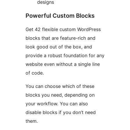
designs
Powerful Custom Blocks
Get 42 flexible custom WordPress
blocks that are feature-rich and
look good out of the box, and
provide a robust foundation for any
website even without a single line
of code.
You can choose which of these
blocks you need, depending on
your workflow. You can also
disable blocks if you don’t need
them.