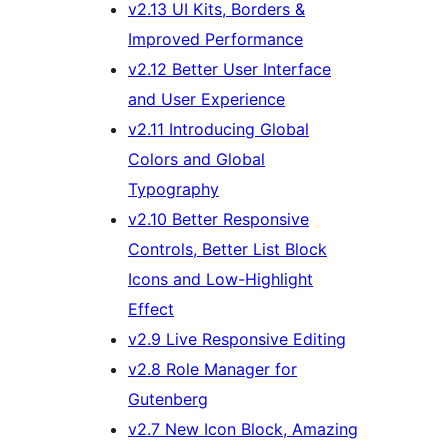
v2.13 UI Kits, Borders &
Improved Performance
v2.12 Better User Interface
and User Experience
v2.11 Introducing Global
Colors and Global
Typography
v2.10 Better Responsive
Controls, Better List Block
Icons and Low-Highlight
Effect
v2.9 Live Responsive Editing
v2.8 Role Manager for
Gutenberg
v2.7 New Icon Block, Amazing