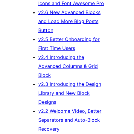
Icons and Font Awesome Pro
v2.6 New Advanced Blocks
and Load More Blog Posts
Button
v2.5 Better Onboarding for
First Time Users
v2.4 Introducing the
Advanced Columns & Grid
Block
v2.3 Introducing the Design
Library and New Block
Designs
v2.2 Welcome Video, Better
Separators and Auto-Block
Recovery