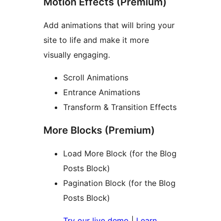
Motion Effects (Premium)
Add animations that will bring your
site to life and make it more
visually engaging.
Scroll Animations
Entrance Animations
Transform & Transition Effects
More Blocks (Premium)
Load More Block (for the Blog
Posts Block)
Pagination Block (for the Blog
Posts Block)
Try our live demo
|
Learn