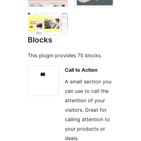
Blocks
This plugin provides 75 blocks.
Call to Action
A small section you
can use to call the
attention of your
visitors. Great for
calling attention to
your products or
deals.