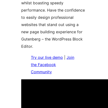
whilst boasting speedy
performance. Have the confidence
to easily design professional
websites that stand out using a
new page building experience for
Gutenberg – the WordPress Block
Editor.
Try our live demo
|
Join
the Facebook
Community