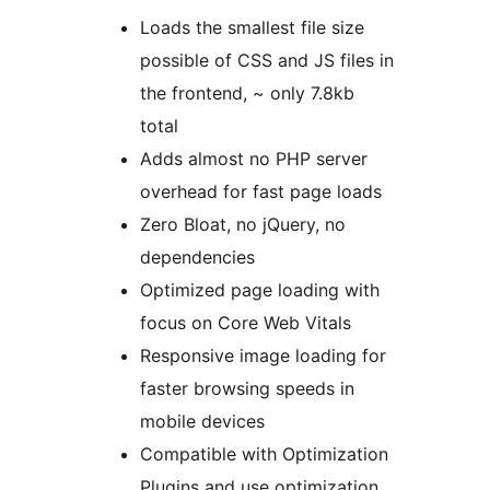
Loads the smallest file size
possible of CSS and JS files in
the frontend, ~ only 7.8kb
total
Adds almost no PHP server
overhead for fast page loads
Zero Bloat, no jQuery, no
dependencies
Optimized page loading with
focus on Core Web Vitals
Responsive image loading for
faster browsing speeds in
mobile devices
Compatible with Optimization
Plugins and use optimization