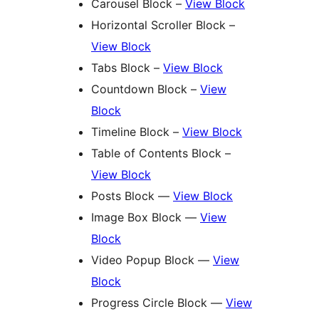
Carousel Block –
View Block
Horizontal Scroller Block –
View Block
Tabs Block –
View Block
Countdown Block –
View
Block
Timeline Block –
View Block
Table of Contents Block –
View Block
Posts Block —
View Block
Image Box Block —
View
Block
Video Popup Block —
View
Block
Progress Circle Block —
View