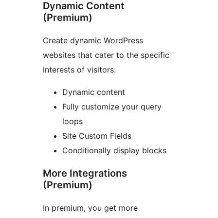
Dynamic Content
(Premium)
Create dynamic WordPress
websites that cater to the specific
interests of visitors.
Dynamic content
Fully customize your query
loops
Site Custom Fields
Conditionally display blocks
More Integrations
(Premium)
In premium, you get more