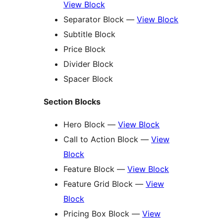
View Block
Separator Block —
View Block
Subtitle Block
Price Block
Divider Block
Spacer Block
Section Blocks
Hero Block —
View Block
Call to Action Block —
View
Block
Feature Block —
View Block
Feature Grid Block —
View
Block
Pricing Box Block —
View