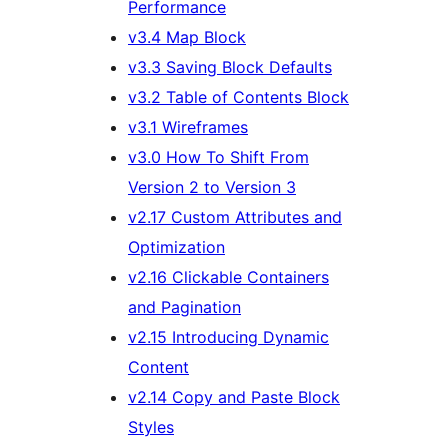
Performance
v3.4 Map Block
v3.3 Saving Block Defaults
v3.2 Table of Contents Block
v3.1 Wireframes
v3.0 How To Shift From
Version 2 to Version 3
v2.17 Custom Attributes and
Optimization
v2.16 Clickable Containers
and Pagination
v2.15 Introducing Dynamic
Content
v2.14 Copy and Paste Block
Styles