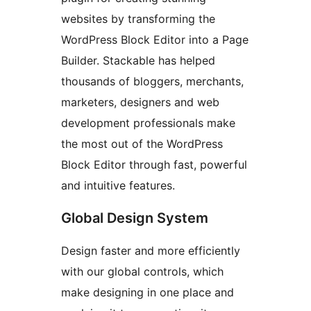
websites by transforming the
WordPress Block Editor into a Page
Builder. Stackable has helped
thousands of bloggers, merchants,
marketers, designers and web
development professionals make
the most out of the WordPress
Block Editor through fast, powerful
and intuitive features.
Global Design System
Design faster and more efficiently
with our global controls, which
make designing in one place and