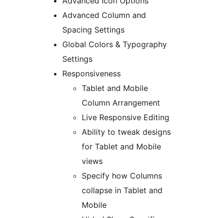
Advanced Icon Options
Advanced Column and
Spacing Settings
Global Colors & Typography
Settings
Responsiveness
Tablet and Mobile
Column Arrangement
Live Responsive Editing
Ability to tweak designs
for Tablet and Mobile
views
Specify how Columns
collapse in Tablet and
Mobile