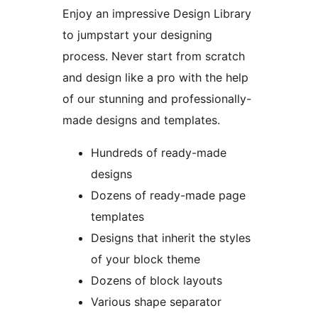
Enjoy an impressive Design Library
to jumpstart your designing
process. Never start from scratch
and design like a pro with the help
of our stunning and professionally-
made designs and templates.
Hundreds of ready-made
designs
Dozens of ready-made page
templates
Designs that inherit the styles
of your block theme
Dozens of block layouts
Various shape separator