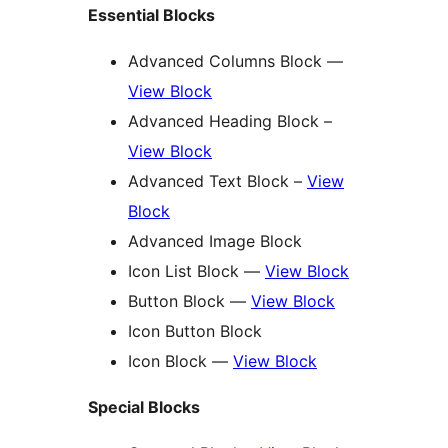
Essential Blocks
Advanced Columns Block —
View Block
Advanced Heading Block –
View Block
Advanced Text Block –
View
Block
Advanced Image Block
Icon List Block —
View Block
Button Block —
View Block
Icon Button Block
Icon Block —
View Block
Special Blocks