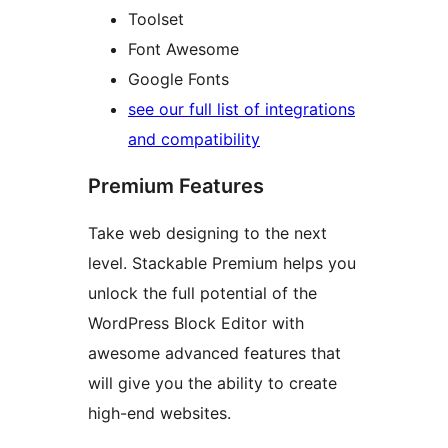
Toolset
Font Awesome
Google Fonts
see our full list of integrations
and compatibility
Premium Features
Take web designing to the next
level. Stackable Premium helps you
unlock the full potential of the
WordPress Block Editor with
awesome advanced features that
will give you the ability to create
high-end websites.