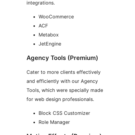
integrations.
WooCommerce
ACF
Metabox
JetEngine
Agency Tools (Premium)
Cater to more clients effectively
and efficiently with our Agency
Tools, which were specially made
for web design professionals.
Block CSS Customizer
Role Manager