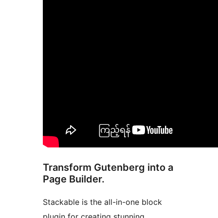
Transform Gutenberg into a
Page Builder.
Stackable is the all-in-one block
plugin for creating stunning