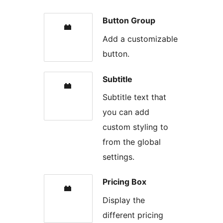
Button Group
Add a customizable
button.
Subtitle
Subtitle text that
you can add
custom styling to
from the global
settings.
Pricing Box
Display the
different pricing