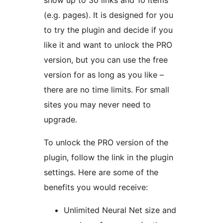
show up to 30 links and 10 items
(e.g. pages). It is designed for you
to try the plugin and decide if you
like it and want to unlock the PRO
version, but you can use the free
version for as long as you like –
there are no time limits. For small
sites you may never need to
upgrade.
To unlock the PRO version of the
plugin, follow the link in the plugin
settings. Here are some of the
benefits you would receive:
Unlimited Neural Net size and