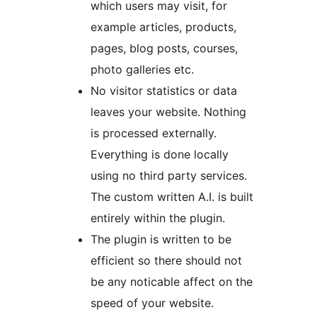
which users may visit, for
example articles, products,
pages, blog posts, courses,
photo galleries etc.
No visitor statistics or data
leaves your website. Nothing
is processed externally.
Everything is done locally
using no third party services.
The custom written A.I. is built
entirely within the plugin.
The plugin is written to be
efficient so there should not
be any noticable affect on the
speed of your website.