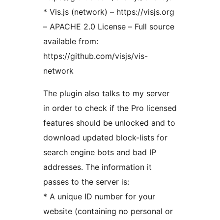
* Vis.js (network) – https://visjs.org
– APACHE 2.0 License – Full source
available from:
https://github.com/visjs/vis-
network
The plugin also talks to my server
in order to check if the Pro licensed
features should be unlocked and to
download updated block-lists for
search engine bots and bad IP
addresses. The information it
passes to the server is:
* A unique ID number for your
website (containing no personal or