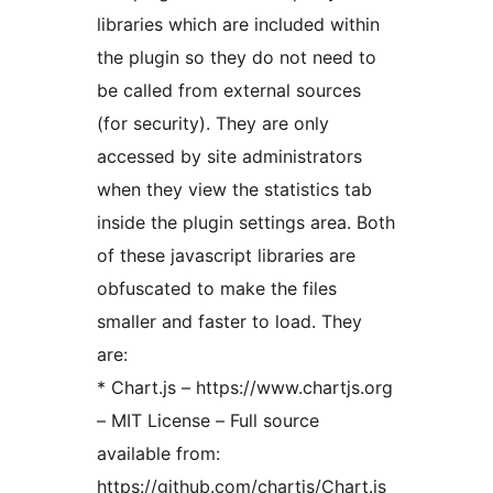
libraries which are included within
the plugin so they do not need to
be called from external sources
(for security). They are only
accessed by site administrators
when they view the statistics tab
inside the plugin settings area. Both
of these javascript libraries are
obfuscated to make the files
smaller and faster to load. They
are:
* Chart.js – https://www.chartjs.org
– MIT License – Full source
available from:
https://github.com/chartjs/Chart.js