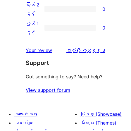
ချက်
အဆင့်
3
ကြယ် 2
0
2
သုံးသပ်
ပွင့်
ကြယ်
ပွင့်
စောင်
ချက်
အဆင့်
2
ကြယ် 1
0
0
သုံးသပ်
ပွင့်
ကြယ်
ပွင့်
စောင်
ချက်
အဆင့်
1
0
သုံးသပ်
ပွင့်
သုံးသပ်
Your review
အားလုံးကို ကြည့်ရှုရန်
စောင်
ချက်
အဆင့်
ချက်
Support
0
သုံးသပ်
စောင်
ချက်
Got something to say? Need help?
0
View support forum
စောင်
အကြောင်းအရာ
ပြခန်း (Showcase)
သတင်းများ
သီးမားများ (Themes)