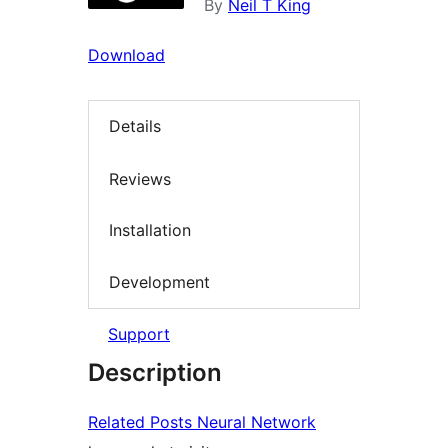
By
Neil T King
Download
Details
Reviews
Installation
Development
Support
Description
Related Posts Neural Network