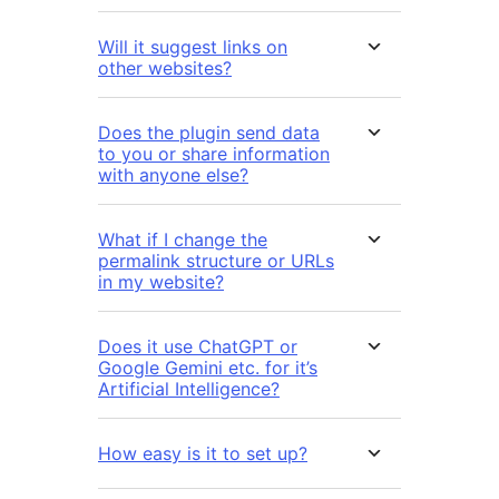
Will it suggest links on
other websites?
Does the plugin send data
to you or share information
with anyone else?
What if I change the
permalink structure or URLs
in my website?
Does it use ChatGPT or
Google Gemini etc. for it’s
Artificial Intelligence?
How easy is it to set up?