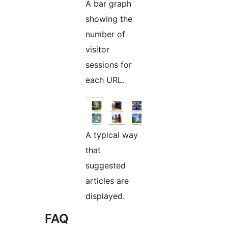
A bar graph
showing the
number of
visitor
sessions for
each URL.
A typical way
that
suggested
articles are
displayed.
FAQ