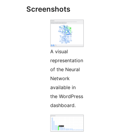
Screenshots
A visual
representation
of the Neural
Network
available in
the WordPress
dashboard.