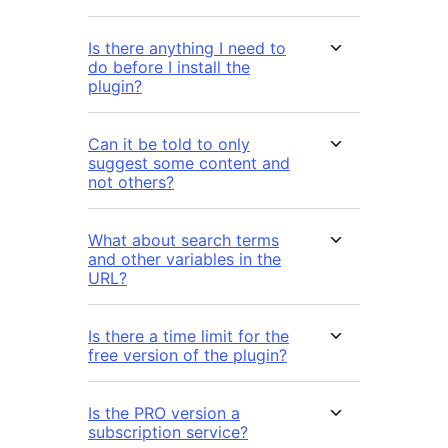
Is there anything I need to
do before I install the
plugin?
Can it be told to only
suggest some content and
not others?
What about search terms
and other variables in the
URL?
Is there a time limit for the
free version of the plugin?
Is the PRO version a
subscription service?