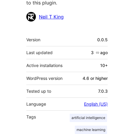
to this plugin.
Contributors
Neil T King
Meta
Version
0.0.5
Last updated
3 လ
ago
Active installations
10+
WordPress version
4.6 or higher
Tested up to
7.0.3
Language
English (US)
Tags
artificial intelligence
machine learning