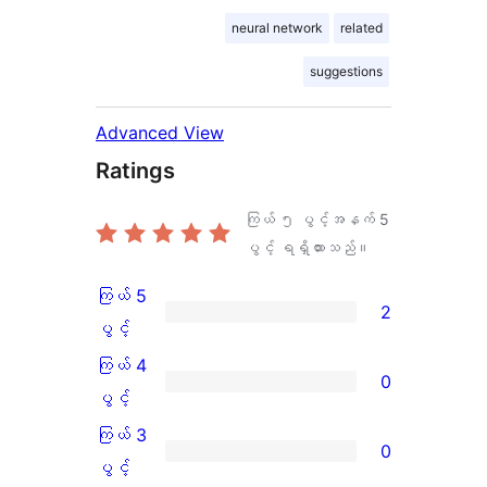
neural network
related
suggestions
Advanced View
Ratings
ကြယ် ၅ ပွင့်အနက်
5
ပွင့် ရရှိထားသည်။
ကြယ် 5
2
ကြယ်
ပွင့်
5
ကြယ် 4
0
ပွင့်
ကြယ်
ပွင့်
အဆင့်
4
ကြယ် 3
0
သုံးသပ်
ပွင့်
ကြယ်
ပွင့်