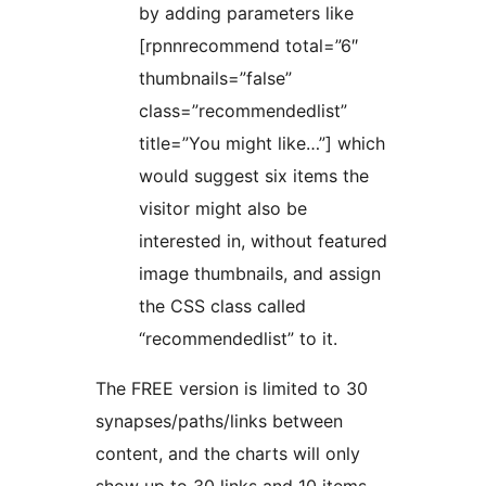
by adding parameters like
[rpnnrecommend total=”6″
thumbnails=”false”
class=”recommendedlist”
title=”You might like…”] which
would suggest six items the
visitor might also be
interested in, without featured
image thumbnails, and assign
the CSS class called
“recommendedlist” to it.
The FREE version is limited to 30
synapses/paths/links between
content, and the charts will only