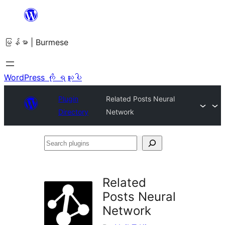
အကြောင်းအရာ
သို့
မြန်မာ | Burmese
ကျော်သွား
ရန်
WordPress ကို ရယူပါ
Plugin
Related Posts Neural
Directory
Network
Search
plugins
Related
Posts Neural
Network