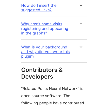
How do I insert the
suggested links?
Why aren’t some visits
registering and appearing
in the graphs?
What is your background
and why did you write this
plugin?
Contributors &
Developers
“Related Posts Neural Network” is
open source software. The
following people have contributed