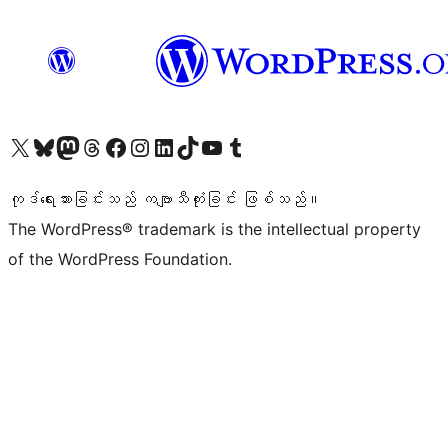
ကျွန်ုပ်တို့၏ X (ယခင် Twitter) အကောင့်သို့ သွားရောက်ကြည့်ရှုပါ
ကျွန်ုပ်တို့၏ Bluesky အကောင့်သို့ ဝင်ရောက်ကြည့်ရှုရန်
ကျွန်ုပ်တို့၏ Mastodon အကောင့်သို့ သွားရောက်ကြည့်ရှုပါ
ကျွန်ုပ်တို့၏ Threads အကောင့်သို့ ဝင်ရောက်ကြည့်ရှုရန်
ကျွန်ုပ်တို့၏ Facebook စာမျက်နှာသို့ သွားရောက်ကြည့်ရှုပါ
ကျွန်ုပ်တို့၏ Instagram အကောင့်သို့ သွားရောက်ကြည့်ရှုပါ
ကျွန်ုပ်တို့၏ LinkedIn အကောင့်သို့ သွားရောက်ကြည့်ရှုပါ
ကျွန်ုပ်တို့၏ TikTok အကောင့်သို့ ဝင်ရောက်ကြည့်ရှုရန်
ကျွန်ုပ်တို့၏ YouTube ချန်နယ်သို့ သွားရောက်ကြည့်ရှုပါ
ကျွန်ုပ်တို့၏ Tumblr အကောင့်သို့ ဝင်ရောက်ကြည့်ရှုရန်
ကုဒ်ရေးသားခြင်းသည် ကဗျာသီကုံးခြင်း ဖြစ်သည်။
The WordPress® trademark is the intellectual property
of the WordPress Foundation.