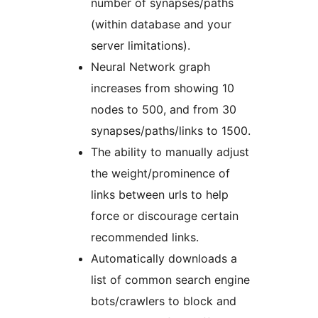
number of synapses/paths
(within database and your
server limitations).
Neural Network graph
increases from showing 10
nodes to 500, and from 30
synapses/paths/links to 1500.
The ability to manually adjust
the weight/prominence of
links between urls to help
force or discourage certain
recommended links.
Automatically downloads a
list of common search engine
bots/crawlers to block and