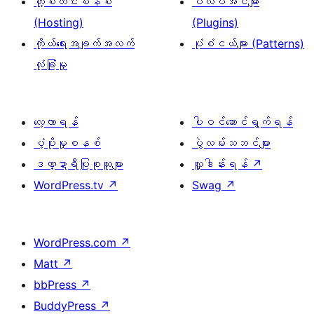
ဟို့စတင်းစနစ်
ပလပ်အင်များ
(Hosting)
(Plugins)
ကိုယ်ရေးအချက်အလက်
ပုံစံငယ်များ (Patterns)
လုံခြုံမှု
လေ့လာရန်
ပါဝင်ဆောင်ရွက်ရန်
ပံ့ပိုးမှုစနစ်
ပွဲလမ်းသဘင်များ
ဒဏ္ဍာရီပြုစုသူများ
လှူဒါန်းရန်
↗
WordPress.tv
↗
Swag
↗
WordPress.com
↗
Matt
↗
bbPress
↗
BuddyPress
↗