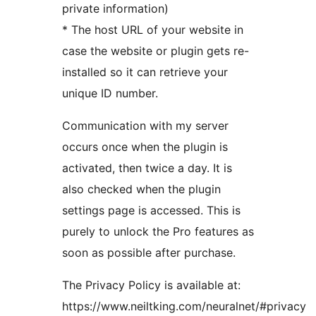
private information)
* The host URL of your website in
case the website or plugin gets re-
installed so it can retrieve your
unique ID number.
Communication with my server
occurs once when the plugin is
activated, then twice a day. It is
also checked when the plugin
settings page is accessed. This is
purely to unlock the Pro features as
soon as possible after purchase.
The Privacy Policy is available at:
https://www.neiltking.com/neuralnet/#privacy