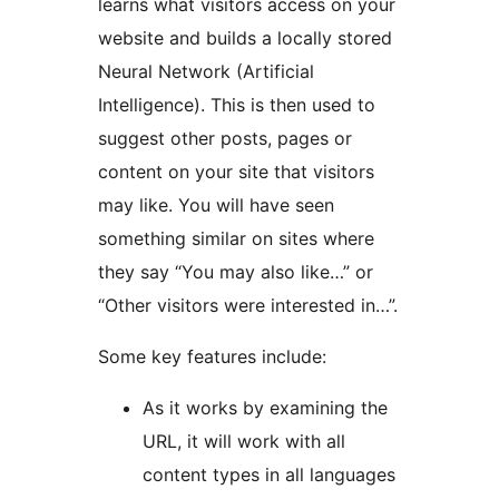
learns what visitors access on your
website and builds a locally stored
Neural Network (Artificial
Intelligence). This is then used to
suggest other posts, pages or
content on your site that visitors
may like. You will have seen
something similar on sites where
they say “You may also like…” or
“Other visitors were interested in…”.
Some key features include:
As it works by examining the
URL, it will work with all
content types in all languages