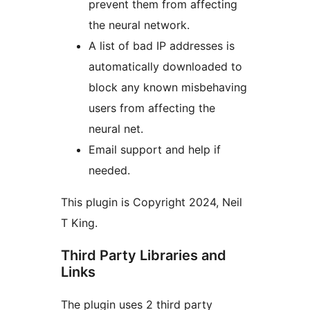
prevent them from affecting
the neural network.
A list of bad IP addresses is
automatically downloaded to
block any known misbehaving
users from affecting the
neural net.
Email support and help if
needed.
This plugin is Copyright 2024, Neil
T King.
Third Party Libraries and
Links
The plugin uses 2 third party