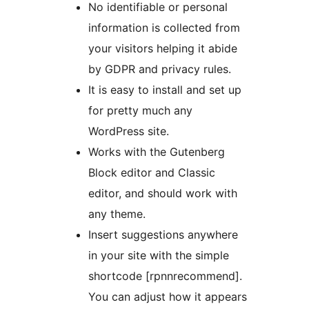
No identifiable or personal
information is collected from
your visitors helping it abide
by GDPR and privacy rules.
It is easy to install and set up
for pretty much any
WordPress site.
Works with the Gutenberg
Block editor and Classic
editor, and should work with
any theme.
Insert suggestions anywhere
in your site with the simple
shortcode [rpnnrecommend].
You can adjust how it appears