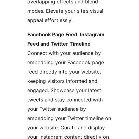
overlapping effects and blend
modes. Elevate your site’s visual
appeal effortlessly!
Facebook Page Feed, Instagram
Feed and Twitter Timeline
Connect with your audience by
embedding your Facebook page
feed directly into your website,
keeping visitors informed and
engaged. Showcase your latest
tweets and stay connected with
your Twitter audience by
embedding your Twitter timeline on
your website. Curate and display
your Instagram content directly on