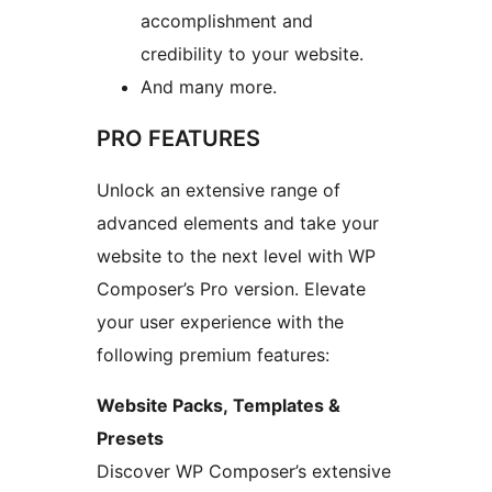
accomplishment and
credibility to your website.
And many more.
PRO FEATURES
Unlock an extensive range of
advanced elements and take your
website to the next level with WP
Composer’s Pro version. Elevate
your user experience with the
following premium features:
Website Packs, Templates &
Presets
Discover WP Composer’s extensive