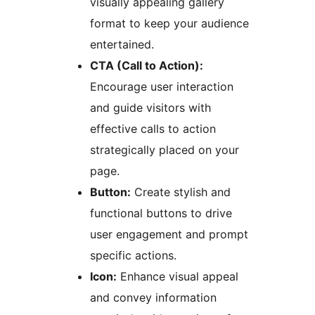
visually appealing gallery
format to keep your audience
entertained.
CTA (Call to Action):
Encourage user interaction
and guide visitors with
effective calls to action
strategically placed on your
page.
Button:
Create stylish and
functional buttons to drive
user engagement and prompt
specific actions.
Icon:
Enhance visual appeal
and convey information