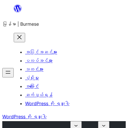
အကြောင်းအရာ
သို့
မြန်မာ | Burmese
ကျော်သွား
ရန်
အပြင်အဆင်များ
ပလပ်အင်များ
သတင်းများ
ပံ့ပိုးမှု
အကြောင်း
ဆက်သွယ်ရန်
WordPress ကို ရယူပါ
WordPress ကို ရယူပါ