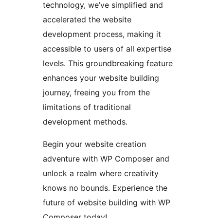
technology, we’ve simplified and
accelerated the website
development process, making it
accessible to users of all expertise
levels. This groundbreaking feature
enhances your website building
journey, freeing you from the
limitations of traditional
development methods.
Begin your website creation
adventure with WP Composer and
unlock a realm where creativity
knows no bounds. Experience the
future of website building with WP
Composer today!