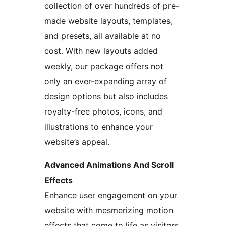
collection of over hundreds of pre-
made website layouts, templates,
and presets, all available at no
cost. With new layouts added
weekly, our package offers not
only an ever-expanding array of
design options but also includes
royalty-free photos, icons, and
illustrations to enhance your
website’s appeal.
Advanced Animations And Scroll
Effects
Enhance user engagement on your
website with mesmerizing motion
effects that come to life as visitors