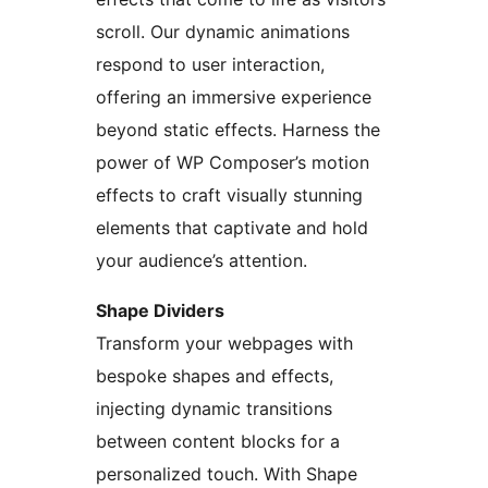
scroll. Our dynamic animations
respond to user interaction,
offering an immersive experience
beyond static effects. Harness the
power of WP Composer’s motion
effects to craft visually stunning
elements that captivate and hold
your audience’s attention.
Shape Dividers
Transform your webpages with
bespoke shapes and effects,
injecting dynamic transitions
between content blocks for a
personalized touch. With Shape