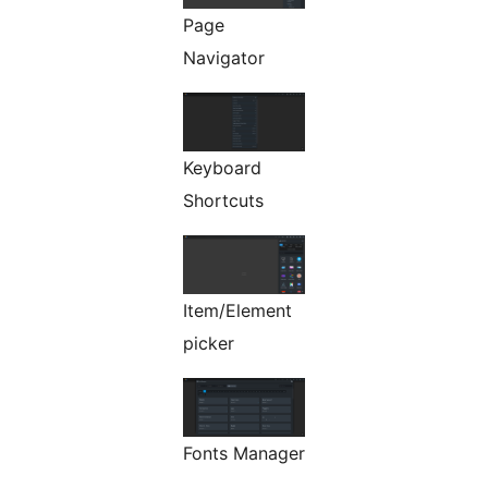
Page
Navigator
Keyboard
Shortcuts
Item/Element
picker
Fonts Manager