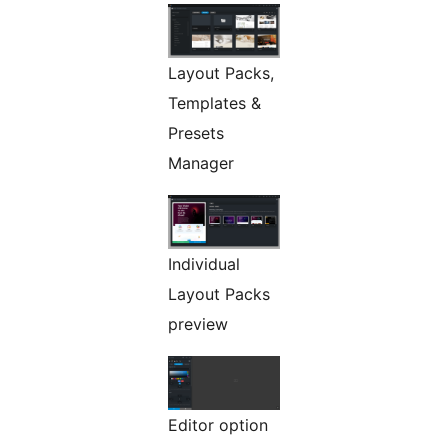
Layout Packs,
Templates &
Presets
Manager
Individual
Layout Packs
preview
Editor option