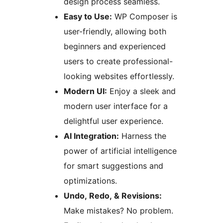
design process seamless.
Easy to Use:
WP Composer is
user-friendly, allowing both
beginners and experienced
users to create professional-
looking websites effortlessly.
Modern UI:
Enjoy a sleek and
modern user interface for a
delightful user experience.
AI Integration:
Harness the
power of artificial intelligence
for smart suggestions and
optimizations.
Undo, Redo, & Revisions:
Make mistakes? No problem.