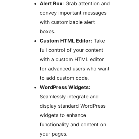
Alert Box:
Grab attention and
convey important messages
with customizable alert
boxes.
Custom HTML Editor:
Take
full control of your content
with a custom HTML editor
for advanced users who want
to add custom code.
WordPress Widgets:
Seamlessly integrate and
display standard WordPress
widgets to enhance
functionality and content on
your pages.