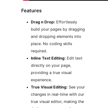
Features
Drag n Drop:
Effortlessly
build your pages by dragging
and dropping elements into
place. No coding skills
required.
Inline Text Editing:
Edit text
directly on your page,
providing a true visual
experience.
True Visual Editing:
See your
changes in real-time with our
true visual editor, making the