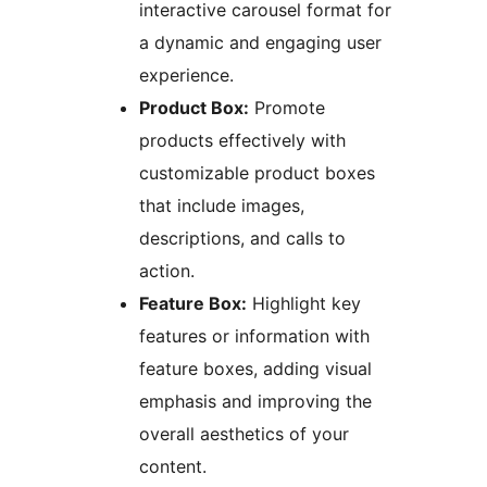
interactive carousel format for
a dynamic and engaging user
experience.
Product Box:
Promote
products effectively with
customizable product boxes
that include images,
descriptions, and calls to
action.
Feature Box:
Highlight key
features or information with
feature boxes, adding visual
emphasis and improving the
overall aesthetics of your
content.