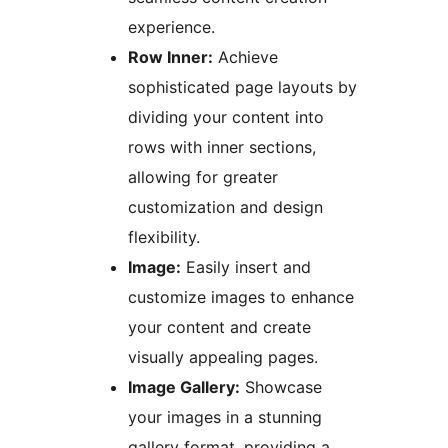
experience.
Row Inner:
Achieve
sophisticated page layouts by
dividing your content into
rows with inner sections,
allowing for greater
customization and design
flexibility.
Image:
Easily insert and
customize images to enhance
your content and create
visually appealing pages.
Image Gallery:
Showcase
your images in a stunning
gallery format, providing a