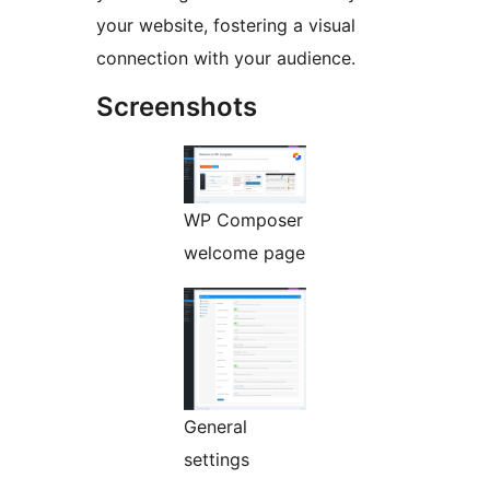
your website, fostering a visual
connection with your audience.
Screenshots
WP Composer
welcome page
General
settings