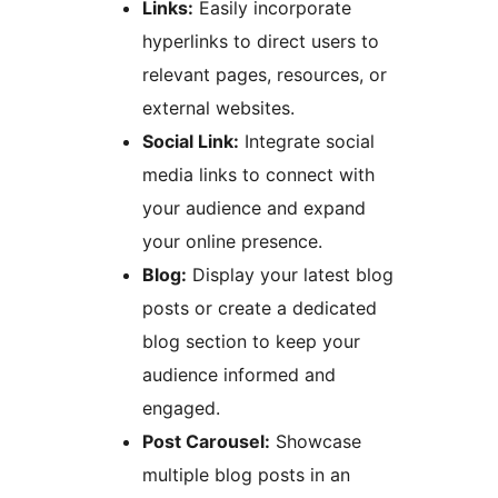
Links:
Easily incorporate
hyperlinks to direct users to
relevant pages, resources, or
external websites.
Social Link:
Integrate social
media links to connect with
your audience and expand
your online presence.
Blog:
Display your latest blog
posts or create a dedicated
blog section to keep your
audience informed and
engaged.
Post Carousel:
Showcase
multiple blog posts in an