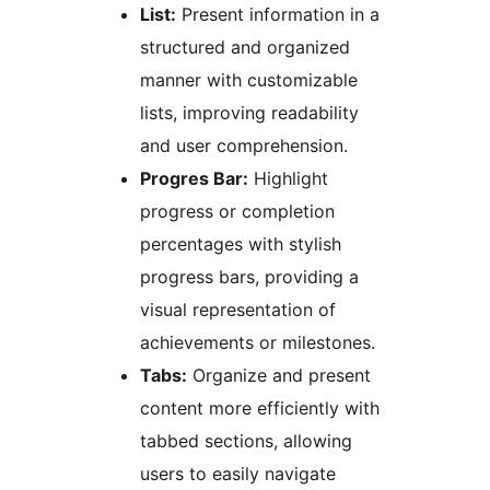
List:
Present information in a
structured and organized
manner with customizable
lists, improving readability
and user comprehension.
Progres Bar:
Highlight
progress or completion
percentages with stylish
progress bars, providing a
visual representation of
achievements or milestones.
Tabs:
Organize and present
content more efficiently with
tabbed sections, allowing
users to easily navigate