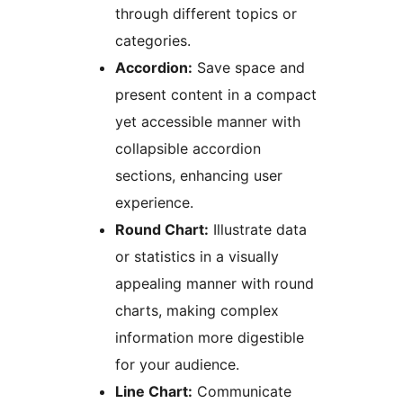
through different topics or
categories.
Accordion:
Save space and
present content in a compact
yet accessible manner with
collapsible accordion
sections, enhancing user
experience.
Round Chart:
Illustrate data
or statistics in a visually
appealing manner with round
charts, making complex
information more digestible
for your audience.
Line Chart:
Communicate