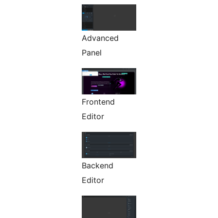
Advanced
Panel
Frontend
Editor
Backend
Editor