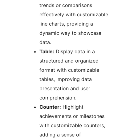
trends or comparisons
effectively with customizable
line charts, providing a
dynamic way to showcase
data.
Table:
Display data in a
structured and organized
format with customizable
tables, improving data
presentation and user
comprehension.
Counter:
Highlight
achievements or milestones
with customizable counters,
adding a sense of