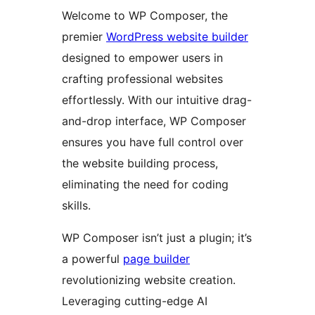
Welcome to WP Composer, the
premier
WordPress website builder
designed to empower users in
crafting professional websites
effortlessly. With our intuitive drag-
and-drop interface, WP Composer
ensures you have full control over
the website building process,
eliminating the need for coding
skills.
WP Composer isn’t just a plugin; it’s
a powerful
page builder
revolutionizing website creation.
Leveraging cutting-edge AI