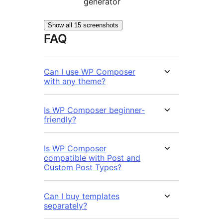
generator
Show all 15 screenshots
FAQ
Can I use WP Composer
with any theme?
Is WP Composer beginner-
friendly?
Is WP Composer
compatible with Post and
Custom Post Types?
Can I buy templates
separately?