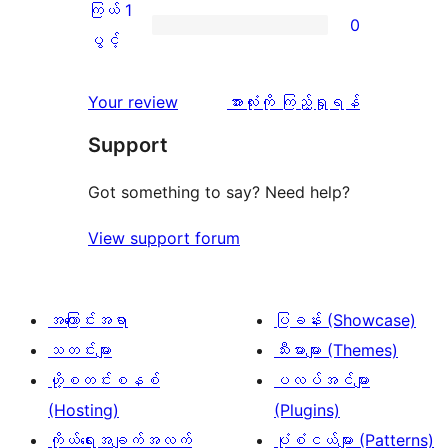
အဆင့်
2
ကြယ် 1
0
0
သုံးသပ်
ပွင့်
ကြယ်
ပွင့်
စောင်
ချက်
အဆင့်
1
0
သုံးသပ်
ပွင့်
သုံးသပ်
Your review
အားလုံးကို ကြည့်ရှုရန်
စောင်
ချက်
အဆင့်
ချက်
Support
0
သုံးသပ်
စောင်
ချက်
Got something to say? Need help?
0
View support forum
စောင်
အကြောင်းအရာ
ပြခန်း (Showcase)
သတင်းများ
သီးမားများ (Themes)
ဟို့စတင်းစနစ်
ပလပ်အင်များ
(Hosting)
(Plugins)
ကိုယ်ရေးအချက်အလက်
ပုံစံငယ်များ (Patterns)