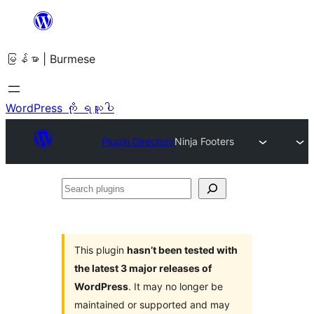
အကြောင်းအရာ
သို့
မြန်မာ | Burmese
ကျော်သွား
ရန်
WordPress ကို ရယူပါ
Plugin Directory
Ninja Footers
Search
plugins
This plugin
hasn’t been tested with
the latest 3 major releases of
WordPress
. It may no longer be
maintained or supported and may