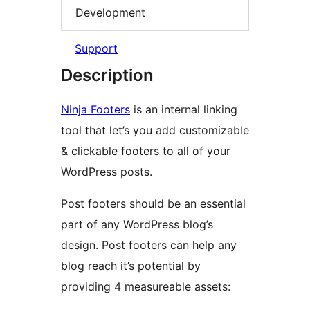
Development
Support
Description
Ninja Footers
is an internal linking
tool that let’s you add customizable
& clickable footers to all of your
WordPress posts.
Post footers should be an essential
part of any WordPress blog’s
design. Post footers can help any
blog reach it’s potential by
providing 4 measureable assets: