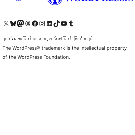
ကျွန်ုပ်တို့၏ X (ယခင် Twitter) အကောင့်သို့ သွားရောက်ကြည့်ရှုပါ
ကျွန်ုပ်တို့၏ Bluesky အကောင့်သို့ ဝင်ရောက်ကြည့်ရှုရန်
ကျွန်ုပ်တို့၏ Mastodon အကောင့်သို့ သွားရောက်ကြည့်ရှုပါ
ကျွန်ုပ်တို့၏ Threads အကောင့်သို့ ဝင်ရောက်ကြည့်ရှုရန်
ကျွန်ုပ်တို့၏ Facebook စာမျက်နှာသို့ သွားရောက်ကြည့်ရှုပါ
ကျွန်ုပ်တို့၏ Instagram အကောင့်သို့ သွားရောက်ကြည့်ရှုပါ
ကျွန်ုပ်တို့၏ LinkedIn အကောင့်သို့ သွားရောက်ကြည့်ရှုပါ
ကျွန်ုပ်တို့၏ TikTok အကောင့်သို့ ဝင်ရောက်ကြည့်ရှုရန်
ကျွန်ုပ်တို့၏ YouTube ချန်နယ်သို့ သွားရောက်ကြည့်ရှုပါ
ကျွန်ုပ်တို့၏ Tumblr အကောင့်သို့ ဝင်ရောက်ကြည့်ရှုရန်
ကုဒ်ရေးသားခြင်းသည် ကဗျာသီကုံးခြင်း ဖြစ်သည်။
The WordPress® trademark is the intellectual property
of the WordPress Foundation.