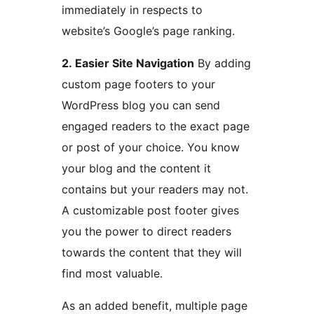
immediately in respects to
website’s Google’s page ranking.
2. Easier Site Navigation
By adding
custom page footers to your
WordPress blog you can send
engaged readers to the exact page
or post of your choice. You know
your blog and the content it
contains but your readers may not.
A customizable post footer gives
you the power to direct readers
towards the content that they will
find most valuable.
As an added benefit, multiple page