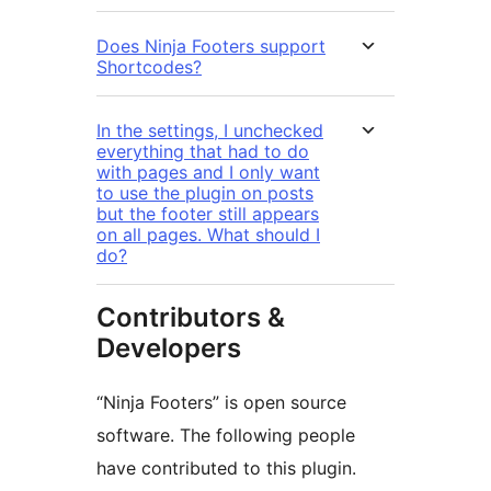
Does Ninja Footers support
Shortcodes?
In the settings, I unchecked
everything that had to do
with pages and I only want
to use the plugin on posts
but the footer still appears
on all pages. What should I
do?
Contributors &
Developers
“Ninja Footers” is open source
software. The following people
have contributed to this plugin.