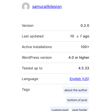
Contributors
samurai9design
Meta
Version
0.2.0
Last updated
10 နှစ်
ago
Active installations
100+
WordPress version
4.0 or higher
Tested up to
4.5.33
Language
English (US)
Tags
about the author
bottom of post
custom post
post footer