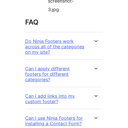
screenshot-
3.jpg
FAQ
Do Ninja Footers work
across all of the categories
on my site?
Can I apply different
footers for different
categories?
Can I add links into my
custom footer?
Can I use Ninja Footers for
installing a Contact Form?