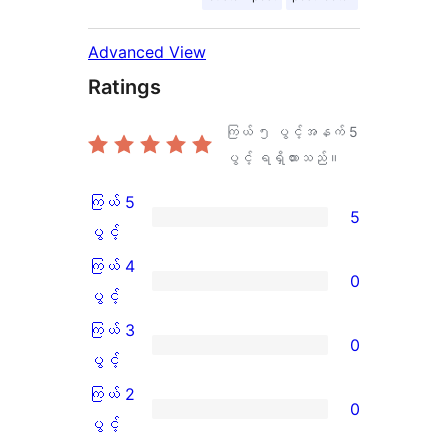
Advanced View
Ratings
ကြယ် ၅ ပွင့်အနက်
5
ပွင့် ရရှိထားသည်။
ကြယ် 5
5
ကြယ်
ပွင့်
5
ကြယ် 4
0
ပွင့်
ကြယ်
ပွင့်
အဆင့်
4
ကြယ် 3
0
သုံးသပ်
ပွင့်
ကြယ်
ပွင့်
ချက်
အဆင့်
3
ကြယ် 2
0
5
သုံးသပ်
ပွင့်
ကြယ်
ပွင့်
စောင်
ချက်