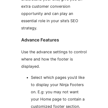
extra customer conversion
opportunity and can play an
essential role in your site’s SEO
strategy.
Advance Features
Use the advance settings to control
where and how the footer is
displayed.
Select which pages you’d like
to display your Ninja Footers
on. E.g: you may not want
your Home page to contain a
customized footer section.