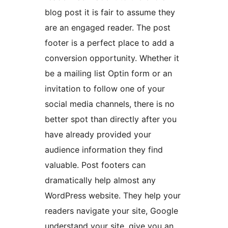
blog post it is fair to assume they
are an engaged reader. The post
footer is a perfect place to add a
conversion opportunity. Whether it
be a mailing list Optin form or an
invitation to follow one of your
social media channels, there is no
better spot than directly after you
have already provided your
audience information they find
valuable. Post footers can
dramatically help almost any
WordPress website. They help your
readers navigate your site, Google
understand your site, give you an