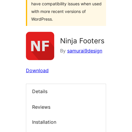
have compatibility issues when used
with more recent versions of
WordPress.
Ninja Footers
By
samurai9design
Download
Details
Reviews
Installation