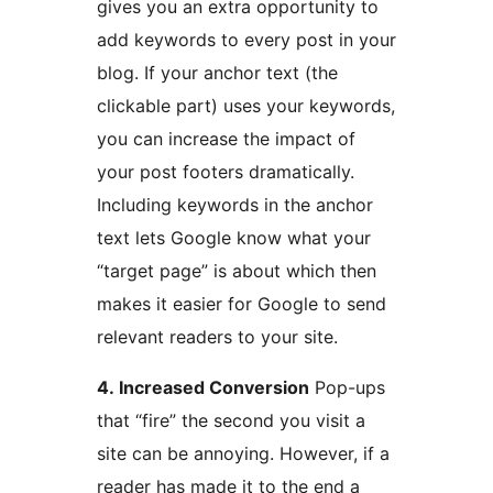
gives you an extra opportunity to
add keywords to every post in your
blog. If your anchor text (the
clickable part) uses your keywords,
you can increase the impact of
your post footers dramatically.
Including keywords in the anchor
text lets Google know what your
“target page” is about which then
makes it easier for Google to send
relevant readers to your site.
4. Increased Conversion
Pop-ups
that “fire” the second you visit a
site can be annoying. However, if a
reader has made it to the end a