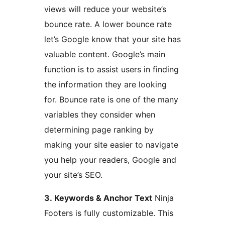
views will reduce your website’s
bounce rate. A lower bounce rate
let’s Google know that your site has
valuable content. Google’s main
function is to assist users in finding
the information they are looking
for. Bounce rate is one of the many
variables they consider when
determining page ranking by
making your site easier to navigate
you help your readers, Google and
your site’s SEO.
3. Keywords & Anchor Text
Ninja
Footers is fully customizable. This