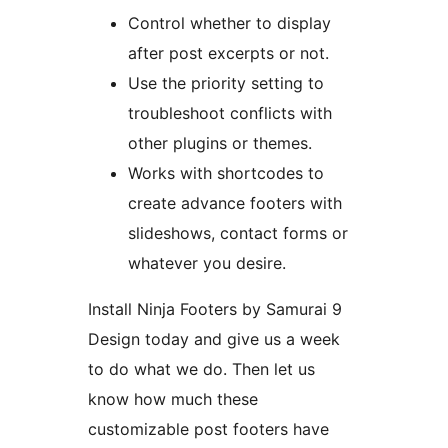
Control whether to display
after post excerpts or not.
Use the priority setting to
troubleshoot conflicts with
other plugins or themes.
Works with shortcodes to
create advance footers with
slideshows, contact forms or
whatever you desire.
Install Ninja Footers by Samurai 9
Design today and give us a week
to do what we do. Then let us
know how much these
customizable post footers have