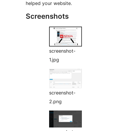
helped your website.
Screenshots
screenshot-
1.jpg
screenshot-
2.png