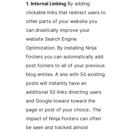
1. Internal Linking
By adding
clickable links that redirect users to
other parts of your website you
can drastically improve your
website Search Engine
Optimization. By installing Ninja
Footers you can automatically add
post footers to all of your previous
blog entries. A site with 50 existing
posts will instantly have an
additional 50 links directing users
and Google toward toward the
page or post of your choice.. The
impact of Ninja Footers can often
be seen and tracked almost