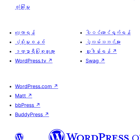
လုံခြုံမှု
လေ့လာရန်
ပါဝင်ဆောင်ရွက်ရန်
ပံ့ပိုးမှုစနစ်
ပွဲလမ်းသဘင်များ
ဒဏ္ဍာရီပြုစုသူများ
လှူဒါန်းရန်
↗
WordPress.tv
↗
Swag
↗
WordPress.com
↗
Matt
↗
bbPress
↗
BuddyPress
↗