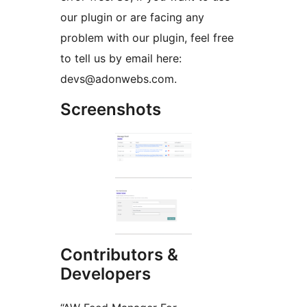
our plugin or are facing any
problem with our plugin, feel free
to tell us by email here:
devs@adonwebs.com.
Screenshots
Contributors &
Developers