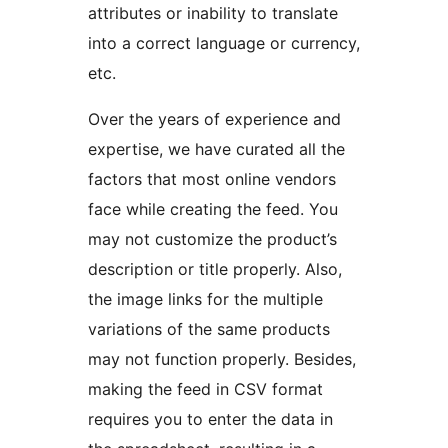
attributes or inability to translate
into a correct language or currency,
etc.
Over the years of experience and
expertise, we have curated all the
factors that most online vendors
face while creating the feed. You
may not customize the product’s
description or title properly. Also,
the image links for the multiple
variations of the same products
may not function properly. Besides,
making the feed in CSV format
requires you to enter the data in