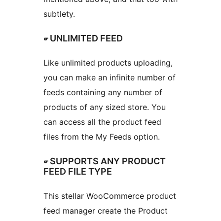
subtlety.
☞ UNLIMITED FEED
Like unlimited products uploading,
you can make an infinite number of
feeds containing any number of
products of any sized store. You
can access all the product feed
files from the My Feeds option.
☞ SUPPORTS ANY PRODUCT
FEED FILE TYPE
This stellar WooCommerce product
feed manager create the Product