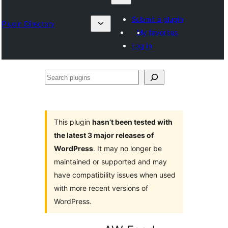
Submit a plugin
Plugin Directory
My favorites
Log in
Search
plugins
This plugin
hasn’t been tested with
the latest 3 major releases of
WordPress
. It may no longer be
maintained or supported and may
have compatibility issues when used
with more recent versions of
WordPress.