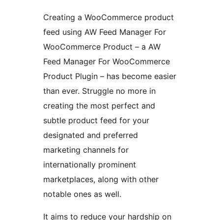
Creating a WooCommerce product
feed using AW Feed Manager For
WooCommerce Product – a AW
Feed Manager For WooCommerce
Product Plugin – has become easier
than ever. Struggle no more in
creating the most perfect and
subtle product feed for your
designated and preferred
marketing channels for
internationally prominent
marketplaces, along with other
notable ones as well.
It aims to reduce your hardship on