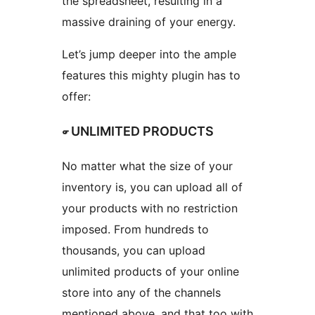
the spreadsheet, resulting in a
massive draining of your energy.
Let’s jump deeper into the ample
features this mighty plugin has to
offer:
☞ UNLIMITED PRODUCTS
No matter what the size of your
inventory is, you can upload all of
your products with no restriction
imposed. From hundreds to
thousands, you can upload
unlimited products of your online
store into any of the channels
mentioned above, and that too with