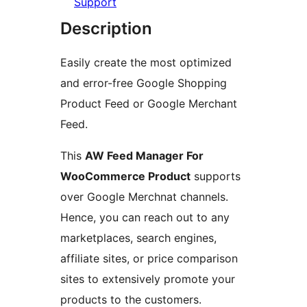
Support
Description
Easily create the most optimized
and error-free Google Shopping
Product Feed or Google Merchant
Feed.
This
AW Feed Manager For
WooCommerce Product
supports
over Google Merchnat channels.
Hence, you can reach out to any
marketplaces, search engines,
affiliate sites, or price comparison
sites to extensively promote your
products to the customers.