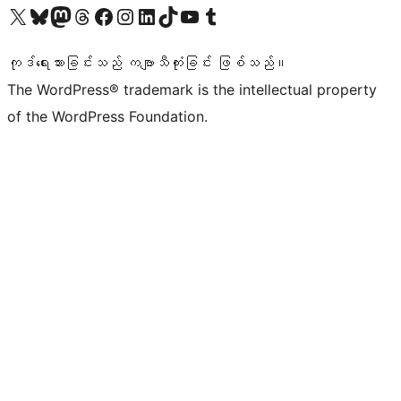
ကျွန်ုပ်တို့၏ X (ယခင် Twitter) အကောင့်သို့ သွားရောက်ကြည့်ရှုပါ
ကျွန်ုပ်တို့၏ Bluesky အကောင့်သို့ ဝင်ရောက်ကြည့်ရှုရန်
ကျွန်ုပ်တို့၏ Mastodon အကောင့်သို့ သွားရောက်ကြည့်ရှုပါ
ကျွန်ုပ်တို့၏ Threads အကောင့်သို့ ဝင်ရောက်ကြည့်ရှုရန်
ကျွန်ုပ်တို့၏ Facebook စာမျက်နှာသို့ သွားရောက်ကြည့်ရှုပါ
ကျွန်ုပ်တို့၏ Instagram အကောင့်သို့ သွားရောက်ကြည့်ရှုပါ
ကျွန်ုပ်တို့၏ LinkedIn အကောင့်သို့ သွားရောက်ကြည့်ရှုပါ
ကျွန်ုပ်တို့၏ TikTok အကောင့်သို့ ဝင်ရောက်ကြည့်ရှုရန်
ကျွန်ုပ်တို့၏ YouTube ချန်နယ်သို့ သွားရောက်ကြည့်ရှုပါ
ကျွန်ုပ်တို့၏ Tumblr အကောင့်သို့ ဝင်ရောက်ကြည့်ရှုရန်
ကုဒ်ရေးသားခြင်းသည် ကဗျာသီကုံးခြင်း ဖြစ်သည်။
The WordPress® trademark is the intellectual property
of the WordPress Foundation.