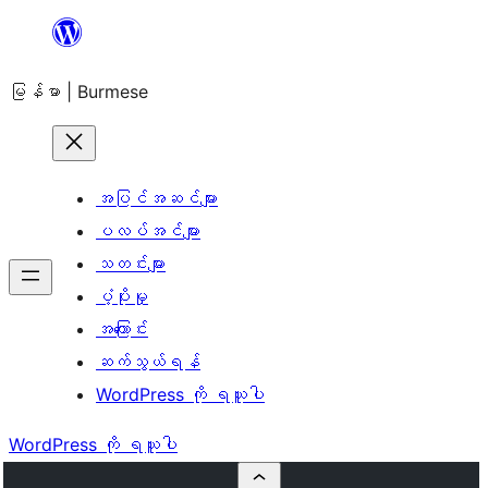
အကြောင်းအရာ
သို့
မြန်မာ | Burmese
ကျော်သွား
ရန်
အပြင်အဆင်များ
ပလပ်အင်များ
သတင်းများ
ပံ့ပိုးမှု
အကြောင်း
ဆက်သွယ်ရန်
WordPress ကို ရယူပါ
WordPress ကို ရယူပါ