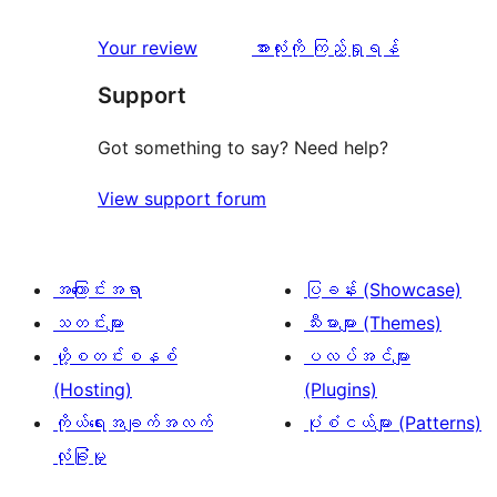
သုံးသပ်
Your review
အားလုံးကို ကြည့်ရှုရန်
ချက်
Support
Got something to say? Need help?
View support forum
အကြောင်းအရာ
ပြခန်း (Showcase)
သတင်းများ
သီးမားများ (Themes)
ဟို့စတင်းစနစ်
ပလပ်အင်များ
(Hosting)
(Plugins)
ကိုယ်ရေးအချက်အလက်
ပုံစံငယ်များ (Patterns)
လုံခြုံမှု