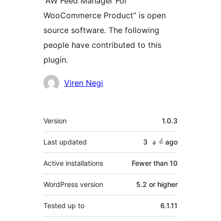
“AW Feed Manager For
WooCommerce Product” is open
source software. The following
people have contributed to this
plugin.
Contributors
Viren Negi
Meta
Version
1.0.3
Last updated
3 နှစ်
ago
Active installations
Fewer than 10
WordPress version
5.2 or higher
Tested up to
6.1.11