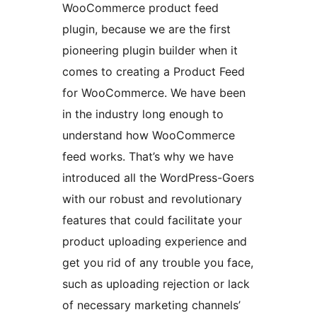
WooCommerce product feed
plugin, because we are the first
pioneering plugin builder when it
comes to creating a Product Feed
for WooCommerce. We have been
in the industry long enough to
understand how WooCommerce
feed works. That’s why we have
introduced all the WordPress-Goers
with our robust and revolutionary
features that could facilitate your
product uploading experience and
get you rid of any trouble you face,
such as uploading rejection or lack
of necessary marketing channels’