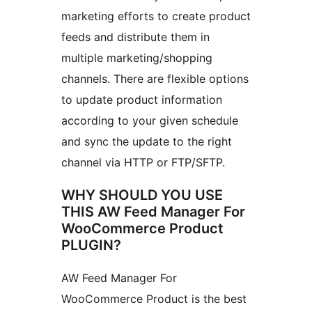
marketing efforts to create product
feeds and distribute them in
multiple marketing/shopping
channels. There are flexible options
to update product information
according to your given schedule
and sync the update to the right
channel via HTTP or FTP/SFTP.
WHY SHOULD YOU USE
THIS AW Feed Manager For
WooCommerce Product
PLUGIN?
AW Feed Manager For
WooCommerce Product is the best