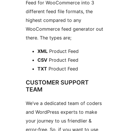
Feed for WooCommerce into 3
different feed file formats, the
highest compared to any
WooCommerce feed generator out
there. The types are;
XML
Product Feed
CSV
Product Feed
TXT
Product Feed
CUSTOMER SUPPORT
TEAM
We’ve a dedicated team of coders
and WordPress experts to make
your journey to us friendlier &
error-free. So, if you want to use