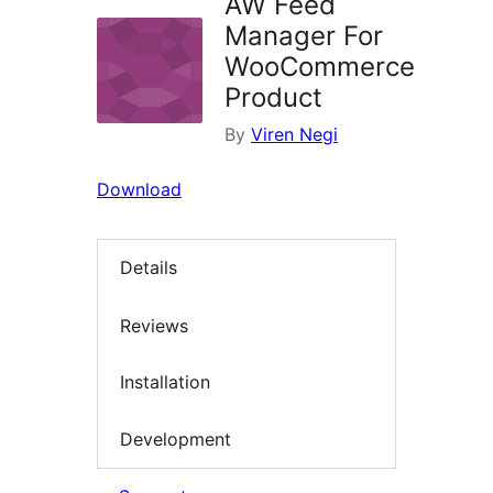
AW Feed
Manager For
WooCommerce
Product
By
Viren Negi
Download
Details
Reviews
Installation
Development