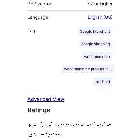
PHP version
7.2 or higher
Language
English (US)
Tags
Google Merchant
google shopping
woocommerce
woocommerce product feed
xml feed
Advanced View
Ratings
သုံးသပ်ချက် တစ်စုံတစ်ရာ တင်သွင်းထား
ခြင်း မရှိသေးပါ။