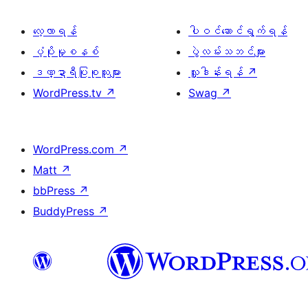
လေ့လာရန်
ပါဝင်ဆောင်ရွက်ရန်
ပံ့ပိုးမှုစနစ်
ပွဲလမ်းသဘင်များ
ဒဏ္ဍာရီပြုစုသူများ
လှူဒါန်းရန်
↗
WordPress.tv
↗
Swag
↗
WordPress.com
↗
Matt
↗
bbPress
↗
BuddyPress
↗