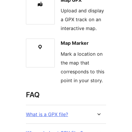
Upload and display
a GPX track on an
interactive map.
Map Marker
Mark a location on
the map that
corresponds to this
point in your story.
FAQ
What is a GPX file?