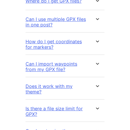
Where do I get GPX files?
Can I use multiple GPX files
in one post?
How do I get coordinates
for markers?
Can I import waypoints
from my GPX file?
Does it work with my
theme?
Is there a file size limit for
GPX?