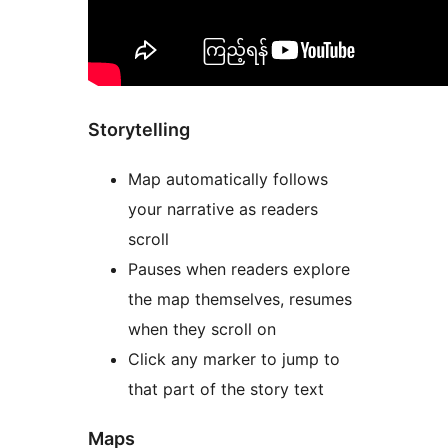
Storytelling
Map automatically follows
your narrative as readers
scroll
Pauses when readers explore
the map themselves, resumes
when they scroll on
Click any marker to jump to
that part of the story text
Maps