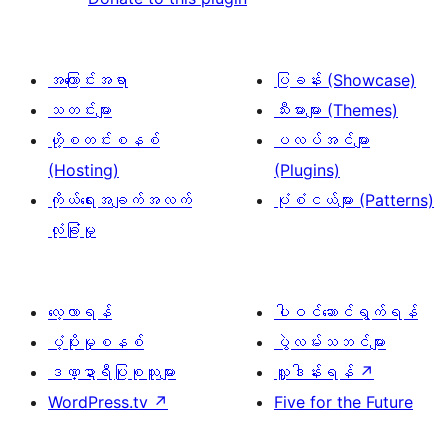
အကြောင်းအရာ
ပြခန်း (Showcase)
သတင်းများ
သီးမားများ (Themes)
ဟို့စတင်းစနစ်
ပလပ်အင်များ
(Hosting)
(Plugins)
ကိုယ်ရေးအချက်အလက်
ပုံစံငယ်များ (Patterns)
လုံခြုံမှု
လေ့လာရန်
ပါဝင်ဆောင်ရွက်ရန်
ပံ့ပိုးမှုစနစ်
ပွဲလမ်းသဘင်များ
ဒဏ္ဍာရီပြုစုသူများ
လှူဒါန်းရန်
↗
WordPress.tv
↗
Five for the Future