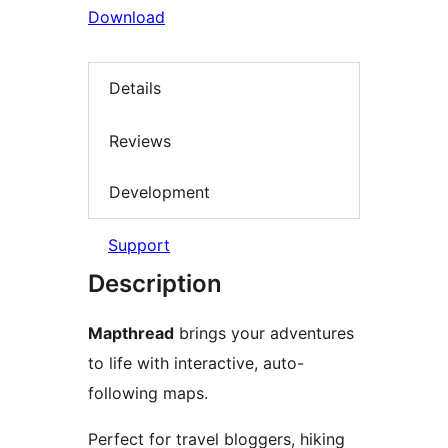
Download
Details
Reviews
Development
Support
Description
Mapthread
brings your adventures
to life with interactive, auto-
following maps.
Perfect for travel bloggers, hiking