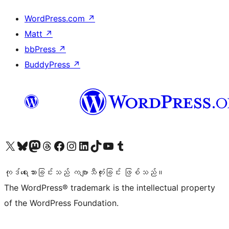
WordPress.com
↗
Matt
↗
bbPress
↗
BuddyPress
↗
ကျွန်ုပ်တို့၏ X (ယခင် Twitter) အကောင့်သို့ သွားရောက်ကြည့်ရှုပါ
ကျွန်ုပ်တို့၏ Bluesky အကောင့်သို့ ဝင်ရောက်ကြည့်ရှုရန်
ကျွန်ုပ်တို့၏ Mastodon အကောင့်သို့ သွားရောက်ကြည့်ရှုပါ
ကျွန်ုပ်တို့၏ Threads အကောင့်သို့ ဝင်ရောက်ကြည့်ရှုရန်
ကျွန်ုပ်တို့၏ Facebook စာမျက်နှာသို့ သွားရောက်ကြည့်ရှုပါ
ကျွန်ုပ်တို့၏ Instagram အကောင့်သို့ သွားရောက်ကြည့်ရှုပါ
ကျွန်ုပ်တို့၏ LinkedIn အကောင့်သို့ သွားရောက်ကြည့်ရှုပါ
ကျွန်ုပ်တို့၏ TikTok အကောင့်သို့ ဝင်ရောက်ကြည့်ရှုရန်
ကျွန်ုပ်တို့၏ YouTube ချန်နယ်သို့ သွားရောက်ကြည့်ရှုပါ
ကျွန်ုပ်တို့၏ Tumblr အကောင့်သို့ ဝင်ရောက်ကြည့်ရှုရန်
ကုဒ်ရေးသားခြင်းသည် ကဗျာသီကုံးခြင်း ဖြစ်သည်။
The WordPress® trademark is the intellectual property
of the WordPress Foundation.