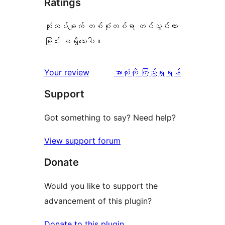
Ratings
သုံးသပ်ချက် တစ်စုံတစ်ရာ တင်သွင်းထား
ခြင်း မရှိသေးပါ။
သုံးသပ်
Your review
အားလုံးကို ကြည့်ရှုရန်
ချက်
Support
Got something to say? Need help?
View support forum
Donate
Would you like to support the
advancement of this plugin?
Donate to this plugin