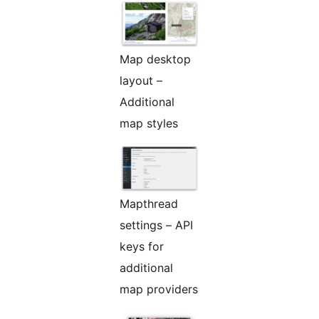
Map desktop
layout –
Additional
map styles
Mapthread
settings – API
keys for
additional
map providers