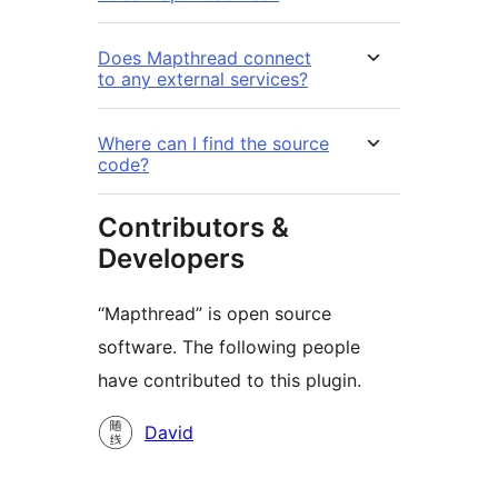
Does Mapthread connect
to any external services?
Where can I find the source
code?
Contributors &
Developers
“Mapthread” is open source
software. The following people
have contributed to this plugin.
Contributors
David