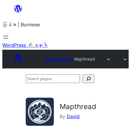
အကြောင်းအရာ
သို့
မြန်မာ | Burmese
ကျော်သွား
ရန်
WordPress ကို ရယူပါ
Plugin Directory
Mapthread
Search
plugins
Mapthread
By
David