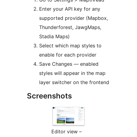
Enter your API key for any
supported provider (Mapbox,
Thunderforest, JawgMaps,
Stadia Maps)
Select which map styles to
enable for each provider
Save Changes — enabled
styles will appear in the map
layer switcher on the frontend
Screenshots
Editor view –