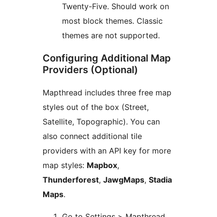
Twenty-Five. Should work on
most block themes. Classic
themes are not supported.
Configuring Additional Map
Providers (Optional)
Mapthread includes three free map
styles out of the box (Street,
Satellite, Topographic). You can
also connect additional tile
providers with an API key for more
map styles:
Mapbox
,
Thunderforest
,
JawgMaps
,
Stadia
Maps
.
Go to Settings > Mapthread