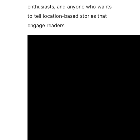
enthusiasts, and anyone who wants
to tell location-based stories that
engage readers.