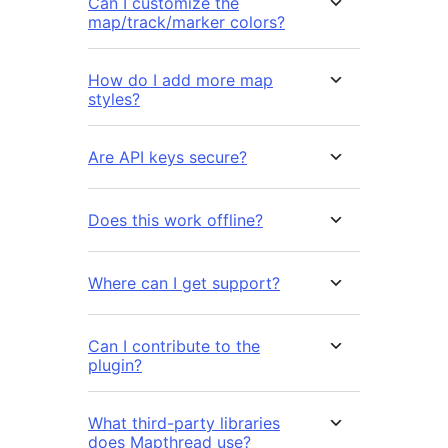
Can I customize the
map/track/marker colors?
How do I add more map
styles?
Are API keys secure?
Does this work offline?
Where can I get support?
Can I contribute to the
plugin?
What third-party libraries
does Mapthread use?