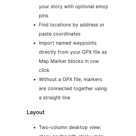
your story with optional emoji
pins
Find locations by address or
paste coordinates
Import named waypoints
directly from your GPX file as
Map Marker blocks in one
click
Without a GPX file, markers
are connected together using
a straight line
Layout
Two-column desktop view: