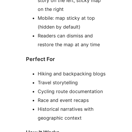
story on the left, sticky map
on the right
Mobile: map sticky at top
(hidden by default)
Readers can dismiss and
restore the map at any time
Perfect For
Hiking and backpacking blogs
Travel storytelling
Cycling route documentation
Race and event recaps
Historical narratives with
geographic context