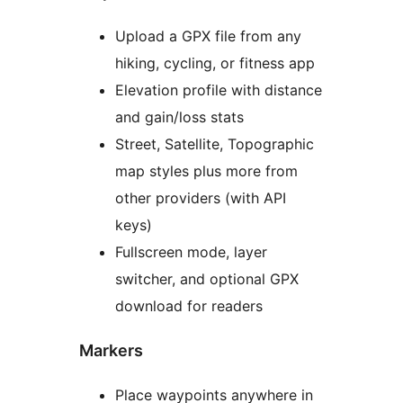
Upload a GPX file from any
hiking, cycling, or fitness app
Elevation profile with distance
and gain/loss stats
Street, Satellite, Topographic
map styles plus more from
other providers (with API
keys)
Fullscreen mode, layer
switcher, and optional GPX
download for readers
Markers
Place waypoints anywhere in