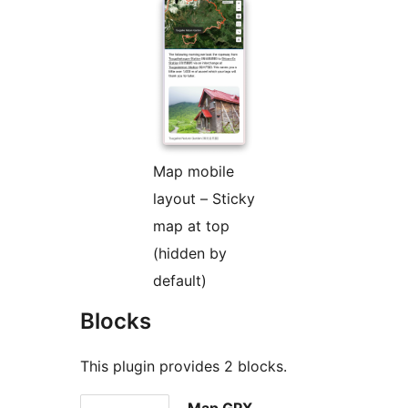
Map mobile
layout – Sticky
map at top
(hidden by
default)
Blocks
This plugin provides 2 blocks.
Map GPX