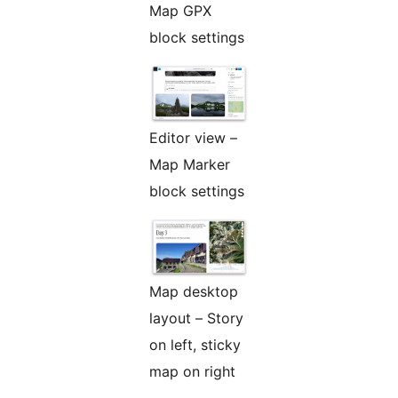
Map GPX
block settings
Editor view –
Map Marker
block settings
Map desktop
layout – Story
on left, sticky
map on right