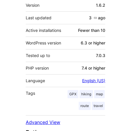
Meta
Version
1.6.2
Last updated
3 လ
ago
Active installations
Fewer than 10
WordPress version
6.3 or higher
Tested up to
7.0.3
PHP version
7.4 or higher
Language
English (US)
Tags
GPX
hiking
map
route
travel
Advanced View