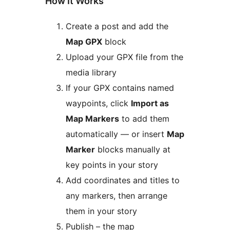
How It Works
Create a post and add the
Map GPX
block
Upload your GPX file from the
media library
If your GPX contains named
waypoints, click
Import as
Map Markers
to add them
automatically — or insert
Map
Marker
blocks manually at
key points in your story
Add coordinates and titles to
any markers, then arrange
them in your story
Publish – the map