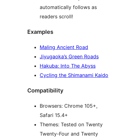
automatically follows as
readers scroll!
Examples
Maling Ancient Road
Jiyugaoka’s Green Roads
Hakuba: Into The Abyss
Cycling the Shimanami Kaido
Compatibility
Browsers: Chrome 105+,
Safari 15.4+
Themes: Tested on Twenty
Twenty-Four and Twenty