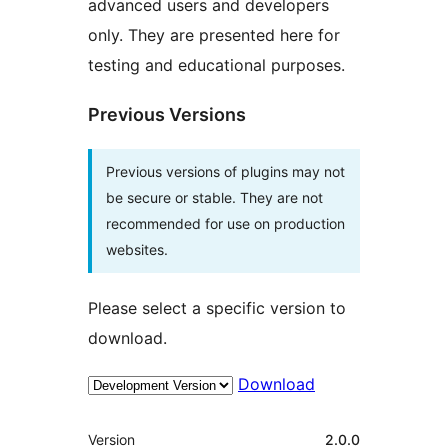
advanced users and developers
only. They are presented here for
testing and educational purposes.
Previous Versions
Previous versions of plugins may not
be secure or stable. They are not
recommended for use on production
websites.
Please select a specific version to
download.
Download
Meta
Version
2.0.0