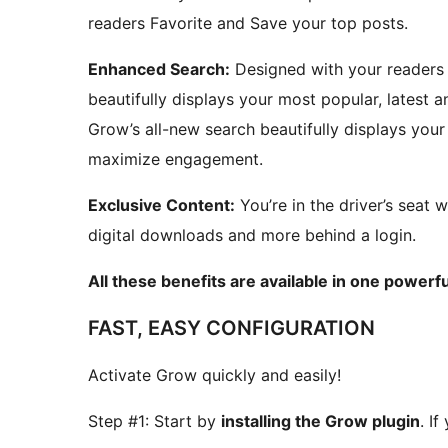
readers Favorite and Save your top posts.
Enhanced Search:
Designed with your readers 
beautifully displays your most popular, lates
Grow’s all-new search beautifully displays yo
maximize engagement.
Exclusive Content:
You’re in the driver’s seat w
digital downloads and more behind a login.
All these benefits are available in one powerfu
FAST, EASY CONFIGURATION
Activate Grow quickly and easily!
Step #1: Start by
installing the Grow plugin
. I