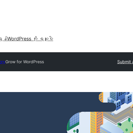
ရန်
WordPress ကို ရယူပါ
ory
Grow for WordPress
Submit 