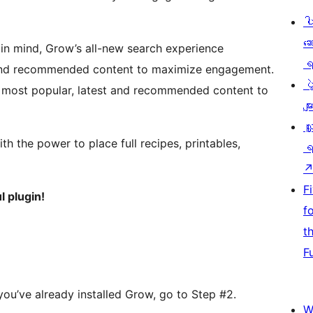
ပ
ဆ
in mind, Grow’s all-new search experience
ရ
t and recommended content to maximize engagement.
ပ
ur most popular, latest and recommended content to
မျာ
လှ
ith the power to place full recipes, printables,
ရ
F
l plugin!
f
t
F
f you’ve already installed Grow, go to Step #2.
W