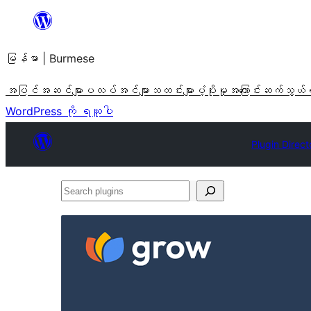
အကြောင်းအရာ
သို့
မြန်မာ | Burmese
ကျော်သွား
ရန်
အပြင်အဆင်များ
ပလပ်အင်များ
သတင်းများ
ပံ့ပိုးမှု
အကြောင်း
ဆက်သွယ်
WordPress ကို ရယူပါ
Plugin Direct
Search
plugins