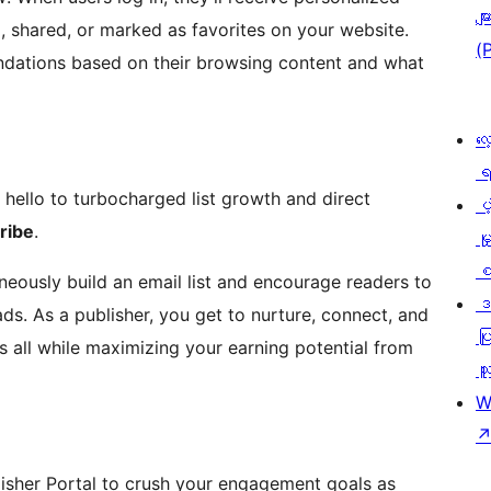
မျာ
 shared, or marked as favorites on your website.
(
dations based on their browsing content and what
လေ
ရ
hello to turbocharged list growth and direct
ပံ့
ribe
.
မှ
စ
neously build an email list and encourage readers to
ဒ
ds. As a publisher, you get to nurture, connect, and
ပြ
s all while maximizing your earning potential from
သူ
W
isher Portal to crush your engagement goals as