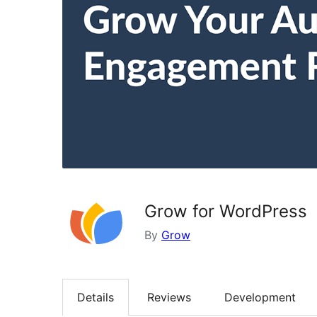
Grow for WordPress
By
Grow
Details
Reviews
Development