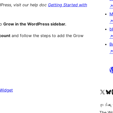
Press, visit our help doc
Getting Started with
M
to
Grow in the WordPress sidebar.
b
count
and follow the steps to add the Grow
B
 Widget
ကျွန်ုပ်တို့၏ X (ယခင် Twitter) အကောင့်သို့ သွားရောက်ကြည့်ရှုပါ
ကျွန်ုပ်တို့၏ Bluesky အကောင့်သို့ 
ကျွန်ုပ်တို့၏ M
ကုဒ်ရေး
The Wo