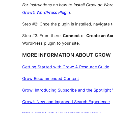
For instructions on how to install Grow on Word
Grow’s WordPress Plugin
.
Step #2: Once the plugin is installed, navigate 
Step #3: From there,
Connect
or
Create an Ac
WordPress plugin to your site.
MORE INFORMATION ABOUT GROW
Getting Started with Grow: A Resource Guide
Grow Recommended Content
Grow: Introducing Subscribe and the Spotlight
Grow’s New and Improved Search Experience