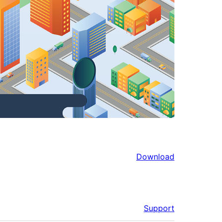
Download
Support