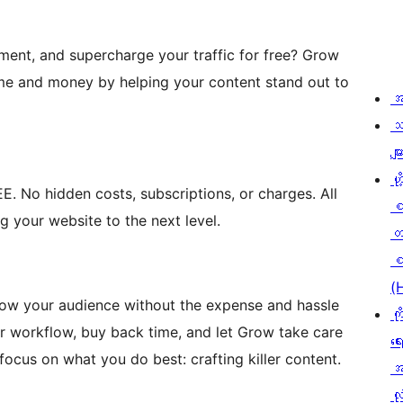
ent, and supercharge your traffic for free? Grow
ime and money by helping your content stand out to
အ
သ
မျာ
ဟို
. No hidden costs, subscriptions, or charges. All
g your website to the next level.
တ
စ
(
row your audience without the expense and hassle
ကိ
r workflow, buy back time, and let Grow take care
ရေ
cus on what you do best: crafting killer content.
အ
လုံ