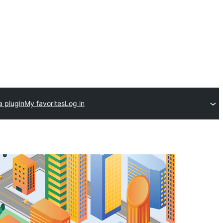
a plugin
My favorites
Log in