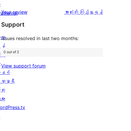
အဆင့်
1
း
0
သုံးသပ်
ပွင့်
သုံးသပ်
Your review
အားလုံးကို ကြည့်ရှုရန်
Patterns)
စောင်
ချက်
အဆင့်
ချက်
Support
0
သုံးသပ်
စောင်
့လာ
ချက်
Issues resolved in last two months:
န်
2
0 out of 2
ပိုး
စောင်
ု
View support forum
နစ်
ဏ္ဍာရီ
ုစု
များ
ordPress.tv
↗