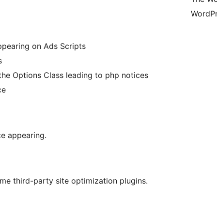
WordPr
appearing on Ads Scripts
s
the Options Class leading to php notices
ce
ce appearing.
me third-party site optimization plugins.