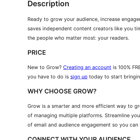
Description
Ready to grow your audience, increase engagem
saves independent content creators like you t
the people who matter most: your readers.
PRICE
New to Grow?
Creating an account
is 100% FREE
you have to do is
sign up
today to start bringin
WHY CHOOSE GROW?
Grow is a smarter and more efficient way to g
of managing multiple platforms. Streamline you
of email and audience engagement so you can fo
CONNECT WITH YOUR AUDIENCE