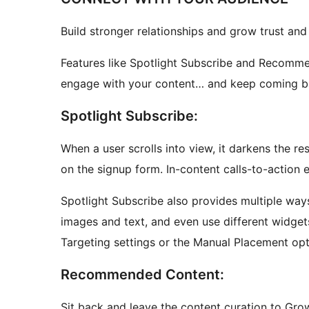
Build stronger relationships and grow trust and 
Features like Spotlight Subscribe and Recomme
engage with your content… and keep coming b
Spotlight Subscribe:
When a user scrolls into view, it darkens the r
on the signup form. In-content calls-to-action 
Spotlight Subscribe also provides multiple way
images and text, and even use different widget
Targeting settings or the Manual Placement opt
Recommended Content:
Sit back and leave the content curation to Grow