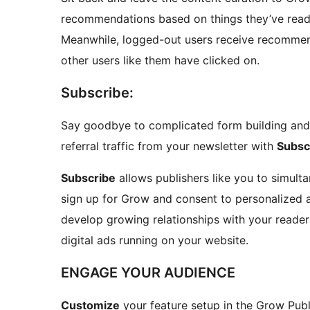
recommendations based on things they’ve read,
Meanwhile, logged-out users receive recommen
other users like them have clicked on.
Subscribe:
Say goodbye to complicated form building and 
referral traffic from your newsletter with
Subsc
Subscribe
allows publishers like you to simulta
sign up for Grow and consent to personalized a
develop growing relationships with your reader
digital ads running on your website.
ENGAGE YOUR AUDIENCE
Customize
your feature setup in the Grow Publ