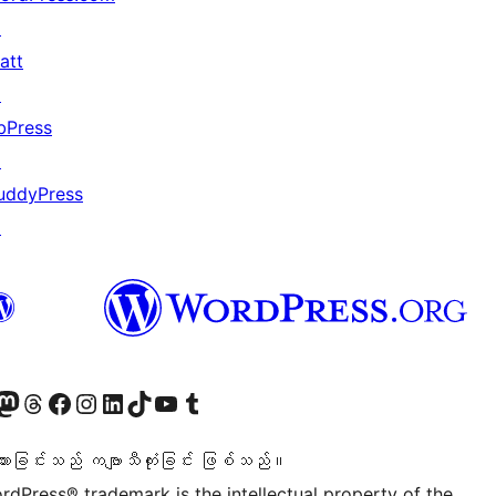
↗
att
↗
bPress
↗
uddyPress
↗
ဝင်ရောက်ကြည့်ရှုရန်
astodon အကောင့်သို့ သွားရောက်ကြည့်ရှုပါ
ကျွန်ုပ်တို့၏ Threads အကောင့်သို့ ဝင်ရောက်ကြည့်ရှုရန်
ကျွန်ုပ်တို့၏ Facebook စာမျက်နှာသို့ သွားရောက်ကြည့်ရှုပါ
ကျွန်ုပ်တို့၏ Instagram အကောင့်သို့ သွားရောက်ကြည့်ရှုပါ
ကျွန်ုပ်တို့၏ LinkedIn အကောင့်သို့ သွားရောက်ကြည့်ရှုပါ
ကျွန်ုပ်တို့၏ TikTok အကောင့်သို့ ဝင်ရောက်ကြည့်ရှုရန်
ကျွန်ုပ်တို့၏ YouTube ချန်နယ်သို့ သွားရောက်ကြည့်ရှုပါ
ကျွန်ုပ်တို့၏ Tumblr အကောင့်သို့ ဝင်ရောက်ကြည့်ရှုရန်
သားခြင်းသည် ကဗျာသီကုံးခြင်း ဖြစ်သည်။
rdPress® trademark is the intellectual property of the