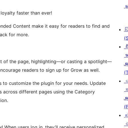
မှ
loyalty faster than ever!
nded Content make it easy for readers to find and
ပ
ack for more.
(
သီ
မာ
est of the page, highlighting—or casting a spotlight—
မျာ
encourage readers to sign up for Grow as well.
(
ပ
s to customize the plugin for your needs. Update
အ
s across different pages using the Category
မျာ
ion.
(
ပု
င
! When users log in, they’ll receive personalized