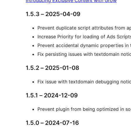
Introducing Exclusive Content with Grow
1.5.3 – 2025-04-09
Prevent duplicate script attributes from 
Increase Priority for loading of Ads Script
Prevent accidental dynamic properties in 
Fix persisting issues with textdomain noti
1.5.2 – 2025-01-08
Fix issue with textdomain debugging noti
1.5.1 – 2024-12-09
Prevent plugin from being optimized in so
1.5.0 – 2024-07-16