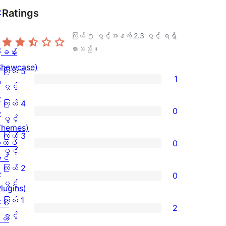
ု
Ratings
ကြယ် ၅ ပွင့်အနက်
2.3
ပွင့် ရရှိ
ထားသည်။
ြခန်း
Showcase)
ကြယ် 5
1
း
ကြယ်
ပွင့်
း
5
ကြယ် 4
0
း
ပွင့်
ကြယ်
ပွင့်
Themes)
အဆင့်
4
ကြယ် 3
လပ်
0
သုံးသပ်
ပွင့်
ကြယ်
ပွင့်
င်
ချက်
အဆင့်
3
ကြယ် 2
း
0
1
သုံးသပ်
ပွင့်
ကြယ်
ပွင့်
Plugins)
စောင်
ချက်
အဆင့်
2
ကြယ် 1
ံစံ
2
0
သုံးသပ်
ပွင့်
ကြယ်
ပွင့်
ယ်
စောင်
ချက်