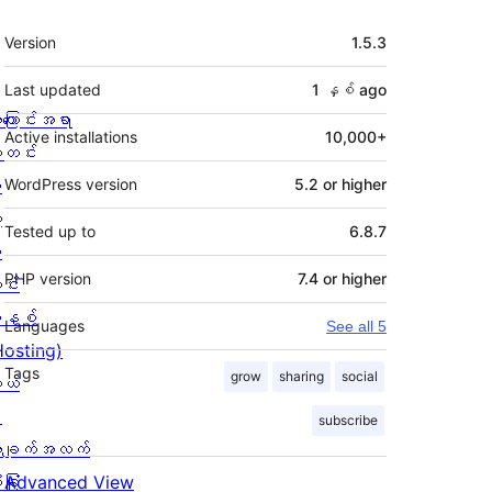
Meta
Version
1.5.3
Last updated
1 နှစ်
ago
ကြောင်းအရာ
Active installations
10,000+
တင်း
း
WordPress version
5.2 or higher
့
Tested up to
6.8.7
စ
PHP version
7.4 or higher
င်း
နစ်
Languages
See all 5
Hosting)
Tags
grow
sharing
social
ုယ်
း
subscribe
ချက်အလက်
ခြုံ
Advanced View