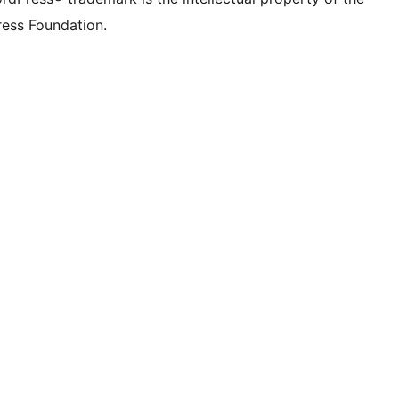
ess Foundation.