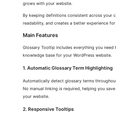
grows with your website.
By keeping definitions consistent across your 
readability, and creates a better experience for
Main Features
Glossary Tooltip includes everything you need 
knowledge base for your WordPress website.
1. Automatic Glossary Term Highlighting
Automatically detect glossary terms throughout
No manual linking is required, helping you sav
your website.
2. Responsive Tooltips