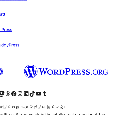
↗
att
↗
bPress
↗
uddyPress
↗
ဝင်ရောက်ကြည့်ရှုရန်
astodon အကောင့်သို့ သွားရောက်ကြည့်ရှုပါ
ကျွန်ုပ်တို့၏ Threads အကောင့်သို့ ဝင်ရောက်ကြည့်ရှုရန်
ကျွန်ုပ်တို့၏ Facebook စာမျက်နှာသို့ သွားရောက်ကြည့်ရှုပါ
ကျွန်ုပ်တို့၏ Instagram အကောင့်သို့ သွားရောက်ကြည့်ရှုပါ
ကျွန်ုပ်တို့၏ LinkedIn အကောင့်သို့ သွားရောက်ကြည့်ရှုပါ
ကျွန်ုပ်တို့၏ TikTok အကောင့်သို့ ဝင်ရောက်ကြည့်ရှုရန်
ကျွန်ုပ်တို့၏ YouTube ချန်နယ်သို့ သွားရောက်ကြည့်ရှုပါ
ကျွန်ုပ်တို့၏ Tumblr အကောင့်သို့ ဝင်ရောက်ကြည့်ရှုရန်
သားခြင်းသည် ကဗျာသီကုံးခြင်း ဖြစ်သည်။
rdPress® trademark is the intellectual property of the