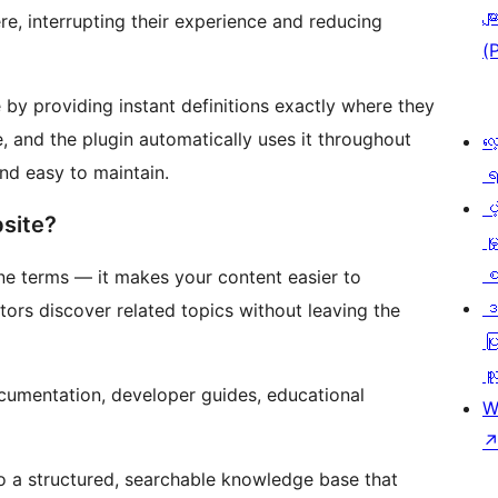
မျာ
e, interrupting their experience and reducing
(
 by providing instant definitions exactly where they
, and the plugin automatically uses it throughout
လေ
nd easy to maintain.
ရ
ပံ့
site?
မှ
စ
ne terms — it makes your content easier to
ဒ
tors discover related topics without leaving the
ပြ
သူ
ocumentation, developer guides, educational
W
to a structured, searchable knowledge base that