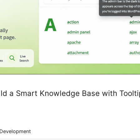
uild a Smart Knowledge Base with Toolt
Development