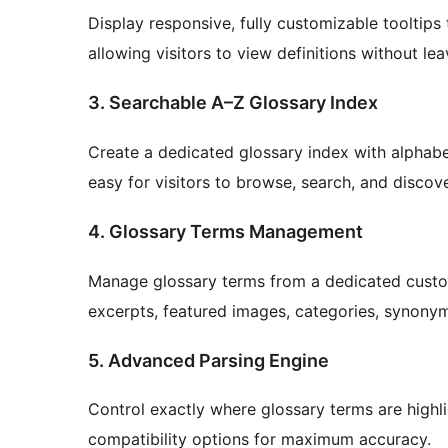
Display responsive, fully customizable tooltips
allowing visitors to view definitions without le
3. Searchable A–Z Glossary Index
Create a dedicated glossary index with alphabeti
easy for visitors to browse, search, and discov
4. Glossary Terms Management
Manage glossary terms from a dedicated custom
excerpts, featured images, categories, synonym
5. Advanced Parsing Engine
Control exactly where glossary terms are highlig
compatibility options for maximum accuracy.