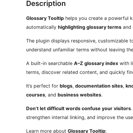
Description
Glossary Tooltip
helps you create a powerful 
automatically
highlighting glossary terms
and c
The plugin displays responsive, customizable too
understand unfamiliar terms without leaving th
A built-in searchable
A–Z glossary index
with l
terms, discover related content, and quickly fi
It’s perfect for
blogs
,
documentation sites
,
kn
courses
, and
business websites
.
Don’t let difficult words confuse your visitors
strengthen internal linking, and improve the us
Learn more about
Glossary Tooltip
: