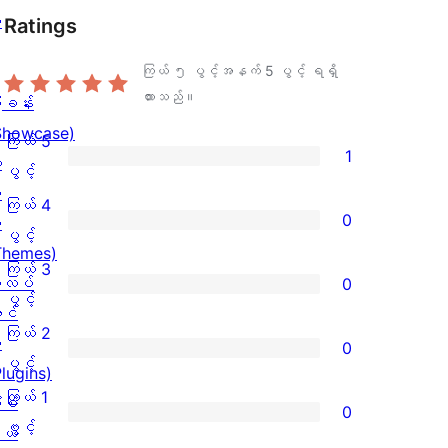
ု
Ratings
ကြယ် ၅ ပွင့်အနက်
5
ပွင့် ရရှိ
ထားသည်။
ြခန်း
Showcase)
ကြယ် 5
1
း
ကြယ်
ပွင့်
း
5
ကြယ် 4
0
း
ပွင့်
ကြယ်
ပွင့်
Themes)
အဆင့်
4
ကြယ် 3
လပ်
0
သုံးသပ်
ပွင့်
ကြယ်
ပွင့်
င်
ချက်
အဆင့်
3
ကြယ် 2
း
0
1
သုံးသပ်
ပွင့်
ကြယ်
ပွင့်
Plugins)
စောင်
ချက်
အဆင့်
2
ကြယ် 1
ံစံ
0
0
သုံးသပ်
ပွင့်
ကြယ်
ပွင့်
ယ်
စောင်
ချက်