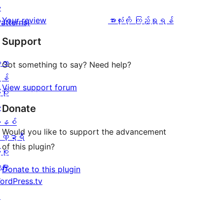
အဆင့်
1
း
0
သုံးသပ်
ပွင့်
သုံးသပ်
Your review
အားလုံးကို ကြည့်ရှုရန်
Patterns)
စောင်
ချက်
အဆင့်
ချက်
Support
0
သုံးသပ်
စောင်
့လာ
ချက်
Got something to say? Need help?
န်
0
View support forum
ပိုး
စောင်
ု
Donate
နစ်
Would you like to support the advancement
ဏ္ဍာရီ
of this plugin?
ုစု
များ
Donate to this plugin
ordPress.tv
↗