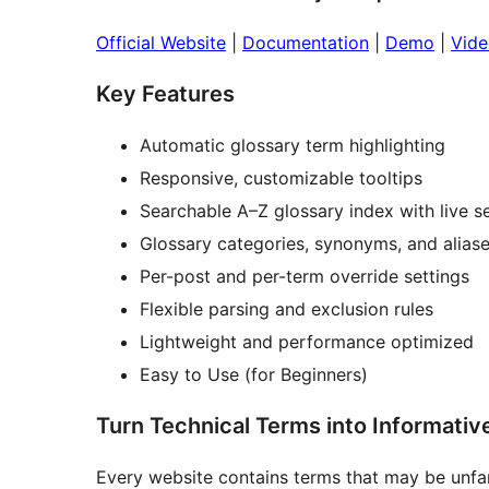
Official Website
|
Documentation
|
Demo
|
Vide
Key Features
Automatic glossary term highlighting
Responsive, customizable tooltips
Searchable A–Z glossary index with live s
Glossary categories, synonyms, and alias
Per-post and per-term override settings
Flexible parsing and exclusion rules
Lightweight and performance optimized
Easy to Use (for Beginners)
Turn Technical Terms into Informativ
Every website contains terms that may be unfami