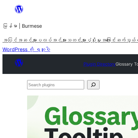
အကြောင်းအရာ
သို့
မြန်မာ | Burmese
ကျော်သွား
ရန်
အပြင်အဆင်များ
ပလပ်အင်များ
သတင်းများ
ပံ့ပိုးမှု
အကြောင်း
ဆက်သွယ်
WordPress ကို ရယူပါ
Plugin Directory
Glossary To
Search
plugins