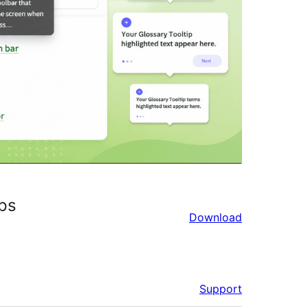
ips
Download
Support