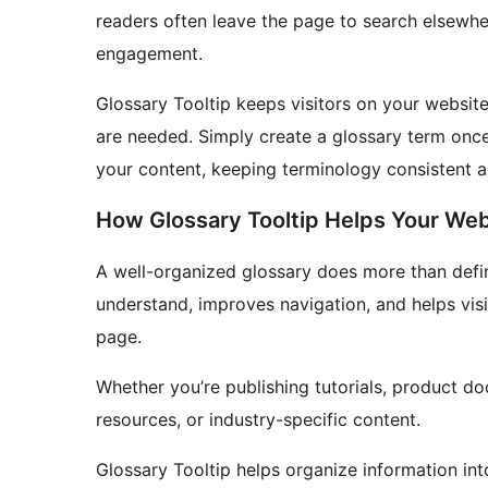
readers often leave the page to search elsewher
engagement.
Glossary Tooltip keeps visitors on your website
are needed. Simply create a glossary term once
your content, keeping terminology consistent a
How Glossary Tooltip Helps Your Web
A well-organized glossary does more than defi
understand, improves navigation, and helps visi
page.
Whether you’re publishing tutorials, product d
resources, or industry-specific content.
Glossary Tooltip helps organize information in