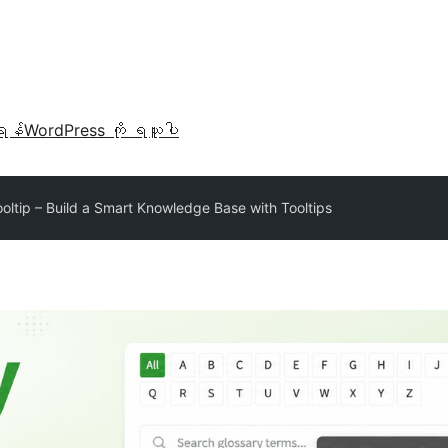
ရန်
WordPress ကို ရယူပါ
oltip – Build a Smart Knowledge Base with Tooltips