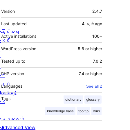
Meta
Version
2.4.7
Last updated
4 ရက်
ago
ကြောင်းအရာ
Active installations
100+
တင်း
း
WordPress version
5.6 or higher
့
Tested up to
7.0.2
စ
PHP version
7.4 or higher
င်း
နစ်
Languages
See all 2
Hosting)
Tags
dictionary
glossary
ုယ်
း
knowledge base
tooltip
wiki
ချက်အလက်
ခြုံ
Advanced View