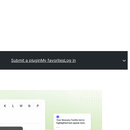
Submit a plugin
My favorites
Log in