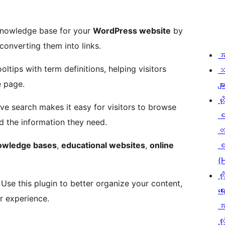
knowledge base for your
WordPress website
by
onverting them into links.
အ
ltips with term definitions, helping visitors
သ
e page.
မျာ
ဟို
ive search makes it easy for visitors to browse
nd the information they need.
တ
owledge bases
,
educational websites
,
online
စ
(
ကိ
. Use this plugin to better organize your content,
ရေ
er experience.
အ
လုံ