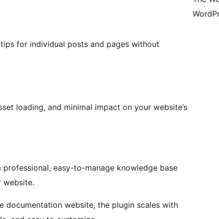
WordPr
ltips for individual posts and pages without
asset loading, and minimal impact on your website’s
d a professional, easy-to-manage knowledge base
 website.
e documentation website, the plugin scales with