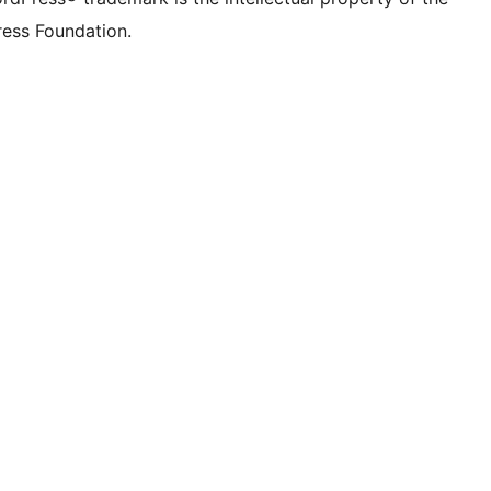
ess Foundation.