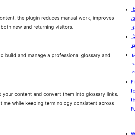
ပ
content, the plugin reduces manual work, improves
ဆ
 both new and returning visitors.
ရ
ပ
မျာ
လှ
to build and manage a professional glossary and
ရ
F
f
 your content and convert them into glossary links.
t
e time while keeping terminology consistent across
F
W