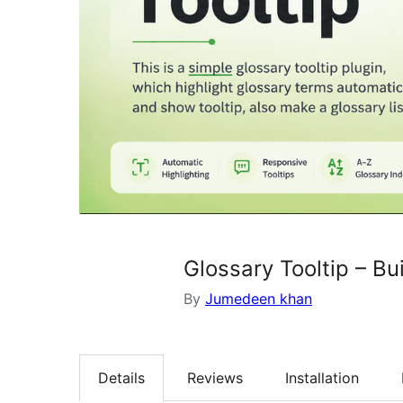
Glossary Tooltip – B
By
Jumedeen khan
Details
Reviews
Installation