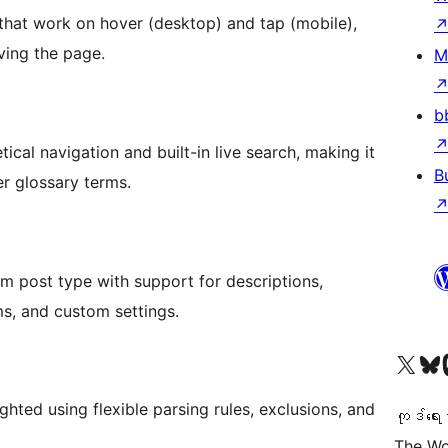
 that work on hover (desktop) and tap (mobile),
aving the page.
M
b
cal navigation and built-in live search, making it
B
er glossary terms.
 post type with support for descriptions,
s, and custom settings.
ကျွန်ုပ်တို့၏ X (ယခင် Twitter) အကောင့်သို့ သွားရောက်ကြည့်ရှုပါ
ကျွန်ုပ်တို့၏ Bluesky အကောင့်သို့ 
ကျွန်ုပ်တို့၏ M
hted using flexible parsing rules, exclusions, and
ကုဒ်ရေး
The Wo