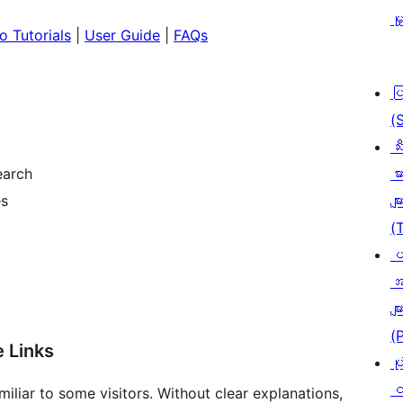
မှ
o Tutorials
|
User Guide
|
FAQs
ပ
(
သီ
earch
မာ
es
မျာ
(
ပ
အ
မျာ
(
e Links
ပု
င
liar to some visitors. Without clear explanations,