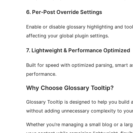
6. Per-Post Override Settings
Enable or disable glossary highlighting and too
affecting your global plugin settings.
7. Lightweight & Performance Optimized
Built for speed with optimized parsing, smart 
performance.
Why Choose Glossary Tooltip?
Glossary Tooltip is designed to help you buil
without adding unnecessary complexity to your
Whether you’re managing a small blog or a larg