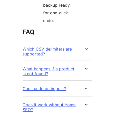
backup ready
for one-click
undo.
FAQ
Which CSV delimiters are
supported?
What happens if a product
is not found?
Can I undo an import?
Does it work without Yoast
SEO?