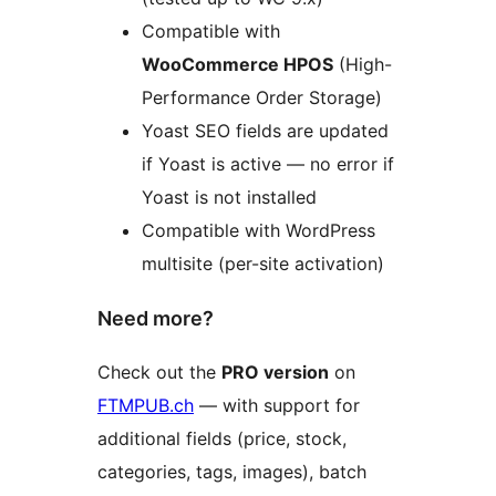
Compatible with
WooCommerce HPOS
(High-
Performance Order Storage)
Yoast SEO fields are updated
if Yoast is active — no error if
Yoast is not installed
Compatible with WordPress
multisite (per-site activation)
Need more?
Check out the
PRO version
on
FTMPUB.ch
— with support for
additional fields (price, stock,
categories, tags, images), batch