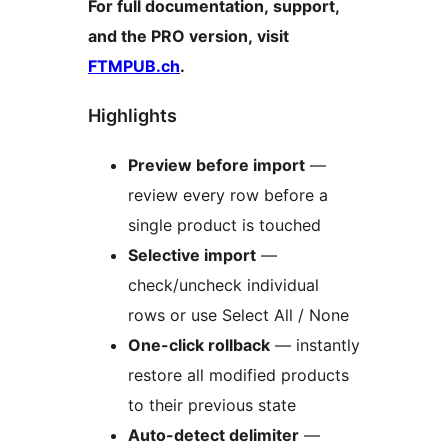
For full documentation, support,
and the PRO version, visit
FTMPUB.ch
.
Highlights
Preview before import
—
review every row before a
single product is touched
Selective import
—
check/uncheck individual
rows or use Select All / None
One-click rollback
— instantly
restore all modified products
to their previous state
Auto-detect delimiter
—