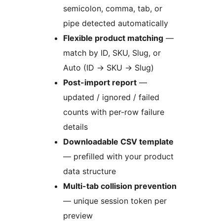
semicolon, comma, tab, or
pipe detected automatically
Flexible product matching
—
match by ID, SKU, Slug, or
Auto (ID
→
SKU
→
Slug)
Post-import report
—
updated / ignored / failed
counts with per-row failure
details
Downloadable CSV template
— prefilled with your product
data structure
Multi-tab collision prevention
— unique session token per
preview