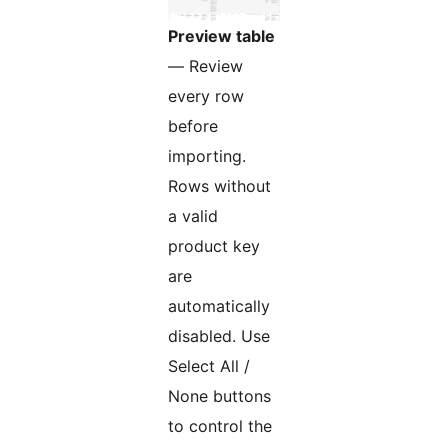
Preview table
— Review
every row
before
importing.
Rows without
a valid
product key
are
automatically
disabled. Use
Select All /
None buttons
to control the