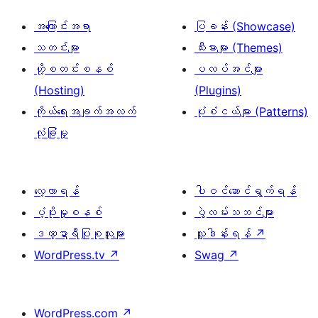
အကြောင်းအရာ
ပြခန်း (Showcase)
သတင်းများ
သီးမားများ (Themes)
ဟို့စတင်းစနစ်
ပလပ်အင်များ
(Hosting)
(Plugins)
ကိုယ်ရေးအချက်အလက်
ပုံစံငယ်များ (Patterns)
လုံခြုံမှု
လေ့လာရန်
ပါဝင်ဆောင်ရွက်ရန်
ပံ့ပိုးမှုစနစ်
ပွဲလမ်းသဘင်များ
ဒဏ္ဍာရီပြုစုသူများ
လှူဒါန်းရန်
↗
WordPress.tv
↗
Swag
↗
WordPress.com
↗