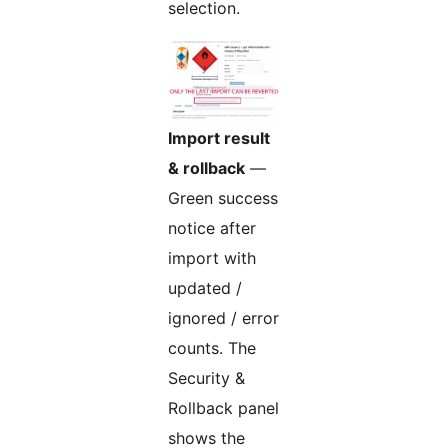
selection.
Import result
& rollback
—
Green success
notice after
import with
updated /
ignored / error
counts. The
Security &
Rollback panel
shows the