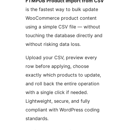
FTMPUB Product Import from CSV
is the fastest way to bulk update
WooCommerce product content
using a simple CSV file — without
touching the database directly and
without risking data loss.
Upload your CSV, preview every
row before applying, choose
exactly which products to update,
and roll back the entire operation
with a single click if needed.
Lightweight, secure, and fully
compliant with WordPress coding
standards.