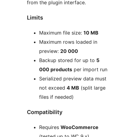
from the plugin interface.
Limits
Maximum file size:
10 MB
Maximum rows loaded in
preview:
20 000
Backup stored for up to
5
000 products
per import run
Serialized preview data must
not exceed
4 MB
(split large
files if needed)
Compatibility
Requires
WooCommerce
(tested up to WC 9.x)