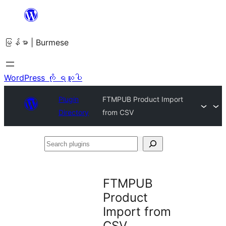
အကြောင်းအရာ
သို့
မြန်မာ | Burmese
ကျော်သွား
ရန်
WordPress ကို ရယူပါ
Plugin
FTMPUB Product Import
Directory
from CSV
Search
plugins
FTMPUB
Product
Import from
CSV