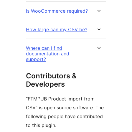
Is WooCommerce required?
How large can my CSV be?
Where can I find
documentation and
support?
Contributors &
Developers
“FTMPUB Product Import from
CSV” is open source software. The
following people have contributed
to this plugin.