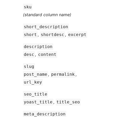
sku
(standard column name)
short_description
,
,
short
shortdesc
excerpt
description
,
desc
content
slug
,
,
post_name
permalink
url_key
seo_title
,
yoast_title
title_seo
meta_description