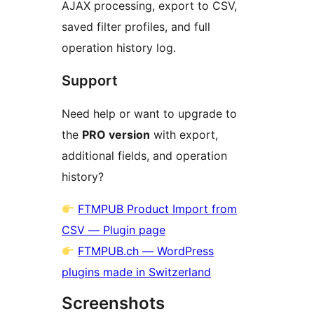
AJAX processing, export to CSV,
saved filter profiles, and full
operation history log.
Support
Need help or want to upgrade to
the
PRO version
with export,
additional fields, and operation
history?
FTMPUB Product Import from
CSV — Plugin page
FTMPUB.ch — WordPress
plugins made in Switzerland
Screenshots