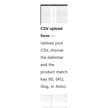
CSV upload
form
—
Upload your
CSV, choose
the delimiter
and the
product match
key (ID, SKU,
Slug, or Auto).