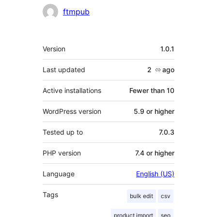
Contributors
ftmpub
Meta
Version
1.0.1
Last updated
2 လ
ago
Active installations
Fewer than 10
WordPress version
5.9 or higher
Tested up to
7.0.3
PHP version
7.4 or higher
Language
English (US)
Tags
bulk edit
csv
product import
seo