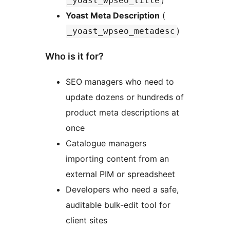
)
_yoast_wpseo_title
Yoast Meta Description
(
)
_yoast_wpseo_metadesc
Who is it for?
SEO managers who need to
update dozens or hundreds of
product meta descriptions at
once
Catalogue managers
importing content from an
external PIM or spreadsheet
Developers who need a safe,
auditable bulk-edit tool for
client sites