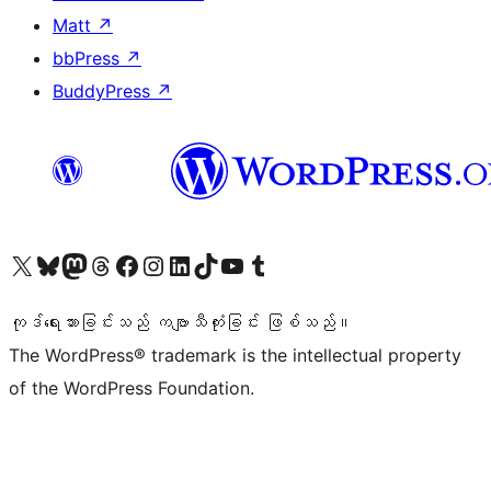
Matt
↗
bbPress
↗
BuddyPress
↗
ကျွန်ုပ်တို့၏ X (ယခင် Twitter) အကောင့်သို့ သွားရောက်ကြည့်ရှုပါ
ကျွန်ုပ်တို့၏ Bluesky အကောင့်သို့ ဝင်ရောက်ကြည့်ရှုရန်
ကျွန်ုပ်တို့၏ Mastodon အကောင့်သို့ သွားရောက်ကြည့်ရှုပါ
ကျွန်ုပ်တို့၏ Threads အကောင့်သို့ ဝင်ရောက်ကြည့်ရှုရန်
ကျွန်ုပ်တို့၏ Facebook စာမျက်နှာသို့ သွားရောက်ကြည့်ရှုပါ
ကျွန်ုပ်တို့၏ Instagram အကောင့်သို့ သွားရောက်ကြည့်ရှုပါ
ကျွန်ုပ်တို့၏ LinkedIn အကောင့်သို့ သွားရောက်ကြည့်ရှုပါ
ကျွန်ုပ်တို့၏ TikTok အကောင့်သို့ ဝင်ရောက်ကြည့်ရှုရန်
ကျွန်ုပ်တို့၏ YouTube ချန်နယ်သို့ သွားရောက်ကြည့်ရှုပါ
ကျွန်ုပ်တို့၏ Tumblr အကောင့်သို့ ဝင်ရောက်ကြည့်ရှုရန်
ကုဒ်ရေးသားခြင်းသည် ကဗျာသီကုံးခြင်း ဖြစ်သည်။
The WordPress® trademark is the intellectual property
of the WordPress Foundation.