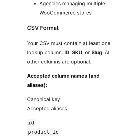
Agencies managing multiple
WooCommerce stores
CSV Format
Your CSV must contain at least one
lookup column:
ID
,
SKU
, or
Slug
. All
other columns are optional.
Accepted column names (and
aliases):
Canonical key
Accepted aliases
id
product_id