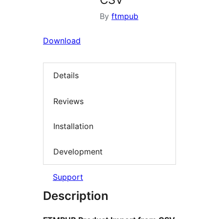
By
ftmpub
Download
Details
Reviews
Installation
Development
Support
Description