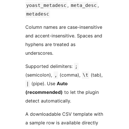
,
,
yoast_metadesc
meta_desc
metadesc
Column names are case-insensitive
and accent-insensitive. Spaces and
hyphens are treated as
underscores.
Supported delimiters:
;
(semicolon),
(comma),
(tab),
,
\t
(pipe). Use
Auto
|
(recommended)
to let the plugin
detect automatically.
A downloadable CSV template with
a sample row is available directly