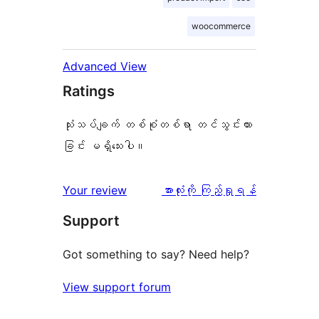
woocommerce
Advanced View
Ratings
သုံးသပ်ချက် တစ်စုံတစ်ရာ တင်သွင်းထား
ခြင်း မရှိသေးပါ။
သုံးသပ်
Your review
အားလုံးကို ကြည့်ရှုရန်
ချက်
Support
Got something to say? Need help?
View support forum