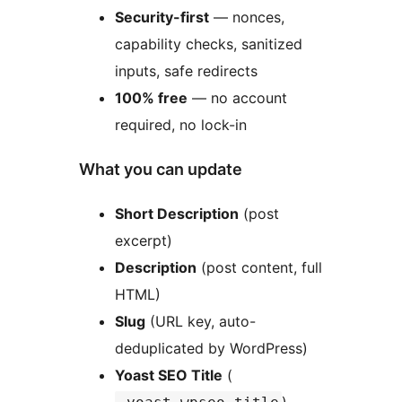
Security-first
— nonces,
capability checks, sanitized
inputs, safe redirects
100% free
— no account
required, no lock-in
What you can update
Short Description
(post
excerpt)
Description
(post content, full
HTML)
Slug
(URL key, auto-
deduplicated by WordPress)
Yoast SEO Title
(