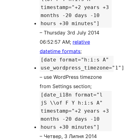
timestamp="+2 years +3
months -20 days -10
hours +30 minutes"]
– Thursday 3rd July 2014
06:52:57 AM;
relative
datetime formats
;
[date format="h:i:s A"
use_wordpress_timezone="1"]
– use WordPress timezone
from Settings section;
[date_i18n format="l
jS \\of F Y h:i:s A"
timestamp="+2 years +3
months -20 days -10
hours +30 minutes"]
– Четвер, 3 Липня 2014