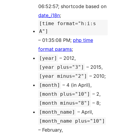
06:52:57; shortcode based on
date_i18n
;
[time format="h:i:s
A"]
– 01:35:08 PM;
php time
format params
;
– 2012,
[year]
– 2015,
[year plus="3"]
– 2010;
[year minus="2"]
– 4 (in April),
[month]
– 2,
[month plus="10"]
– 8;
[month minus="8"]
– April,
[month_name]
[month_name plus="10"]
– February,