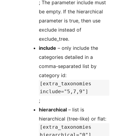
; The parameter include must
be empty. If the hierarchical
parameter is true, then use
exclude instead of
exclude_tree.
include
– only include the
categories detailed in a
comma-separated list by
category id:
[extra_taxonomies
include="5,7,9"]
;
hierarchical
– list is
hierarchical (tree-like) or flat:
[extra_taxonomies
hierarchical="0"]