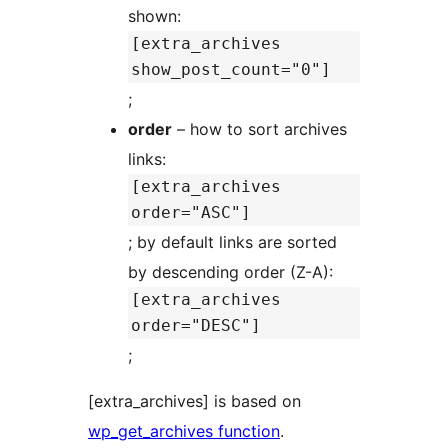
shown:
[extra_archives
show_post_count="0"]
;
order
– how to sort archives
links:
[extra_archives
order="ASC"]
; by default links are sorted
by descending order (Z-A):
[extra_archives
order="DESC"]
;
[extra_archives] is based on
wp_get_archives function
.