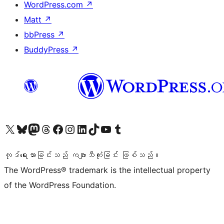
WordPress.com
↗
Matt
↗
bbPress
↗
BuddyPress
↗
ကျွန်ုပ်တို့၏ X (ယခင် Twitter) အကောင့်သို့ သွားရောက်ကြည့်ရှုပါ
ကျွန်ုပ်တို့၏ Bluesky အကောင့်သို့ ဝင်ရောက်ကြည့်ရှုရန်
ကျွန်ုပ်တို့၏ Mastodon အကောင့်သို့ သွားရောက်ကြည့်ရှုပါ
ကျွန်ုပ်တို့၏ Threads အကောင့်သို့ ဝင်ရောက်ကြည့်ရှုရန်
ကျွန်ုပ်တို့၏ Facebook စာမျက်နှာသို့ သွားရောက်ကြည့်ရှုပါ
ကျွန်ုပ်တို့၏ Instagram အကောင့်သို့ သွားရောက်ကြည့်ရှုပါ
ကျွန်ုပ်တို့၏ LinkedIn အကောင့်သို့ သွားရောက်ကြည့်ရှုပါ
ကျွန်ုပ်တို့၏ TikTok အကောင့်သို့ ဝင်ရောက်ကြည့်ရှုရန်
ကျွန်ုပ်တို့၏ YouTube ချန်နယ်သို့ သွားရောက်ကြည့်ရှုပါ
ကျွန်ုပ်တို့၏ Tumblr အကောင့်သို့ ဝင်ရောက်ကြည့်ရှုရန်
ကုဒ်ရေးသားခြင်းသည် ကဗျာသီကုံးခြင်း ဖြစ်သည်။
The WordPress® trademark is the intellectual property
of the WordPress Foundation.