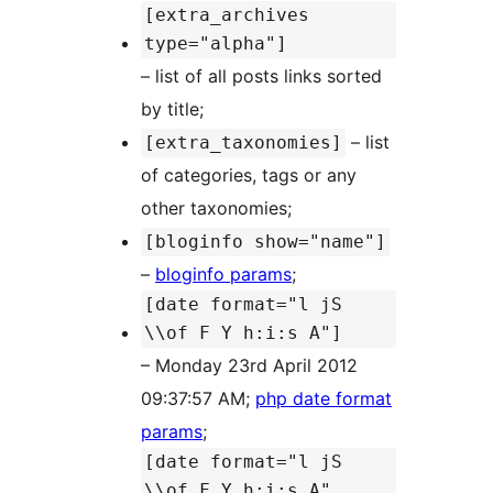
[extra_archives
type="alpha"]
– list of all posts links sorted
by title;
– list
[extra_taxonomies]
of categories, tags or any
other taxonomies;
[bloginfo show="name"]
–
bloginfo params
;
[date format="l jS
\\of F Y h:i:s A"]
– Monday 23rd April 2012
09:37:57 AM;
php date format
params
;
[date format="l jS
\\of F Y h:i:s A"