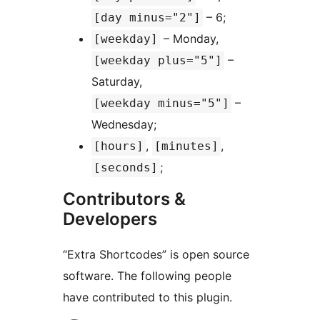
– 6;
[day minus="2"]
– Monday,
[weekday]
–
[weekday plus="5"]
Saturday,
–
[weekday minus="5"]
Wednesday;
,
,
[hours]
[minutes]
;
[seconds]
Contributors &
Developers
“Extra Shortcodes” is open source
software. The following people
have contributed to this plugin.