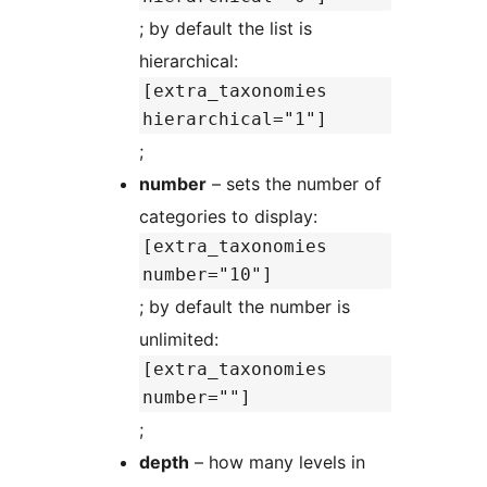
; by default the list is
hierarchical:
[extra_taxonomies
hierarchical="1"]
;
number
– sets the number of
categories to display:
[extra_taxonomies
number="10"]
; by default the number is
unlimited:
[extra_taxonomies
number=""]
;
depth
– how many levels in