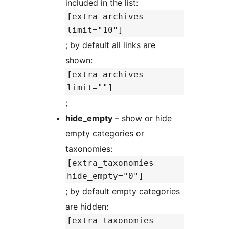
included in the list:
[extra_archives
limit="10"]
; by default all links are
shown:
[extra_archives
limit=""]
;
hide_empty
– show or hide
empty categories or
taxonomies:
[extra_taxonomies
hide_empty="0"]
; by default empty categories
are hidden:
[extra_taxonomies