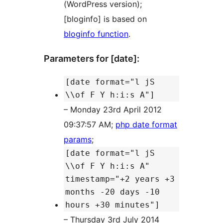
(WordPress version);
[bloginfo] is based on
bloginfo function
.
Parameters for [date]:
[date format="l jS
\\of F Y h:i:s A"]
– Monday 23rd April 2012
09:37:57 AM;
php date format
params
;
[date format="l jS
\\of F Y h:i:s A"
timestamp="+2 years +3
months -20 days -10
hours +30 minutes"]
– Thursday 3rd July 2014