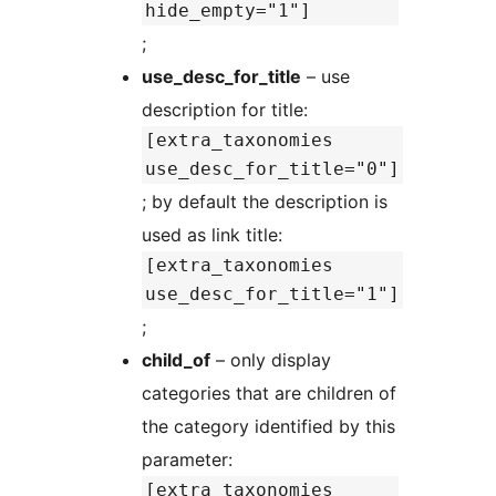
hide_empty="1"]
;
use_desc_for_title
– use
description for title:
[extra_taxonomies
use_desc_for_title="0"]
; by default the description is
used as link title:
[extra_taxonomies
use_desc_for_title="1"]
;
child_of
– only display
categories that are children of
the category identified by this
parameter:
[extra_taxonomies