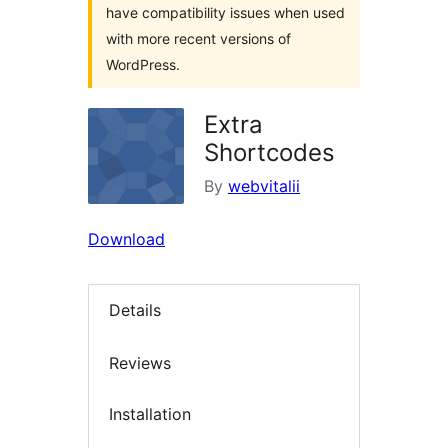
have compatibility issues when used
with more recent versions of
WordPress.
Extra
Shortcodes
By
webvitalii
Download
Details
Reviews
Installation