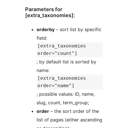
Parameters for
[extra_taxonomies]:
orderby
– sort list by specific
field:
[extra_taxonomies
order="count"]
; by default list is sorted by
name:
[extra_taxonomies
order="name"]
; possible values: ID, name,
slug, count, term_group;
order
– the sort order of the
list of pages (either ascending