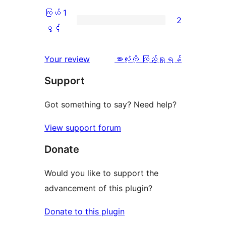
စောင်
ချက်
အဆင့်
2
ကြယ် 1
2
1
သုံးသပ်
ပွင့်
ကြယ်
ပွင့်
စောင်
ချက်
အဆင့်
1
0
သုံးသပ်
ပွင့်
သုံးသပ်
Your review
အားလုံးကို ကြည့်ရှုရန်
စောင်
ချက်
အဆင့်
ချက်
Support
0
သုံးသပ်
စောင်
ချက်
Got something to say? Need help?
2
View support forum
စောင်
Donate
Would you like to support the
advancement of this plugin?
Donate to this plugin