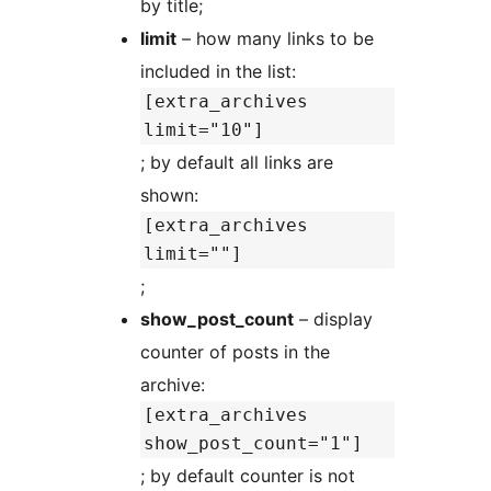
by title;
limit
– how many links to be
included in the list:
[extra_archives
limit="10"]
; by default all links are
shown:
[extra_archives
limit=""]
;
show_post_count
– display
counter of posts in the
archive:
[extra_archives
show_post_count="1"]
; by default counter is not