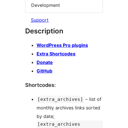
Development
Support
Description
WordPress Pro plugins
Extra Shortcodes
Donate
GitHub
Shortcodes:
– list of
[extra_archives]
monthly archives links sorted
by date;
[extra_archives