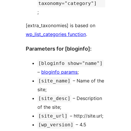
taxonomy="category"]
;
[extra_taxonomies] is based on
wp_list_categories function
.
Parameters for [bloginfo]:
[bloginfo show="name"]
–
bloginfo params
;
– Name of the
[site_name]
site;
– Description
[site_desc]
of the site;
– http://site.url;
[site_url]
– 4.5
[wp_version]