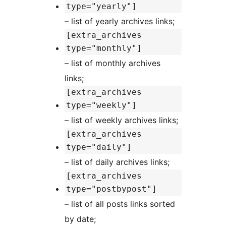
type="yearly"]
– list of yearly archives links;
[extra_archives
type="monthly"]
– list of monthly archives
links;
[extra_archives
type="weekly"]
– list of weekly archives links;
[extra_archives
type="daily"]
– list of daily archives links;
[extra_archives
type="postbypost"]
– list of all posts links sorted
by date;