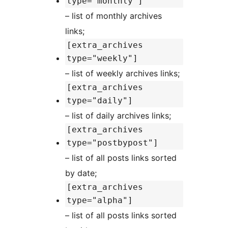
type="monthly"]
– list of monthly archives
links;
[extra_archives
type="weekly"]
– list of weekly archives links;
[extra_archives
type="daily"]
– list of daily archives links;
[extra_archives
type="postbypost"]
– list of all posts links sorted
by date;
[extra_archives
type="alpha"]
– list of all posts links sorted