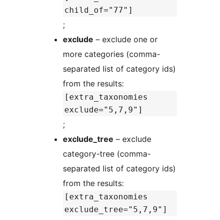
child_of="77"]
;
exclude
– exclude one or
more categories (comma-
separated list of category ids)
from the results:
[extra_taxonomies
exclude="5,7,9"]
;
exclude_tree
– exclude
category-tree (comma-
separated list of category ids)
from the results:
[extra_taxonomies
exclude_tree="5,7,9"]