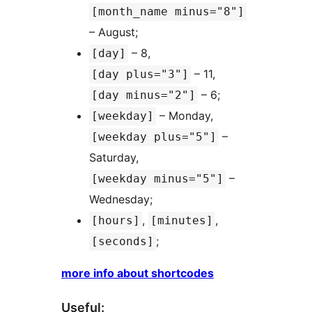
[month_name minus="8"]
– August;
– 8,
[day]
– 11,
[day plus="3"]
– 6;
[day minus="2"]
– Monday,
[weekday]
–
[weekday plus="5"]
Saturday,
–
[weekday minus="5"]
Wednesday;
,
,
[hours]
[minutes]
;
[seconds]
more info about shortcodes
Useful: