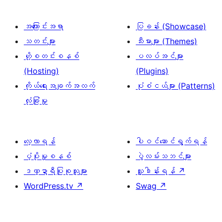
အကြောင်းအရာ
ပြခန်း (Showcase)
သတင်းများ
သီးမားများ (Themes)
ဟို့စတင်းစနစ်
ပလပ်အင်များ
(Hosting)
(Plugins)
ကိုယ်ရေးအချက်အလက်
ပုံစံငယ်များ (Patterns)
လုံခြုံမှု
လေ့လာရန်
ပါဝင်ဆောင်ရွက်ရန်
ပံ့ပိုးမှုစနစ်
ပွဲလမ်းသဘင်များ
ဒဏ္ဍာရီပြုစုသူများ
လှူဒါန်းရန်
↗
WordPress.tv
↗
Swag
↗