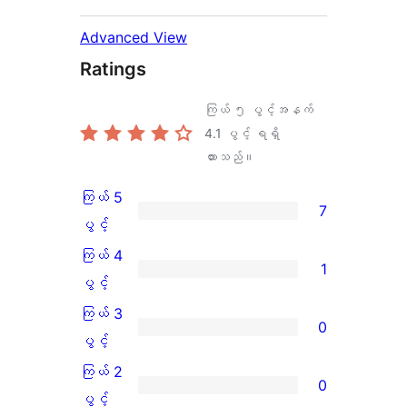
Advanced View
Ratings
ကြယ် ၅ ပွင့်အနက်
4.1
ပွင့် ရရှိ
ထားသည်။
ကြယ် 5
7
ကြယ်
ပွင့်
5
ကြယ် 4
1
ပွင့်
ကြယ်
ပွင့်
အဆင့်
4
ကြယ် 3
0
သုံးသပ်
ပွင့်
ကြယ်
ပွင့်
ချက်
အဆင့်
3
ကြယ် 2
0
7
သုံးသပ်
ပွင့်
ကြယ်
ပွင့်