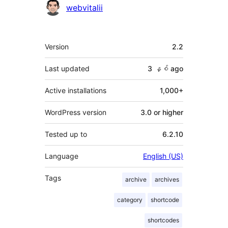
Contributors
webvitalii
Meta
Version
2.2
Last updated
3 နှစ်
ago
Active installations
1,000+
WordPress version
3.0 or higher
Tested up to
6.2.10
Language
English (US)
Tags
archive
archives
category
shortcode
shortcodes