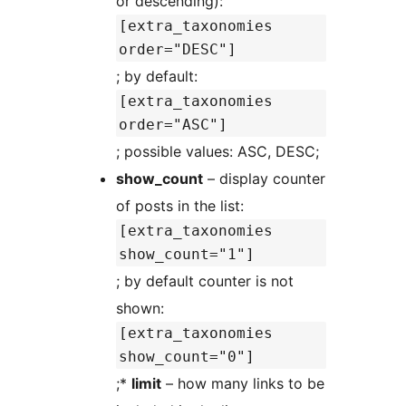
or descending):
[extra_taxonomies
order="DESC"]
; by default:
[extra_taxonomies
order="ASC"]
; possible values: ASC, DESC;
show_count
– display counter
of posts in the list:
[extra_taxonomies
show_count="1"]
; by default counter is not
shown:
[extra_taxonomies
show_count="0"]
;*
limit
– how many links to be