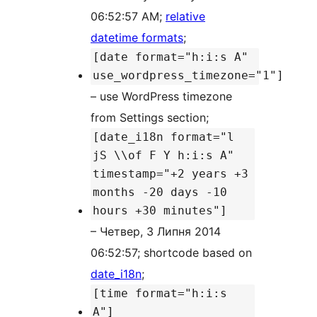
06:52:57 AM;
relative
datetime formats
;
[date format="h:i:s A"
use_wordpress_timezone="1"]
– use WordPress timezone
from Settings section;
[date_i18n format="l
jS \\of F Y h:i:s A"
timestamp="+2 years +3
months -20 days -10
hours +30 minutes"]
– Четвер, 3 Липня 2014
06:52:57; shortcode based on
date_i18n
;
[time format="h:i:s
A"]