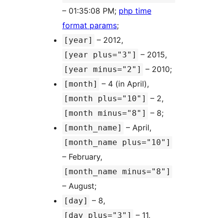
– 01:35:08 PM;
php time
format params
;
– 2012,
[year]
– 2015,
[year plus="3"]
– 2010;
[year minus="2"]
– 4 (in April),
[month]
– 2,
[month plus="10"]
– 8;
[month minus="8"]
– April,
[month_name]
[month_name plus="10"]
– February,
[month_name minus="8"]
– August;
– 8,
[day]
– 11,
[day plus="3"]