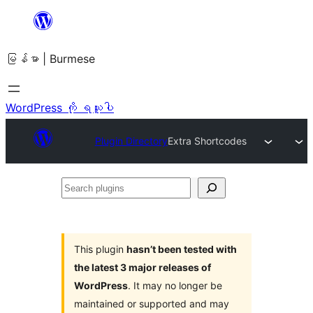
အကြောင်းအရာ
သို့
မြန်မာ | Burmese
ကျော်သွား
ရန်
WordPress ကို ရယူပါ
Plugin Directory
Extra Shortcodes
Search
plugins
This plugin
hasn’t been tested with
the latest 3 major releases of
WordPress
. It may no longer be
maintained or supported and may