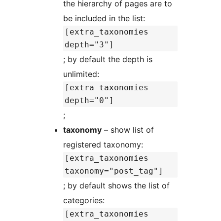
the hierarchy of pages are to
be included in the list:
[extra_taxonomies
depth="3"]
; by default the depth is
unlimited:
[extra_taxonomies
depth="0"]
;
taxonomy
– show list of
registered taxonomy:
[extra_taxonomies
taxonomy="post_tag"]
; by default shows the list of
categories:
[extra_taxonomies