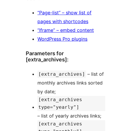
“Page-list” – show list of
pages with shortcodes
“Iframe” – embed content
WordPress Pro plugins
Parameters for
[extra_archives]:
– list of
[extra_archives]
monthly archives links sorted
by date;
[extra_archives
type="yearly"]
– list of yearly archives links;
[extra_archives