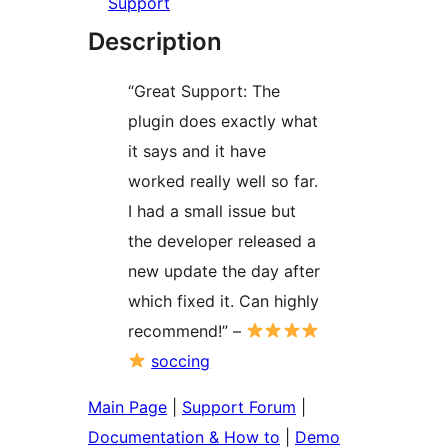
Support
Description
“Great Support: The
plugin does exactly what
it says and it have
worked really well so far.
I had a small issue but
the developer released a
new update the day after
which fixed it. Can highly
recommend!” –
soccing
Main Page
|
Support Forum
|
Documentation & How to
|
Demo