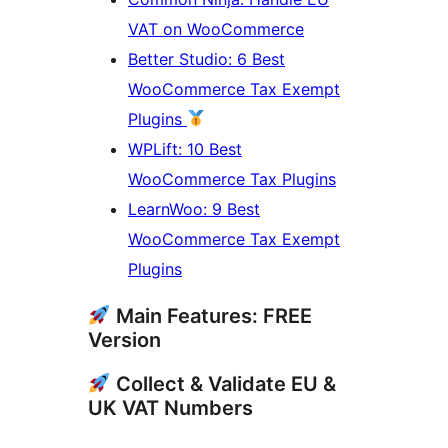
VAT on WooCommerce
Better Studio: 6 Best
WooCommerce Tax Exempt
Plugins
WPLift: 10 Best
WooCommerce Tax Plugins
LearnWoo: 9 Best
WooCommerce Tax Exempt
Plugins
Main Features: FREE
Version
Collect & Validate EU &
UK VAT Numbers