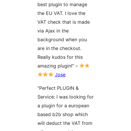
best plugin to manage
the EU VAT. I love the
VAT check that is made
via Ajax in the
background when you
are in the checkout.
Really kudos for this
amazing plugin!” –
Jose
“Perfect PLUGIN &
Service: I was looking for
a plugin for a european
based b2b shop which
will deduct the VAT from