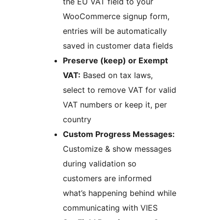
the EU VAT field to your
WooCommerce signup form,
entries will be automatically
saved in customer data fields
Preserve (keep) or Exempt
VAT:
Based on tax laws,
select to remove VAT for valid
VAT numbers or keep it, per
country
Custom Progress Messages:
Customize & show messages
during validation so
customers are informed
what’s happening behind while
communicating with VIES