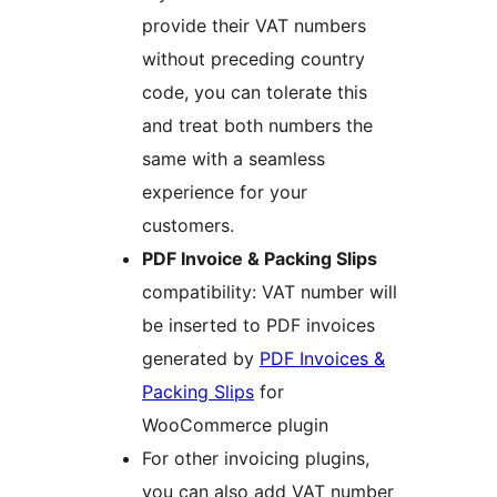
provide their VAT numbers
without preceding country
code, you can tolerate this
and treat both numbers the
same with a seamless
experience for your
customers.
PDF Invoice & Packing Slips
compatibility: VAT number will
be inserted to PDF invoices
generated by
PDF Invoices &
Packing Slips
for
WooCommerce plugin
For other invoicing plugins,
you can also add VAT number