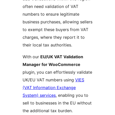
often need validation of VAT
numbers to ensure legitimate
business purchases, allowing sellers
to exempt these buyers from VAT
charges, where they report it to
their local tax authorities.
With our
EU/UK VAT Validation
Manager for WooCommerce
plugin, you can effortlessly validate
UK/EU VAT numbers using
VIES
(VAT Information Exchange
System) services
, enabling you to
sell to businesses in the EU without
the additional tax burden.