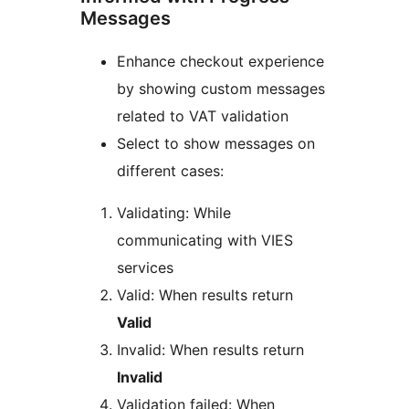
Messages
Enhance checkout experience
by showing custom messages
related to VAT validation
Select to show messages on
different cases:
Validating: While
communicating with VIES
services
Valid: When results return
Valid
Invalid: When results return
Invalid
Validation failed: When