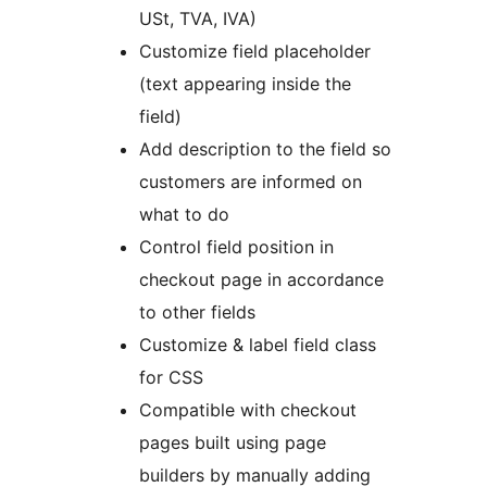
USt, TVA, IVA)
Customize field placeholder
(text appearing inside the
field)
Add description to the field so
customers are informed on
what to do
Control field position in
checkout page in accordance
to other fields
Customize & label field class
for CSS
Compatible with checkout
pages built using page
builders by manually adding