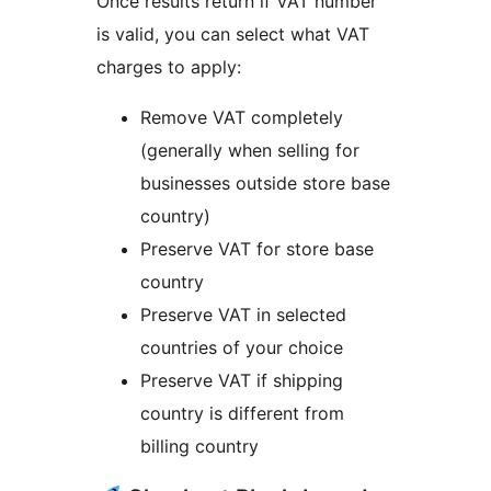
Once results return if VAT number
is valid, you can select what VAT
charges to apply:
Remove VAT completely
(generally when selling for
businesses outside store base
country)
Preserve VAT for store base
country
Preserve VAT in selected
countries of your choice
Preserve VAT if shipping
country is different from
billing country