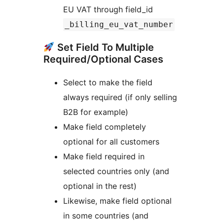
EU VAT through field_id
_billing_eu_vat_number
Set Field To Multiple
Required/Optional Cases
Select to make the field
always required (if only selling
B2B for example)
Make field completely
optional for all customers
Make field required in
selected countries only (and
optional in the rest)
Likewise, make field optional
in some countries (and