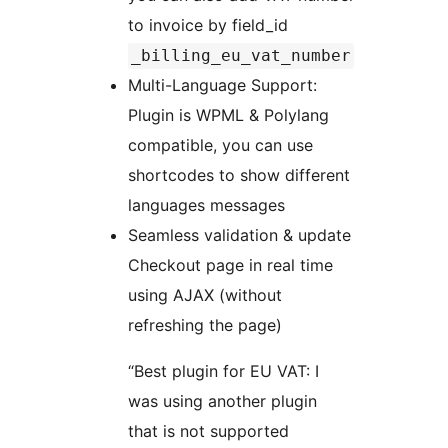
to invoice by field_id
_billing_eu_vat_number
Multi-Language Support:
Plugin is WPML & Polylang
compatible, you can use
shortcodes to show different
languages messages
Seamless validation & update
Checkout page in real time
using AJAX (without
refreshing the page)
“Best plugin for EU VAT: I
was using another plugin
that is not supported