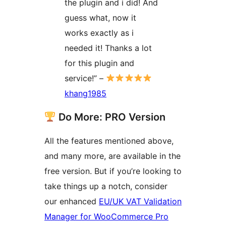
the plugin and i did! And
guess what, now it
works exactly as i
needed it! Thanks a lot
for this plugin and
service!” –
khang1985
Do More: PRO Version
All the features mentioned above,
and many more, are available in the
free version. But if you’re looking to
take things up a notch, consider
our enhanced
EU/UK VAT Validation
Manager for WooCommerce Pro