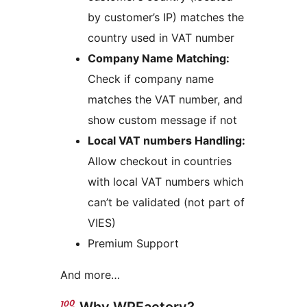
by customer’s IP) matches the
country used in VAT number
Company Name Matching:
Check if company name
matches the VAT number, and
show custom message if not
Local VAT numbers Handling:
Allow checkout in countries
with local VAT numbers which
can’t be validated (not part of
VIES)
Premium Support
And more…
Why WPFactory?