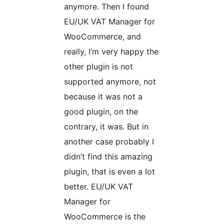
anymore. Then I found
EU/UK VAT Manager for
WooCommerce, and
really, I’m very happy the
other plugin is not
supported anymore, not
because it was not a
good plugin, on the
contrary, it was. But in
another case probably I
didn’t find this amazing
plugin, that is even a lot
better. EU/UK VAT
Manager for
WooCommerce is the