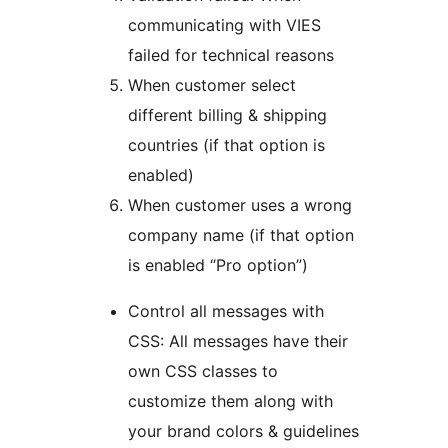
communicating with VIES
failed for technical reasons
When customer select
different billing & shipping
countries (if that option is
enabled)
When customer uses a wrong
company name (if that option
is enabled “Pro option”)
Control all messages with
CSS: All messages have their
own CSS classes to
customize them along with
your brand colors & guidelines