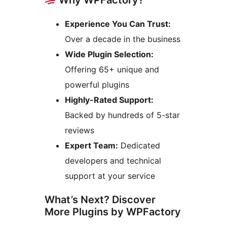
Experience You Can Trust:
Over a decade in the business
Wide Plugin Selection:
Offering 65+ unique and
powerful plugins
Highly-Rated Support:
Backed by hundreds of 5-star
reviews
Expert Team:
Dedicated
developers and technical
support at your service
What’s Next? Discover
More Plugins by WPFactory