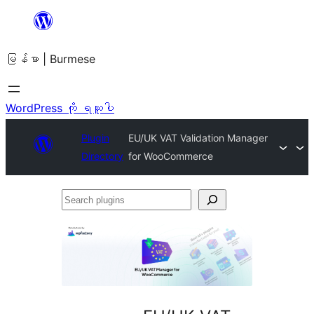
အကြောင်းအရာ
သို့
မြန်မာ | Burmese
ကျော်သွား
ရန်
WordPress ကို ရယူပါ
Plugin
EU/UK VAT Validation Manager
Directory
for WooCommerce
Search
plugins