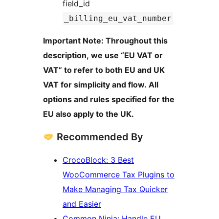
field_id
_billing_eu_vat_number
Important Note: Throughout this
description, we use “EU VAT or
VAT” to refer to both EU and UK
VAT for simplicity and flow. All
options and rules specified for the
EU also apply to the UK.
Recommended By
CrocoBlock: 3 Best
WooCommerce Tax Plugins to
Make Managing Tax Quicker
and Easier
Common Ninja: Handle EU