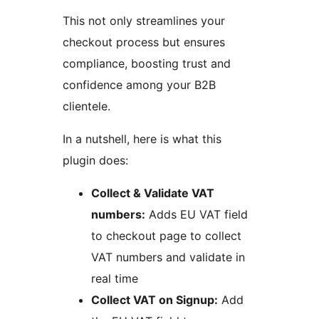
This not only streamlines your
checkout process but ensures
compliance, boosting trust and
confidence among your B2B
clientele.
In a nutshell, here is what this
plugin does:
Collect & Validate VAT
numbers:
Adds EU VAT field
to checkout page to collect
VAT numbers and validate in
real time
Collect VAT on Signup:
Add