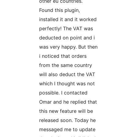
other eu countries.
Found this plugin,
installed it and it worked
perfectly! The VAT was
deducted on point and i
was very happy. But then
i noticed that orders
from the same country
will also deduct the VAT
which I thought was not
possible. I contacted
Omar and he replied that
this new feature will be
released soon. Today he
messaged me to update