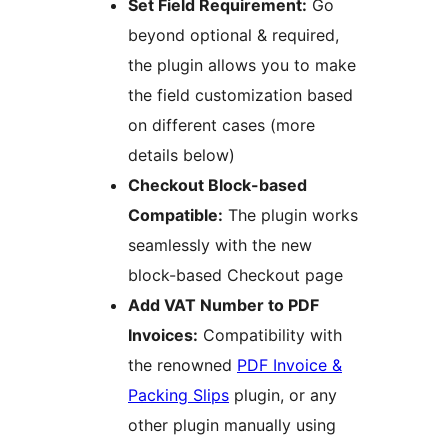
Set Field Requirement:
Go
beyond optional & required,
the plugin allows you to make
the field customization based
on different cases (more
details below)
Checkout Block-based
Compatible:
The plugin works
seamlessly with the new
block-based Checkout page
Add VAT Number to PDF
Invoices:
Compatibility with
the renowned
PDF Invoice &
Packing Slips
plugin, or any
other plugin manually using