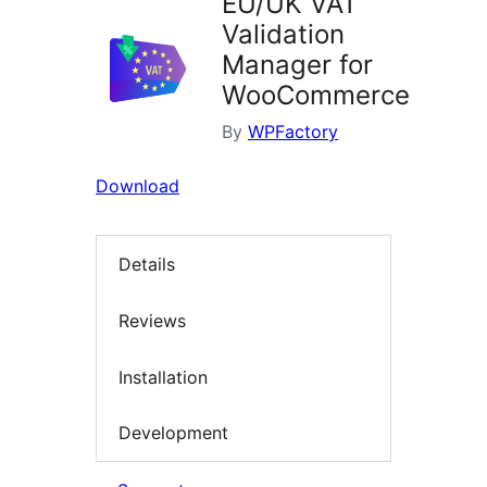
EU/UK VAT
Validation
Manager for
WooCommerce
By
WPFactory
Download
Details
Reviews
Installation
Development