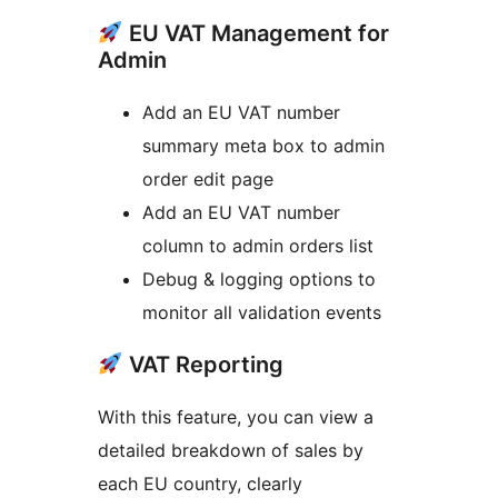
EU VAT Management for
Admin
Add an EU VAT number
summary meta box to admin
order edit page
Add an EU VAT number
column to admin orders list
Debug & logging options to
monitor all validation events
VAT Reporting
With this feature, you can view a
detailed breakdown of sales by
each EU country, clearly