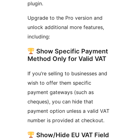
plugin.
Upgrade to the Pro version and
unlock additional more features,
including:
Show Specific Payment
Method Only for Valid VAT
If you’re selling to businesses and
wish to offer them specific
payment gateways (such as
cheques), you can hide that
payment option unless a valid VAT
number is provided at checkout.
Show/Hide EU VAT Field