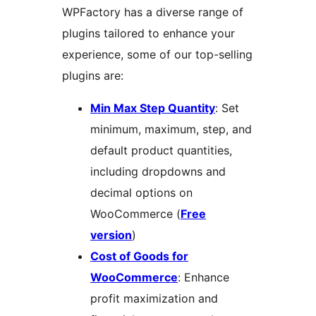
WPFactory has a diverse range of
plugins tailored to enhance your
experience, some of our top-selling
plugins are:
Min Max Step Quantity
: Set
minimum, maximum, step, and
default product quantities,
including dropdowns and
decimal options on
WooCommerce (
Free
version
)
Cost of Goods for
WooCommerce
: Enhance
profit maximization and