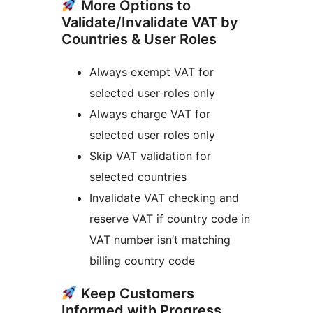
More Options to
Validate/Invalidate VAT by
Countries & User Roles
Always exempt VAT for
selected user roles only
Always charge VAT for
selected user roles only
Skip VAT validation for
selected countries
Invalidate VAT checking and
reserve VAT if country code in
VAT number isn’t matching
billing country code
Keep Customers
Informed with Progress