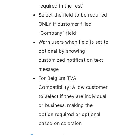
required in the rest)
Select the field to be required
ONLY if customer filled
“Company” field
Warn users when field is set to
optional by showing
customized notification text
message
For Belgium TVA
Compatibility: Allow customer
to select if they are individual
or business, making the
option required or optional
based on selection