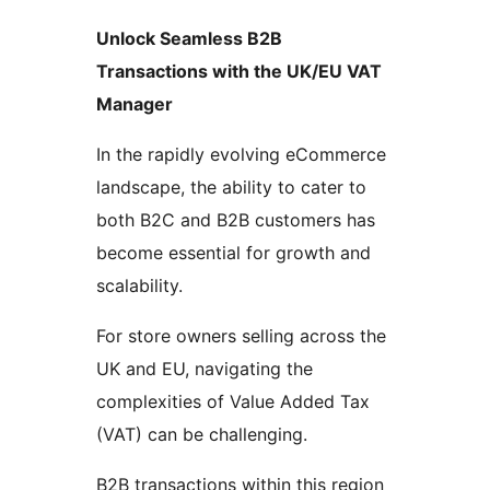
Unlock Seamless B2B
Transactions with the UK/EU VAT
Manager
In the rapidly evolving eCommerce
landscape, the ability to cater to
both B2C and B2B customers has
become essential for growth and
scalability.
For store owners selling across the
UK and EU, navigating the
complexities of Value Added Tax
(VAT) can be challenging.
B2B transactions within this region