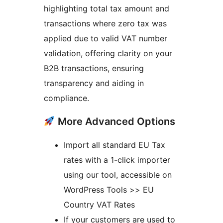
highlighting total tax amount and
transactions where zero tax was
applied due to valid VAT number
validation, offering clarity on your
B2B transactions, ensuring
transparency and aiding in
compliance.
More Advanced Options
Import all standard EU Tax
rates with a 1-click importer
using our tool, accessible on
WordPress Tools >> EU
Country VAT Rates
If your customers are used to