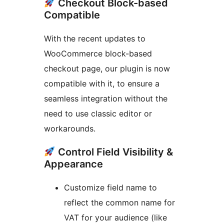
Checkout Block-based
Compatible
With the recent updates to
WooCommerce block-based
checkout page, our plugin is now
compatible with it, to ensure a
seamless integration without the
need to use classic editor or
workarounds.
Control Field Visibility &
Appearance
Customize field name to
reflect the common name for
VAT for your audience (like