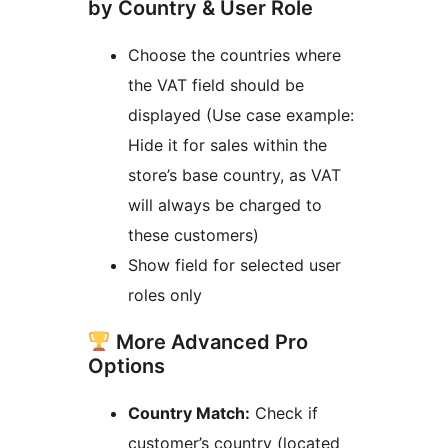
by Country & User Role
Choose the countries where
the VAT field should be
displayed (Use case example:
Hide it for sales within the
store’s base country, as VAT
will always be charged to
these customers)
Show field for selected user
roles only
More Advanced Pro
Options
Country Match:
Check if
customer’s country (located