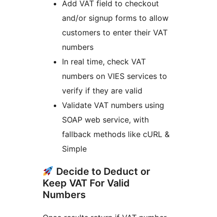
Add VAT field to checkout
and/or signup forms to allow
customers to enter their VAT
numbers
In real time, check VAT
numbers on VIES services to
verify if they are valid
Validate VAT numbers using
SOAP web service, with
fallback methods like cURL &
Simple
Decide to Deduct or
Keep VAT For Valid
Numbers