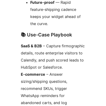
Future-proof
— Rapid
feature-shipping cadence
keeps your widget ahead of
the curve.
📚 Use-Case Playbook
SaaS & B2B
– Capture firmographic
details, route enterprise visitors to
Calendly, and push scored leads to
HubSpot or Salesforce.
E-commerce
– Answer
sizing/shipping questions,
recommend SKUs, trigger
WhatsApp reminders for
abandoned carts, and log