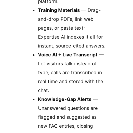
platform.
Training Materials
— Drag-
and-drop PDFs, link web
pages, or paste text;
Expertise AI indexes it all for
instant, source-cited answers.
Voice AI + Live Transcript
—
Let visitors talk instead of
type; calls are transcribed in
real time and stored with the
chat.
Knowledge-Gap Alerts
—
Unanswered questions are
flagged and suggested as
new FAQ entries, closing