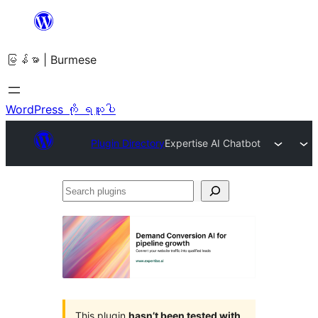
အကြောင်းအရာ
သို့
မြန်မာ | Burmese
ကျော်သွား
ရန်
WordPress ကို ရယူပါ
Plugin Directory
Expertise AI Chatbot
Search
plugins
This plugin
hasn’t been tested with