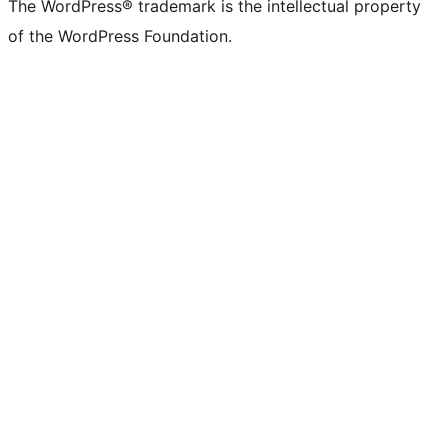
The WordPress® trademark is the intellectual property
of the WordPress Foundation.