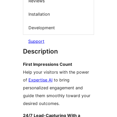
Reviews
Installation
Development
Support
Description
First Impressions Count
Help your visitors with the power
of
Expertise AI
to bring
personalized engagement and
guide them smoothly toward your
desired outcomes.
24/7 Lead-Capturing With a