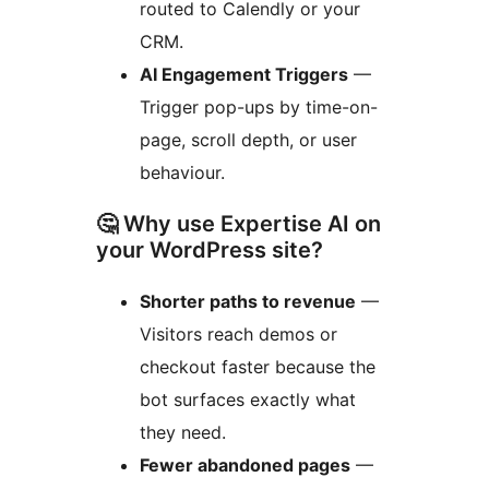
routed to Calendly or your
CRM.
AI Engagement Triggers
—
Trigger pop-ups by time-on-
page, scroll depth, or user
behaviour.
🤔 Why use Expertise AI on
your WordPress site?
Shorter paths to revenue
—
Visitors reach demos or
checkout faster because the
bot surfaces exactly what
they need.
Fewer abandoned pages
—