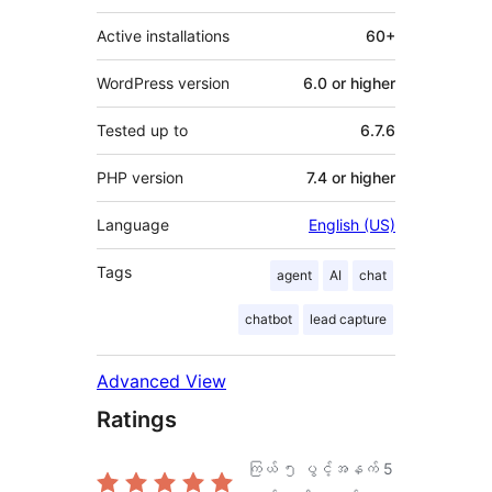
Active installations
60+
WordPress version
6.0 or higher
Tested up to
6.7.6
PHP version
7.4 or higher
Language
English (US)
Tags
agent
AI
chat
chatbot
lead capture
Advanced View
Ratings
ကြယ် ၅ ပွင့်အနက်
5