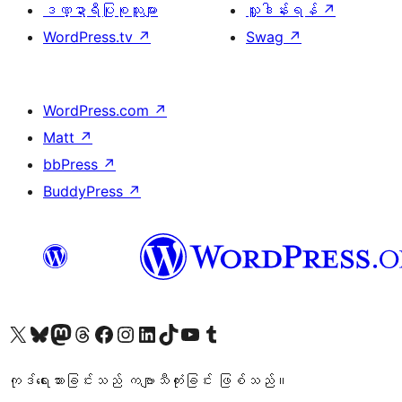
ဒဏ္ဍာရီပြုစုသူများ
လှူဒါန်းရန်
↗
WordPress.tv
↗
Swag
↗
WordPress.com
↗
Matt
↗
bbPress
↗
BuddyPress
↗
ကျွန်ုပ်တို့၏ X (ယခင် Twitter) အကောင့်သို့ သွားရောက်ကြည့်ရှုပါ
ကျွန်ုပ်တို့၏ Bluesky အကောင့်သို့ ဝင်ရောက်ကြည့်ရှုရန်
ကျွန်ုပ်တို့၏ Mastodon အကောင့်သို့ သွားရောက်ကြည့်ရှုပါ
ကျွန်ုပ်တို့၏ Threads အကောင့်သို့ ဝင်ရောက်ကြည့်ရှုရန်
ကျွန်ုပ်တို့၏ Facebook စာမျက်နှာသို့ သွားရောက်ကြည့်ရှုပါ
ကျွန်ုပ်တို့၏ Instagram အကောင့်သို့ သွားရောက်ကြည့်ရှုပါ
ကျွန်ုပ်တို့၏ LinkedIn အကောင့်သို့ သွားရောက်ကြည့်ရှုပါ
ကျွန်ုပ်တို့၏ TikTok အကောင့်သို့ ဝင်ရောက်ကြည့်ရှုရန်
ကျွန်ုပ်တို့၏ YouTube ချန်နယ်သို့ သွားရောက်ကြည့်ရှုပါ
ကျွန်ုပ်တို့၏ Tumblr အကောင့်သို့ ဝင်ရောက်ကြည့်ရှုရန်
ကုဒ်ရေးသားခြင်းသည် ကဗျာသီကုံးခြင်း ဖြစ်သည်။