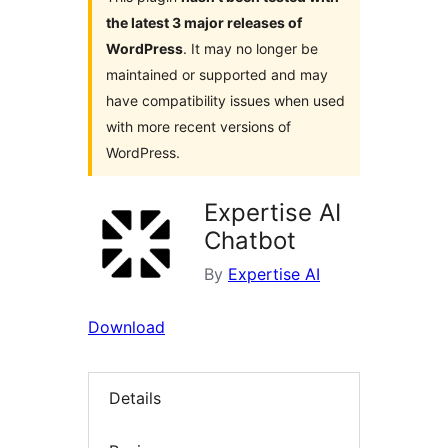
the latest 3 major releases of
WordPress
. It may no longer be
maintained or supported and may
have compatibility issues when used
with more recent versions of
WordPress.
Expertise AI
Chatbot
By
Expertise AI
Download
Details