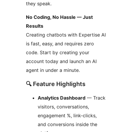
they speak.
No Coding, No Hassle — Just
Results
Creating chatbots with Expertise AI
is fast, easy, and requires zero
code. Start by creating your
account today and launch an AI
agent in under a minute.
🔍 Feature Highlights
Analytics Dashboard
— Track
visitors, conversations,
engagement %, link-clicks,
and conversions inside the