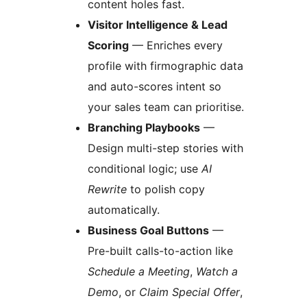
content holes fast.
Visitor Intelligence & Lead
Scoring
— Enriches every
profile with firmographic data
and auto-scores intent so
your sales team can prioritise.
Branching Playbooks
—
Design multi-step stories with
conditional logic; use
AI
Rewrite
to polish copy
automatically.
Business Goal Buttons
—
Pre-built calls-to-action like
Schedule a Meeting
,
Watch a
Demo
, or
Claim Special Offer
,