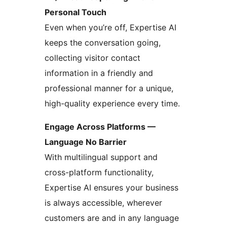
Personal Touch
Even when you’re off, Expertise AI
keeps the conversation going,
collecting visitor contact
information in a friendly and
professional manner for a unique,
high-quality experience every time.
Engage Across Platforms —
Language No Barrier
With multilingual support and
cross-platform functionality,
Expertise AI ensures your business
is always accessible, wherever
customers are and in any language