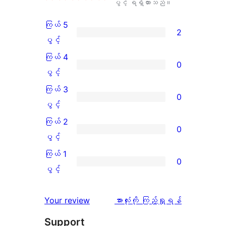
ပွင့် ရရှိထားသည်။
ကြယ် 5
2
ကြယ်
ပွင့်
5
ကြယ် 4
0
ပွင့်
ကြယ်
ပွင့်
အဆင့်
4
ကြယ် 3
0
သုံးသပ်
ပွင့်
ကြယ်
ပွင့်
ချက်
အဆင့်
3
ကြယ် 2
0
2
သုံးသပ်
ပွင့်
ကြယ်
ပွင့်
စောင်
ချက်
အဆင့်
2
ကြယ် 1
0
0
သုံးသပ်
ပွင့်
ကြယ်
ပွင့်
စောင်
ချက်
အဆင့်
1
0
သုံးသပ်
ပွင့်
သုံးသပ်
Your review
အားလုံးကို ကြည့်ရှုရန်
စောင်
ချက်
အဆင့်
ချက်
Support