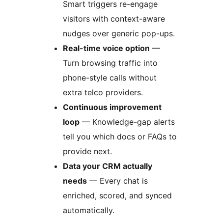
Smart triggers re-engage
visitors with context-aware
nudges over generic pop-ups.
Real-time voice option
—
Turn browsing traffic into
phone-style calls without
extra telco providers.
Continuous improvement
loop
— Knowledge-gap alerts
tell you which docs or FAQs to
provide next.
Data your CRM actually
needs
— Every chat is
enriched, scored, and synced
automatically.