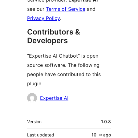
see our
Terms of Service
and
Privacy Policy
.
Contributors &
Developers
“Expertise AI Chatbot” is open
source software. The following
people have contributed to this
plugin.
Contributors
Expertise AI
Meta
Version
1.0.8
Last updated
10 လ
ago