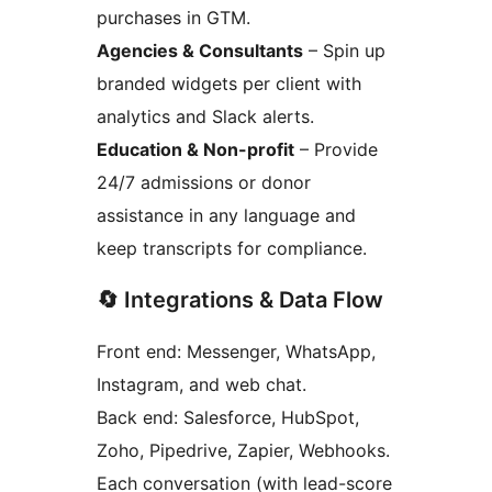
purchases in GTM.
Agencies & Consultants
– Spin up
branded widgets per client with
analytics and Slack alerts.
Education & Non-profit
– Provide
24/7 admissions or donor
assistance in any language and
keep transcripts for compliance.
🔄 Integrations & Data Flow
Front end: Messenger, WhatsApp,
Instagram, and web chat.
Back end: Salesforce, HubSpot,
Zoho, Pipedrive, Zapier, Webhooks.
Each conversation (with lead-score