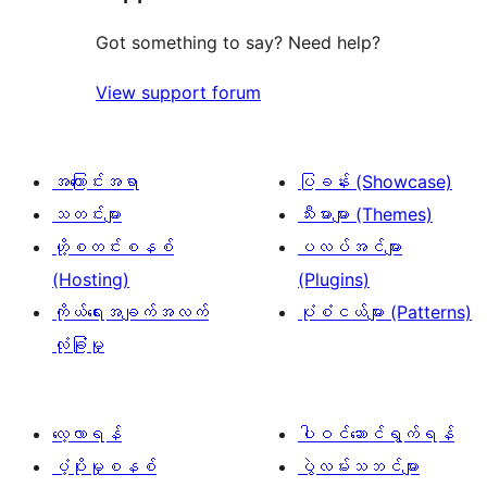
0
သုံးသပ်
စောင်
ချက်
Got something to say? Need help?
0
View support forum
စောင်
အကြောင်းအရာ
ပြခန်း (Showcase)
သတင်းများ
သီးမားများ (Themes)
ဟို့စတင်းစနစ်
ပလပ်အင်များ
(Hosting)
(Plugins)
ကိုယ်ရေးအချက်အလက်
ပုံစံငယ်များ (Patterns)
လုံခြုံမှု
လေ့လာရန်
ပါဝင်ဆောင်ရွက်ရန်
ပံ့ပိုးမှုစနစ်
ပွဲလမ်းသဘင်များ