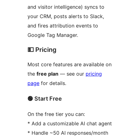
and visitor intelligence) syncs to
your CRM, posts alerts to Slack,
and fires attribution events to
Google Tag Manager.
💵 Pricing
Most core features are available on
the
free plan
— see our
pricing
page
for details.
🟢 Start Free
On the free tier you can:
* Add a customizable AI chat agent
* Handle ~50 AI responses/month