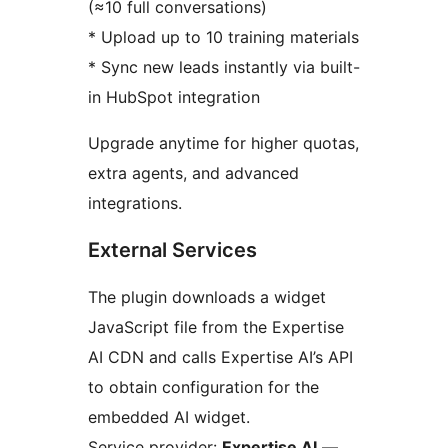
(≈10 full conversations)
* Upload up to 10 training materials
* Sync new leads instantly via built-
in HubSpot integration
Upgrade anytime for higher quotas,
extra agents, and advanced
integrations.
External Services
The plugin downloads a widget
JavaScript file from the Expertise
AI CDN and calls Expertise AI’s API
to obtain configuration for the
embedded AI widget.
Service provider:
Expertise AI
—