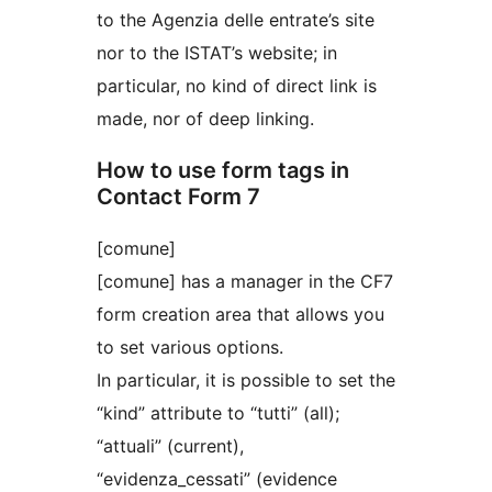
to the Agenzia delle entrate’s site
nor to the ISTAT’s website; in
particular, no kind of direct link is
made, nor of deep linking.
How to use form tags in
Contact Form 7
[comune]
[comune] has a manager in the CF7
form creation area that allows you
to set various options.
In particular, it is possible to set the
“kind” attribute to “tutti” (all);
“attuali” (current),
“evidenza_cessati” (evidence