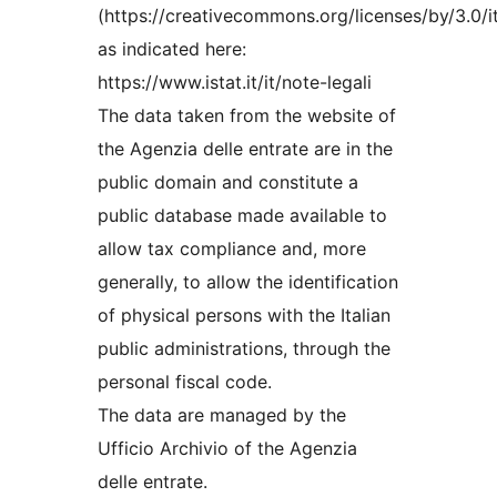
(https://creativecommons.org/licenses/by/3.0/it
as indicated here:
https://www.istat.it/it/note-legali
The data taken from the website of
the Agenzia delle entrate are in the
public domain and constitute a
public database made available to
allow tax compliance and, more
generally, to allow the identification
of physical persons with the Italian
public administrations, through the
personal fiscal code.
The data are managed by the
Ufficio Archivio of the Agenzia
delle entrate.