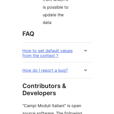
is possible to
update the
data
FAQ
How to get default values
from the context ?
How do I report a bug?
Contributors &
Developers
“Campi Moduli Italiani” is open
source software. The following