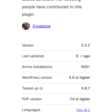
people have contributed to this
plugin.
Contributors
Giuseppe
Meta
Version
2.3.2
Last updated
9 လ
ago
Active installations
500+
WordPress version
5.9 or higher
Tested up to
6.8.7
PHP version
7.4 or higher
Languages
See all 2