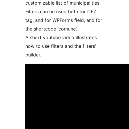
customizable list of municipalities.
Filters can be used both for CF7
tag, and for WPForms field, and for
the shortcode ‘comune’.
A short youtube video illustrates
how to use filters and the filters’
builder.