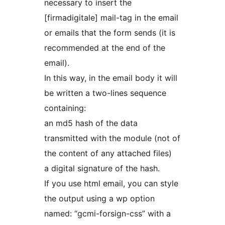
necessary to insert the
[firmadigitale] mail-tag in the email
or emails that the form sends (it is
recommended at the end of the
email).
In this way, in the email body it will
be written a two-lines sequence
containing:
an md5 hash of the data
transmitted with the module (not of
the content of any attached files)
a digital signature of the hash.
If you use html email, you can style
the output using a wp option
named: “gcmi-forsign-css” with a