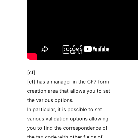
[cf]
[cf] has a manager in the CF7 form
creation area that allows you to set
the various options.
In particular, it is possible to set
various validation options allowing
you to find the correspondence of
the tax code with other fields of