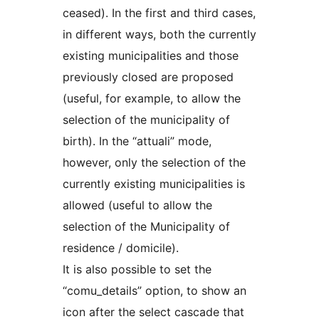
ceased). In the first and third cases,
in different ways, both the currently
existing municipalities and those
previously closed are proposed
(useful, for example, to allow the
selection of the municipality of
birth). In the “attuali” mode,
however, only the selection of the
currently existing municipalities is
allowed (useful to allow the
selection of the Municipality of
residence / domicile).
It is also possible to set the
“comu_details” option, to show an
icon after the select cascade that