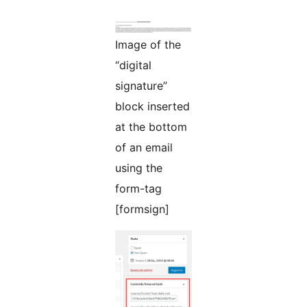
Image of the
“digital
signature”
block inserted
at the bottom
of an email
using the
form-tag
[formsign]