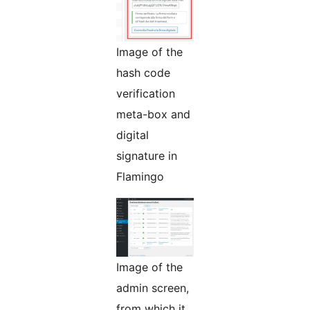
Image of the
hash code
verification
meta-box and
digital
signature in
Flamingo
Image of the
admin screen,
from which it