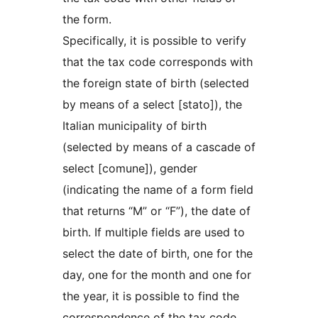
the form.
Specifically, it is possible to verify
that the tax code corresponds with
the foreign state of birth (selected
by means of a select [stato]), the
Italian municipality of birth
(selected by means of a cascade of
select [comune]), gender
(indicating the name of a form field
that returns “M” or “F”), the date of
birth. If multiple fields are used to
select the date of birth, one for the
day, one for the month and one for
the year, it is possible to find the
correspondence of the tax code