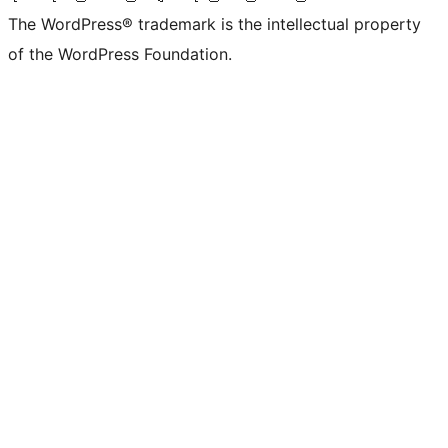
The WordPress® trademark is the intellectual property
of the WordPress Foundation.