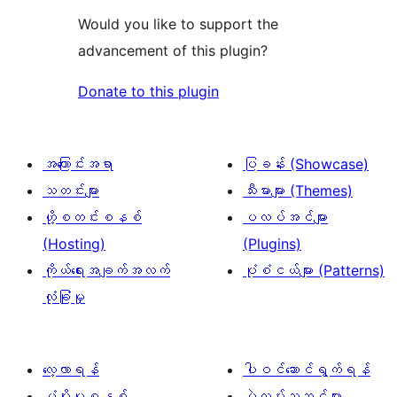
Would you like to support the
advancement of this plugin?
Donate to this plugin
အကြောင်းအရာ
ပြခန်း (Showcase)
သတင်းများ
သီးမားများ (Themes)
ဟို့စတင်းစနစ်
ပလပ်အင်များ
(Hosting)
(Plugins)
ကိုယ်ရေးအချက်အလက်
ပုံစံငယ်များ (Patterns)
လုံခြုံမှု
လေ့လာရန်
ပါဝင်ဆောင်ရွက်ရန်
ပံ့ပိုးမှုစနစ်
ပွဲလမ်းသဘင်များ