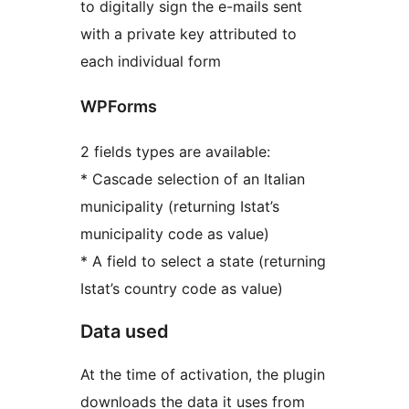
to digitally sign the e-mails sent
with a private key attributed to
each individual form
WPForms
2 fields types are available:
* Cascade selection of an Italian
municipality (returning Istat’s
municipality code as value)
* A field to select a state (returning
Istat’s country code as value)
Data used
At the time of activation, the plugin
downloads the data it uses from