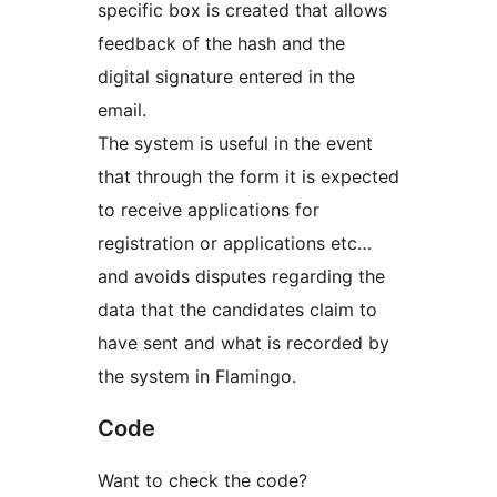
specific box is created that allows
feedback of the hash and the
digital signature entered in the
email.
The system is useful in the event
that through the form it is expected
to receive applications for
registration or applications etc…
and avoids disputes regarding the
data that the candidates claim to
have sent and what is recorded by
the system in Flamingo.
Code
Want to check the code?