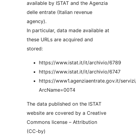
available by ISTAT and the Agenzia
delle entrate (Italian revenue
agency).
In particular, data made available at
these URLs are acquired and
stored:
https://www.istat.it/it/archivio/6789
https://www.istat.it/it/archivio/6747
https://www1.agenziaentrate.gov.it/servizi
ArcName=00T4
The data published on the ISTAT
website are covered by a Creative
Commons license – Attribution
(CC-by)