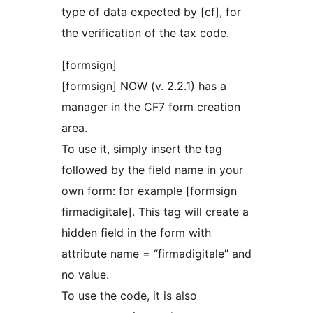
type of data expected by [cf], for
the verification of the tax code.
[formsign]
[formsign] NOW (v. 2.2.1) has a
manager in the CF7 form creation
area.
To use it, simply insert the tag
followed by the field name in your
own form: for example [formsign
firmadigitale]. This tag will create a
hidden field in the form with
attribute name = “firmadigitale” and
no value.
To use the code, it is also