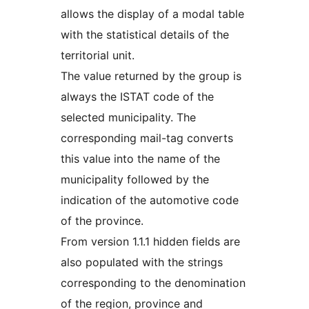
allows the display of a modal table
with the statistical details of the
territorial unit.
The value returned by the group is
always the ISTAT code of the
selected municipality. The
corresponding mail-tag converts
this value into the name of the
municipality followed by the
indication of the automotive code
of the province.
From version 1.1.1 hidden fields are
also populated with the strings
corresponding to the denomination
of the region, province and