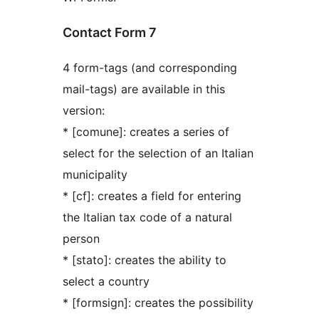
Contact Form 7
4 form-tags (and corresponding
mail-tags) are available in this
version:
* [comune]: creates a series of
select for the selection of an Italian
municipality
* [cf]: creates a field for entering
the Italian tax code of a natural
person
* [stato]: creates the ability to
select a country
* [formsign]: creates the possibility