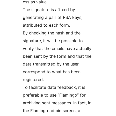
css as value.
The signature is affixed by
generating a pair of RSA keys,
attributed to each form.
By checking the hash and the
signature, it will be possible to
verify that the emails have actually
been sent by the form and that the
data transmitted by the user
correspond to what has been
registered.
To facilitate data feedback, it is
preferable to use “Flamingo” for
archiving sent messages. In fact, in
the Flamingo admin screen, a