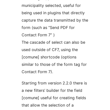
municipality selected, useful for
being used in plugins that directly
capture the data transmitted by the
form (such as “Send PDF for
Contact Form 7” )
The cascade of select can also be
used outside of CF7, using the
[comune] shortcode (options
similar to those of the form tag for
Contact Form 7).
Starting from version 2.2.0 there is
a new filters’ builder for the field
[comune] useful for creating fields
that allow the selection of a