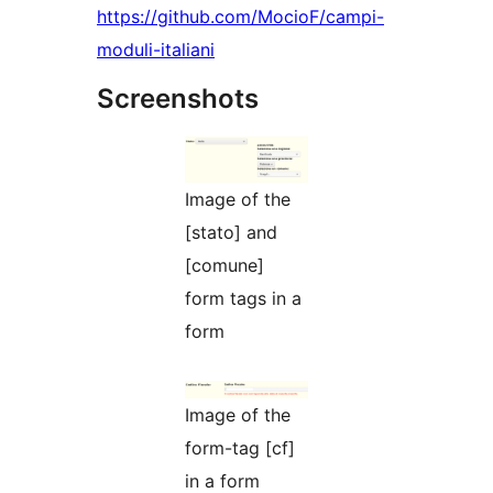
https://github.com/MocioF/campi-
moduli-italiani
Screenshots
Image of the
[stato] and
[comune]
form tags in a
form
Image of the
form-tag [cf]
in a form