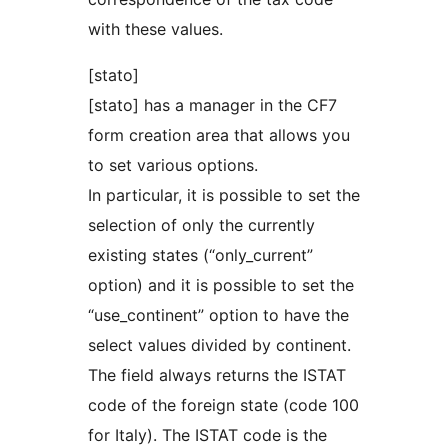
with these values.
[stato]
[stato] has a manager in the CF7
form creation area that allows you
to set various options.
In particular, it is possible to set the
selection of only the currently
existing states (“only_current”
option) and it is possible to set the
“use_continent” option to have the
select values divided by continent.
The field always returns the ISTAT
code of the foreign state (code 100
for Italy). The ISTAT code is the