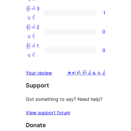
အဆင့်
4
ကြယ် 3
1
သုံးသပ်
ပွင့်
ကြယ်
ပွင့်
ချက်
အဆင့်
3
ကြယ် 2
0
5
သုံးသပ်
ပွင့်
ကြယ်
ပွင့်
စောင်
ချက်
အဆင့်
2
ကြယ် 1
0
0
သုံးသပ်
ပွင့်
ကြယ်
ပွင့်
စောင်
ချက်
အဆင့်
1
1
သုံးသပ်
ပွင့်
သုံးသပ်
Your review
အားလုံးကို ကြည့်ရှုရန်
စောင်
ချက်
အဆင့်
ချက်
Support
0
သုံးသပ်
စောင်
ချက်
Got something to say? Need help?
0
View support forum
စောင်
Donate