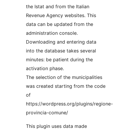
the Istat and from the Italian
Revenue Agency websites. This
data can be updated from the
administration console.
Downloading and entering data
into the database takes several
minutes: be patient during the
activation phase.
The selection of the municipalities
was created starting from the code
of
https://wordpress.org/plugins/regione-
provincia-comune/
This plugin uses data made