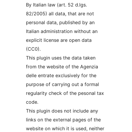
By Italian law (art. 52 d.lgs.
82/2005) all data, that are not
personal data, published by an
Italian administration without an
explicit license are open data
(CC0).
This plugin uses the data taken
from the website of the Agenzia
delle entrate exclusively for the
purpose of carrying out a formal
regularity check of the pesonal tax
code.
This plugin does not include any
links on the external pages of the
website on which it is used, neither