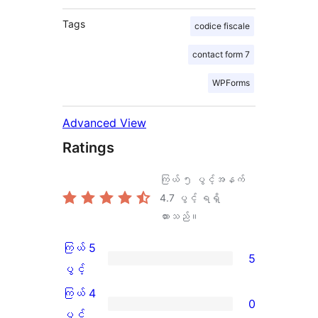
Tags
codice fiscale
contact form 7
WPForms
Advanced View
Ratings
ကြယ် ၅ ပွင့်အနက်
4.7
ပွင့် ရရှိ
ထားသည်။
ကြယ် 5
5
ကြယ်
ပွင့်
5
ကြယ် 4
0
ပွင့်
ကြယ်
ပွင့်