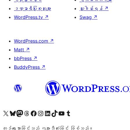
ဒဏ္ဍာရီပြုစုသူများ
လှူဒါန်းရန်
↗
WordPress.tv
↗
Swag
↗
WordPress.com
↗
Matt
↗
bbPress
↗
BuddyPress
↗
ကျွန်ုပ်တို့၏ X (ယခင် Twitter) အကောင့်သို့ သွားရောက်ကြည့်ရှုပါ
ကျွန်ုပ်တို့၏ Bluesky အကောင့်သို့ ဝင်ရောက်ကြည့်ရှုရန်
ကျွန်ုပ်တို့၏ Mastodon အကောင့်သို့ သွားရောက်ကြည့်ရှုပါ
ကျွန်ုပ်တို့၏ Threads အကောင့်သို့ ဝင်ရောက်ကြည့်ရှုရန်
ကျွန်ုပ်တို့၏ Facebook စာမျက်နှာသို့ သွားရောက်ကြည့်ရှုပါ
ကျွန်ုပ်တို့၏ Instagram အကောင့်သို့ သွားရောက်ကြည့်ရှုပါ
ကျွန်ုပ်တို့၏ LinkedIn အကောင့်သို့ သွားရောက်ကြည့်ရှုပါ
ကျွန်ုပ်တို့၏ TikTok အကောင့်သို့ ဝင်ရောက်ကြည့်ရှုရန်
ကျွန်ုပ်တို့၏ YouTube ချန်နယ်သို့ သွားရောက်ကြည့်ရှုပါ
ကျွန်ုပ်တို့၏ Tumblr အကောင့်သို့ ဝင်ရောက်ကြည့်ရှုရန်
ကုဒ်ရေးသားခြင်းသည် ကဗျာသီကုံးခြင်း ဖြစ်သည်။