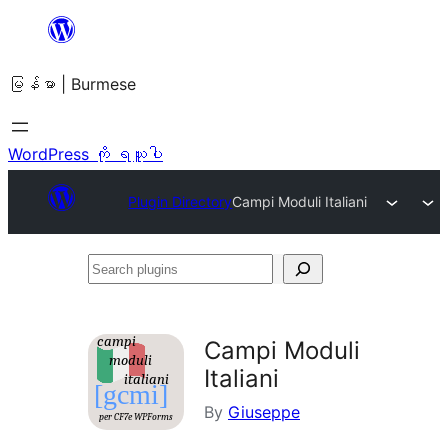
အကြောင်းအရာ
သို့
မြန်မာ | Burmese
ကျော်သွား
ရန်
WordPress ကို ရယူပါ
Plugin Directory
Campi Moduli Italiani
Search
plugins
Campi Moduli
Italiani
By
Giuseppe