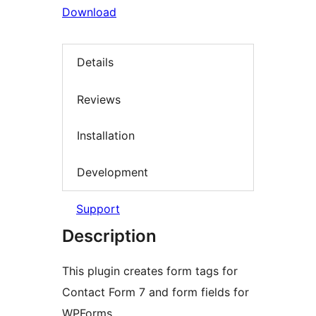
Download
Details
Reviews
Installation
Development
Support
Description
This plugin creates form tags for
Contact Form 7 and form fields for
WPForms.