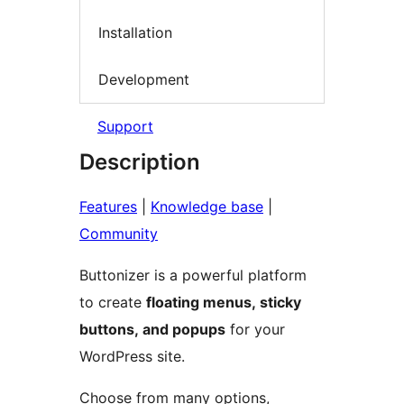
Installation
Development
Support
Description
Features
|
Knowledge base
|
Community
Buttonizer is a powerful platform
to create
floating menus, sticky
buttons, and popups
for your
WordPress site.
Choose from many options,