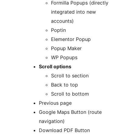
Formilla Popups (directly
integrated into new
accounts)
Poptin
Elementor Popup
Popup Maker
WP Popups
Scroll options
Scroll to section
Back to top
Scroll to bottom
Previous page
Google Maps Button (route
navigation)
Download PDF Button