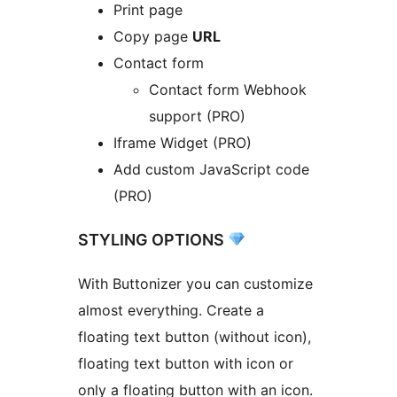
Print page
Copy page
URL
Contact form
Contact form Webhook
support (PRO)
Iframe Widget (PRO)
Add custom JavaScript code
(PRO)
STYLING OPTIONS
With Buttonizer you can customize
almost everything. Create a
floating text button (without icon),
floating text button with icon or
only a floating button with an icon.