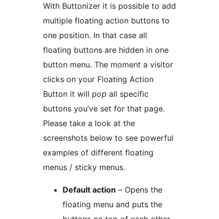
With Buttonizer it is possible to add
multiple floating action buttons to
one position. In that case all
floating buttons are hidden in one
button menu. The moment a visitor
clicks on your Floating Action
Button it will
pop
all specific
buttons you’ve set for that page.
Please take a look at the
screenshots below to see powerful
examples of different floating
menus / sticky menus.
Default action
– Opens the
floating menu and puts the