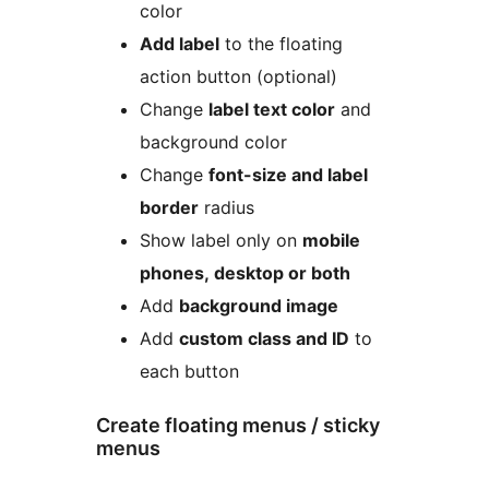
color
Add label
to the floating
action button (optional)
Change
label text color
and
background color
Change
font-size and label
border
radius
Show label only on
mobile
phones, desktop or both
Add
background image
Add
custom class and ID
to
each button
Create floating menus / sticky
menus