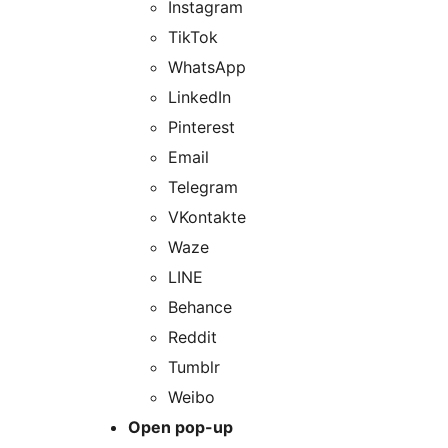
Instagram
TikTok
WhatsApp
LinkedIn
Pinterest
Email
Telegram
VKontakte
Waze
LINE
Behance
Reddit
Tumblr
Weibo
Open pop-up