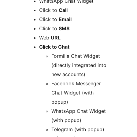
WhatsApp Chat Widget
Click to
Call
Click to
Email
Click to
SMS
Web
URL
Click to Chat
Formilla Chat Widget
(directly integrated into
new accounts)
Facebook Messenger
Chat Widget (with
popup)
WhatsApp Chat Widget
(with popup)
Telegram (with popup)