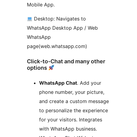
Mobile App.
Desktop: Navigates to
WhatsApp Desktop App / Web
WhatsApp
page(web.whatsapp.com)
Click-to-Chat and many other
options
WhatsApp Chat
. Add your
phone number, your picture,
and create a custom message
to personalize the experience
for your visitors. Integrates
with WhatsApp business.