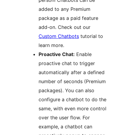
added to any Premium
package as a paid feature
add-on. Check out our
Custom Chatbots
tutorial to
learn more.
Proactive Chat:
Enable
proactive chat to trigger
automatically after a defined
number of seconds (Premium
packages). You can also
configure a chatbot to do the
same, with even more control
over the user flow. For
example, a chatbot can