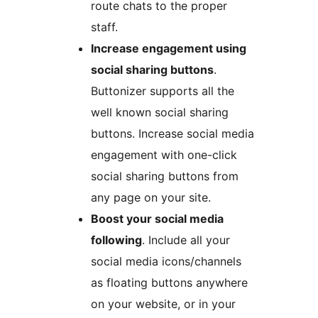
route chats to the proper
staff.
Increase engagement using
social sharing buttons
.
Buttonizer supports all the
well known social sharing
buttons. Increase social media
engagement with one-click
social sharing buttons from
any page on your site.
Boost your social media
following
. Include all your
social media icons/channels
as floating buttons anywhere
on your website, or in your