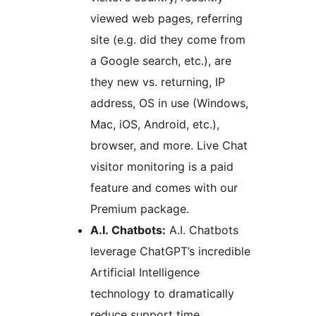
viewed web pages, referring
site (e.g. did they come from
a Google search, etc.), are
they new vs. returning, IP
address, OS in use (Windows,
Mac, iOS, Android, etc.),
browser, and more. Live Chat
visitor monitoring is a paid
feature and comes with our
Premium package.
A.I. Chatbots:
A.I. Chatbots
leverage ChatGPT’s incredible
Artificial Intelligence
technology to dramatically
reduce support time.