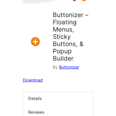
Buttonizer –
Floating
Menus,
Sticky
Buttons, &
Popup
Builder
By
Buttonizer
Download
Details
Reviews