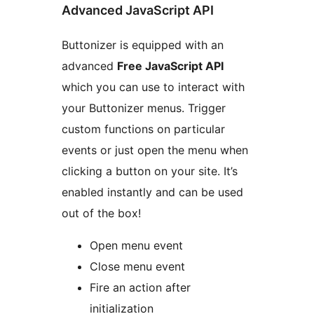
Advanced JavaScript API
Buttonizer is equipped with an
advanced
Free JavaScript API
which you can use to interact with
your Buttonizer menus. Trigger
custom functions on particular
events or just open the menu when
clicking a button on your site. It’s
enabled instantly and can be used
out of the box!
Open menu event
Close menu event
Fire an action after
initialization