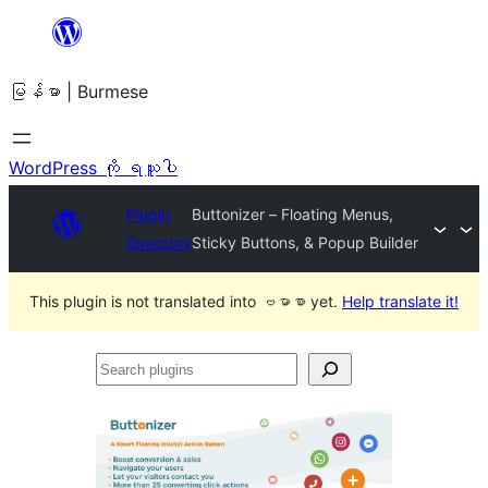
အကြောင်းအရာ
သို့
မြန်မာ | Burmese
ကျော်သွား
ရန်
WordPress ကို ရယူပါ
Plugin
Buttonizer – Floating Menus,
Directory
Sticky Buttons, & Popup Builder
This plugin is not translated into ဗမာစာ yet.
Help translate it!
Search
plugins