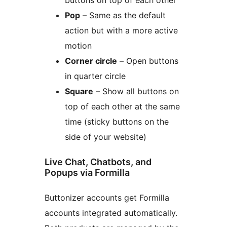
buttons on top of each other
Pop
– Same as the default
action but with a more active
motion
Corner circle
– Open buttons
in quarter circle
Square
– Show all buttons on
top of each other at the same
time (sticky buttons on the
side of your website)
Live Chat, Chatbots, and
Popups via Formilla
Buttonizer accounts get Formilla
accounts integrated automatically.