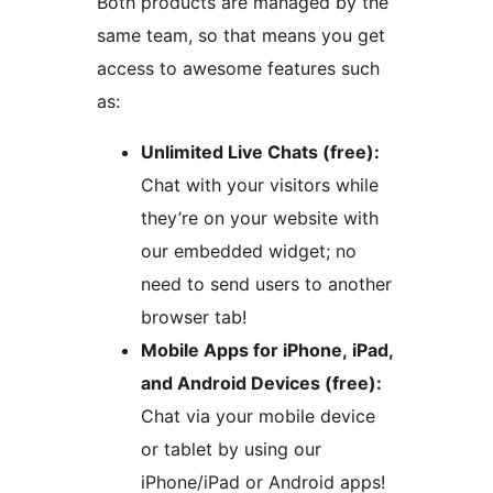
Both products are managed by the
same team, so that means you get
access to awesome features such
as:
Unlimited Live Chats (free):
Chat with your visitors while
they’re on your website with
our embedded widget; no
need to send users to another
browser tab!
Mobile Apps for iPhone, iPad,
and Android Devices (free):
Chat via your mobile device
or tablet by using our
iPhone/iPad or Android apps!