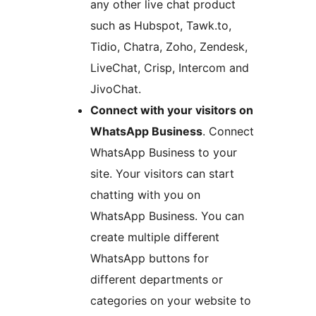
any other live chat product
such as Hubspot, Tawk.to,
Tidio, Chatra, Zoho, Zendesk,
LiveChat, Crisp, Intercom and
JivoChat.
Connect with your visitors on
WhatsApp Business
. Connect
WhatsApp Business to your
site. Your visitors can start
chatting with you on
WhatsApp Business. You can
create multiple different
WhatsApp buttons for
different departments or
categories on your website to