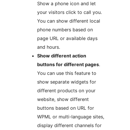
Show a phone icon and let
your visitors click to call you.
You can show different local
phone numbers based on
page URL or available days
and hours.
Show different action
buttons for different pages
.
You can use this feature to
show separate widgets for
different products on your
website, show different
buttons based on URL for
WPML or multi-language sites,
display different channels for