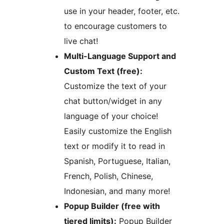
use in your header, footer, etc.
to encourage customers to
live chat!
Multi-Language Support and
Custom Text (free):
Customize the text of your
chat button/widget in any
language of your choice!
Easily customize the English
text or modify it to read in
Spanish, Portuguese, Italian,
French, Polish, Chinese,
Indonesian, and many more!
Popup Builder (free with
tiered limits):
Popup Builder