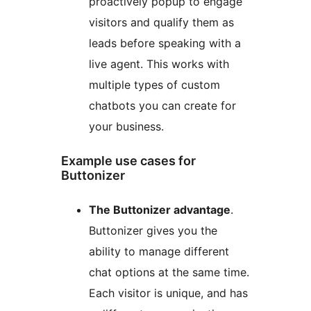
proactively popup to engage
visitors and qualify them as
leads before speaking with a
live agent. This works with
multiple types of custom
chatbots you can create for
your business.
Example use cases for
Buttonizer
The Buttonizer advantage
.
Buttonizer gives you the
ability to manage different
chat options at the same time.
Each visitor is unique, and has