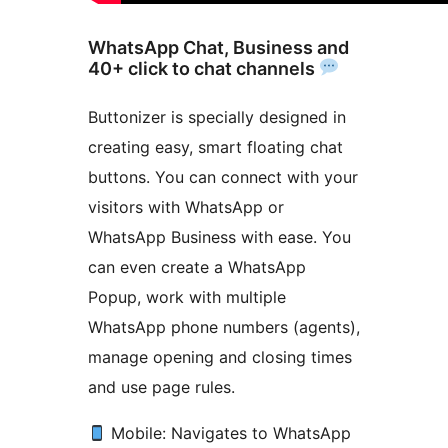
WhatsApp Chat, Business and
40+ click to chat channels
Buttonizer is specially designed in
creating easy, smart floating chat
buttons. You can connect with your
visitors with WhatsApp or
WhatsApp Business with ease. You
can even create a WhatsApp
Popup, work with multiple
WhatsApp phone numbers (agents),
manage opening and closing times
and use page rules.
Mobile: Navigates to WhatsApp