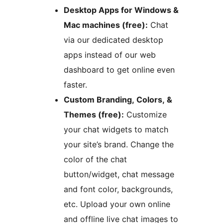
Desktop Apps for Windows &
Mac machines (free):
Chat
via our dedicated desktop
apps instead of our web
dashboard to get online even
faster.
Custom Branding, Colors, &
Themes (free):
Customize
your chat widgets to match
your site’s brand. Change the
color of the chat
button/widget, chat message
and font color, backgrounds,
etc. Upload your own online
and offline live chat images to