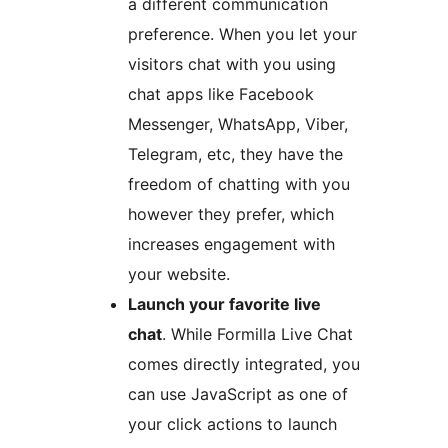
a different communication
preference. When you let your
visitors chat with you using
chat apps like Facebook
Messenger, WhatsApp, Viber,
Telegram, etc, they have the
freedom of chatting with you
however they prefer, which
increases engagement with
your website.
Launch your favorite live
chat
. While Formilla Live Chat
comes directly integrated, you
can use JavaScript as one of
your click actions to launch