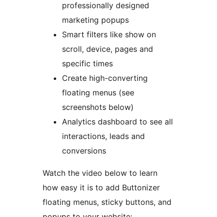
professionally designed
marketing popups
Smart filters like show on
scroll, device, pages and
specific times
Create high-converting
floating menus (see
screenshots below)
Analytics dashboard to see all
interactions, leads and
conversions
Watch the video below to learn
how easy it is to add Buttonizer
floating menus, sticky buttons, and
popups to your website: