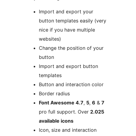
Import and export your
button templates easily (very
nice if you have multiple
websites)
Change the position of your
button
Import and export button
templates
Button and interaction color
Border radius
Font Awesome 4.7
,
5
,
6
&
7
pro full support. Over
2.025
available icons
Icon, size and interaction