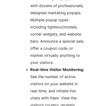
with dozens of professionally
designed marketing popups.
Multiple popup types
including lightbox/modals,
corner widgets, and website
bars. Announce a special sale,
offer a coupon code, or
market virtually anything to
your visitors.
Real-time Visitor Monitoring:
See the number of active
visitors on your website in
real-time, and initiate live
chats with them. View the
visitor’s country, recently