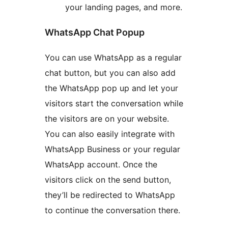
your landing pages, and more.
WhatsApp Chat Popup
You can use WhatsApp as a regular
chat button, but you can also add
the WhatsApp pop up and let your
visitors start the conversation while
the visitors are on your website.
You can also easily integrate with
WhatsApp Business or your regular
WhatsApp account. Once the
visitors click on the send button,
they’ll be redirected to WhatsApp
to continue the conversation there.