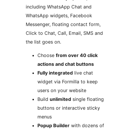
including WhatsApp Chat and
WhatsApp widgets, Facebook
Messenger, floating contact form,
Click to Chat, Call, Email, SMS and
the list goes on.
Choose
from over 40 click
actions and chat buttons
Fully integrated
live chat
widget via Formilla to keep
users on your website
Build
unlimited
single floating
buttons or interactive sticky
menus
Popup Builder
with dozens of