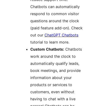
Chatbots can automatically
respond to common visitor
questions around the clock
(paid feature add-on). Check
out our
ChatGPT Chatbots
tutorial to learn more.
Custom Chatbots:
Chatbots
work around the clock to
automatically qualify leads,
book meetings, and provide
information about your
products or services to
customers, even without
having to chat with a live
person! Chatbots can be