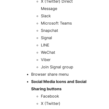
X (Twitter) Direct
Message
Slack
Microsoft Teams
Snapchat
Signal
LINE
WeChat
Viber
Join Signal group
Browser share menu
Social Media Icons and Social
Sharing buttons
Facebook
X (Twitter)