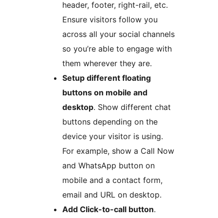
header, footer, right-rail, etc.
Ensure visitors follow you
across all your social channels
so you’re able to engage with
them wherever they are.
Setup different floating
buttons on mobile and
desktop
. Show different chat
buttons depending on the
device your visitor is using.
For example, show a Call Now
and WhatsApp button on
mobile and a contact form,
email and URL on desktop.
Add Click-to-call button
.